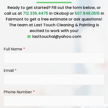
Ready to get started? Fill out the form below, or
call us at
712.336.4475
in Okoboji or
507.848.0515
in
Fairmont to get a free estimate or ask questions!
The team at Last Touch Cleaning & Painting is
excited to work with you!
lasttouchal@yahoo.com
Full Name
*
Email
*
Phone Number
*