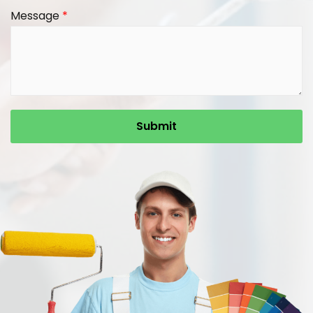
Message
*
Submit