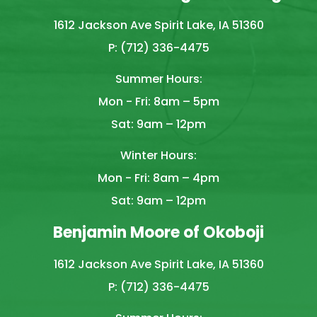
1612 Jackson Ave Spirit Lake, IA 51360
P: (712) 336-4475
Summer Hours:
Mon - Fri: 8am – 5pm
Sat: 9am – 12pm
Winter Hours:
Mon - Fri: 8am – 4pm
Sat: 9am – 12pm
Benjamin Moore of Okoboji
1612 Jackson Ave Spirit Lake, IA 51360
P: (712) 336-4475