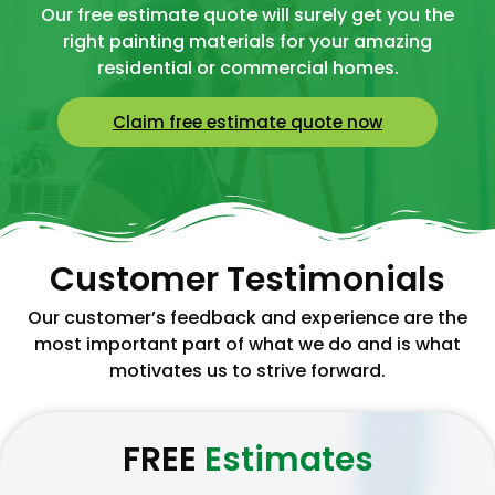
Our free estimate quote will surely get you the
right painting materials for your amazing
residential or commercial homes.
Claim free estimate quote now
Customer Testimonials
Our customer’s feedback and experience are the
most important part of what we do and is what
motivates us to strive forward.
FREE
Estimates