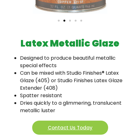
Latex Metallic Glaze
Designed to produce beautiful metallic
special effects
Can be mixed with Studio Finishes® Latex
Glaze (405) or Studio Finishes Latex Glaze
Extender (408)
Spatter resistant
Dries quickly to a glimmering, translucent
metallic luster
Contact Us Today