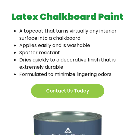
Latex Chalkboard Paint
A topcoat that turns virtually any interior
surface into a chalkboard
Applies easily and is washable
Spatter resistant
Dries quickly to a decorative finish that is
extremely durable
Formulated to minimize lingering odors
Contact Us Today