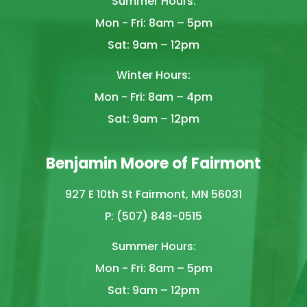
Summer Hours:
Mon - Fri: 8am – 5pm
Sat: 9am – 12pm
Winter Hours:
Mon - Fri: 8am – 4pm
Sat: 9am – 12pm
Benjamin Moore of Fairmont
927 E 10th St Fairmont, MN 56031
P: (507) 848-0515
Summer Hours:
Mon - Fri: 8am – 5pm
Sat: 9am – 12pm