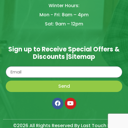
Winter Hours:
Mon - Fri: 8am – 4pm
Sat: 9am – 12pm
Sign up to Receive Special Offers &
Discounts |
Sitemap
Send
©2026 All Rights Reserved By Last Touch LLC