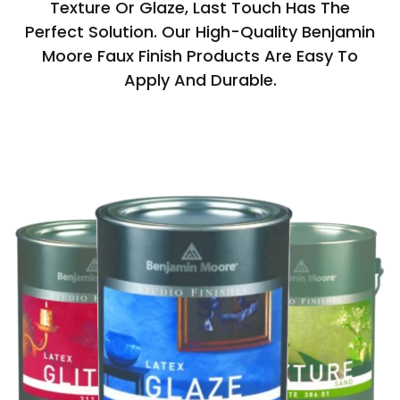
Texture Or Glaze, Last Touch Has The
Perfect Solution. Our High-Quality Benjamin
Moore Faux Finish Products Are Easy To
Apply And Durable.