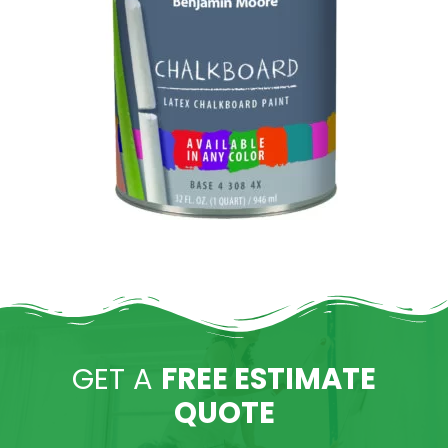
GET A
FREE ESTIMATE
QUOTE