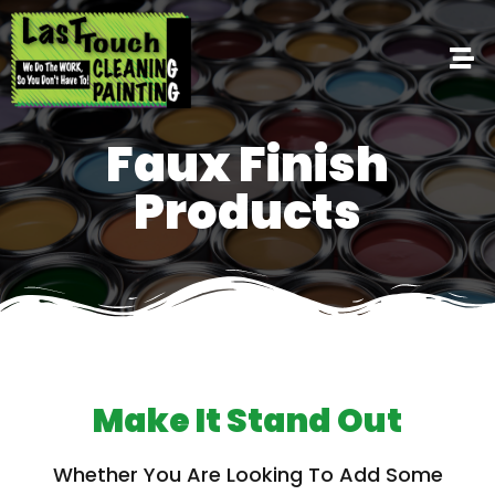
Faux Finish
Products
Make It Stand Out
Whether You Are Looking To Add Some