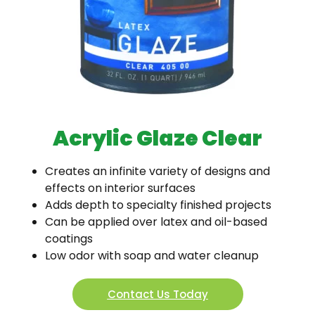
Acrylic Glaze Clear
Creates an infinite variety of designs and
effects on interior surfaces
Adds depth to specialty finished projects
Can be applied over latex and oil-based
coatings
Low odor with soap and water cleanup
Contact Us Today