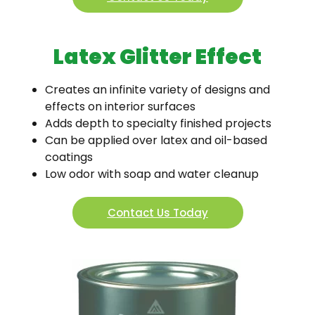
Latex Glitter Effect
Creates an infinite variety of designs and
effects on interior surfaces
Adds depth to specialty finished projects
Can be applied over latex and oil-based
coatings
Low odor with soap and water cleanup
Contact Us Today