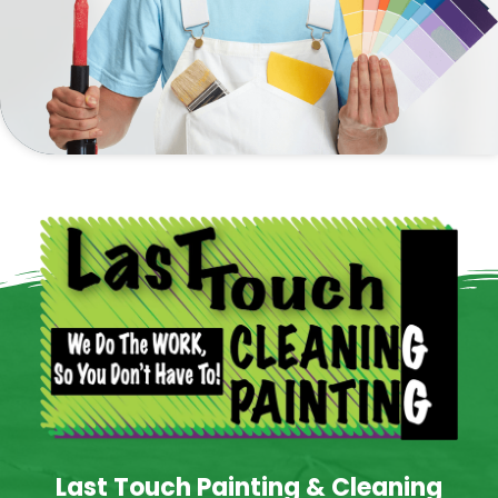
Last Touch Painting & Cleaning