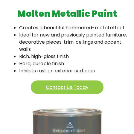
Molten Metallic Paint
Creates a beautiful hammered-metal effect
Ideal for new and previously painted furniture,
decorative pieces, trim, ceilings and accent
walls
Rich, high-gloss finish
Hard, durable finish
Inhibits rust on exterior surfaces
Contact Us Today