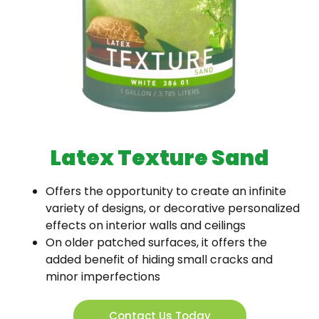
Latex Texture Sand
Offers the opportunity to create an infinite
variety of designs, or decorative personalized
effects on interior walls and ceilings
On older patched surfaces, it offers the
added benefit of hiding small cracks and
minor imperfections
Contact Us Today