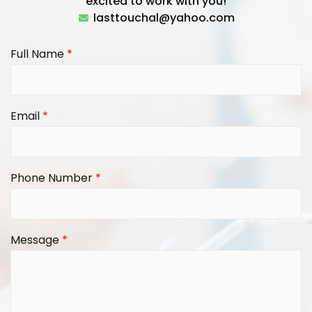
excited to work with you!
lasttouchal@yahoo.com
Full Name
*
Email
*
Phone Number
*
Message
*