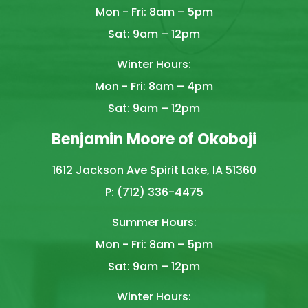
Mon - Fri: 8am – 5pm
Sat: 9am – 12pm
Winter Hours:
Mon - Fri: 8am – 4pm
Sat: 9am – 12pm
Benjamin Moore of Okoboji
1612 Jackson Ave Spirit Lake, IA 51360
P: (712) 336-4475
Summer Hours:
Mon - Fri: 8am – 5pm
Sat: 9am – 12pm
Winter Hours: