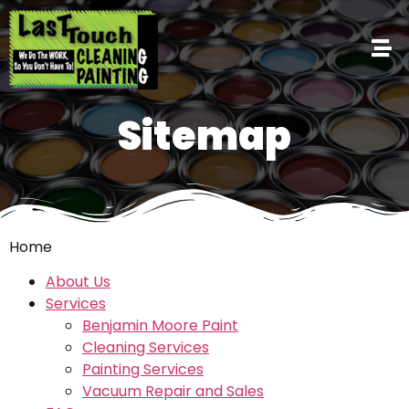
Sitemap
Home
About Us
Services
Benjamin Moore Paint
Cleaning Services
Painting Services
Vacuum Repair and Sales