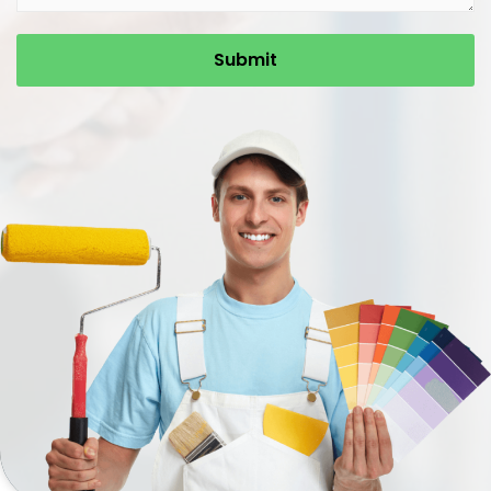
Submit