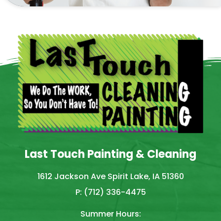
Last Touch Painting & Cleaning
1612 Jackson Ave Spirit Lake, IA 51360
P: (712) 336-4475
Summer Hours: