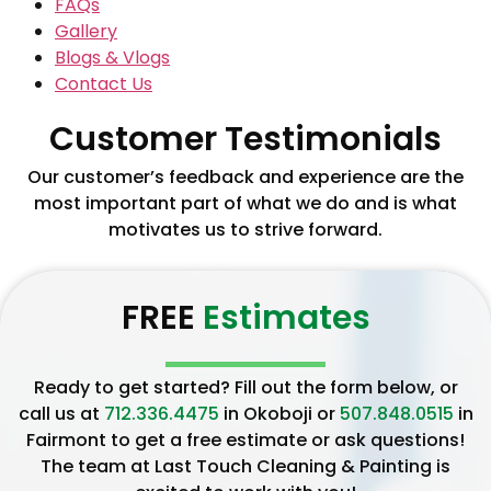
FAQs
Gallery
Blogs & Vlogs
Contact Us
Customer Testimonials
Our customer’s feedback and experience are the
most important part of what we do and is what
motivates us to strive forward.
FREE
Estimates
Ready to get started? Fill out the form below, or
call us at
712.336.4475
in Okoboji or
507.848.0515
in
Fairmont to get a free estimate or ask questions!
The team at Last Touch Cleaning & Painting is