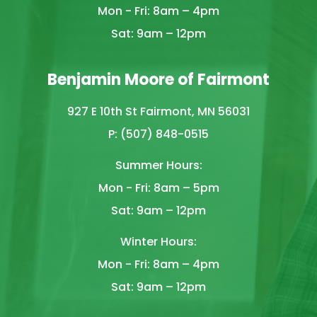
Mon - Fri: 8am – 4pm
Sat: 9am – 12pm
Benjamin Moore of Fairmont
927 E 10th St Fairmont, MN 56031
P: (507) 848-0515
Summer Hours:
Mon - Fri: 8am – 5pm
Sat: 9am – 12pm
Winter Hours:
Mon - Fri: 8am – 4pm
Sat: 9am – 12pm