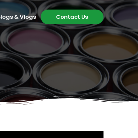
Blogs & Vlogs
Contact Us