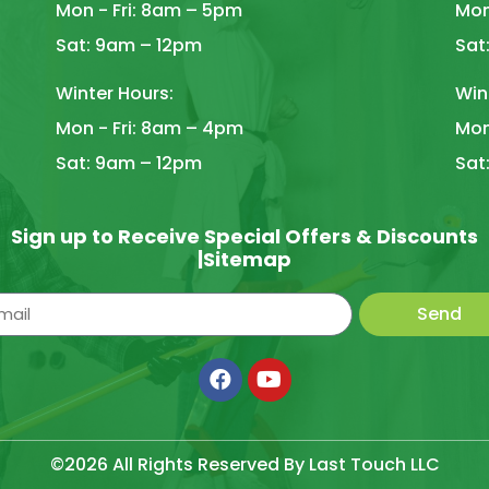
Mon - Fri: 8am – 5pm
Mon
Sat: 9am – 12pm
Sat
Winter Hours:
Win
Mon - Fri: 8am – 4pm
Mon
Sat: 9am – 12pm
Sat
Sign up to Receive Special Offers & Discounts
|
Sitemap
Send
©2026 All Rights Reserved By Last Touch LLC