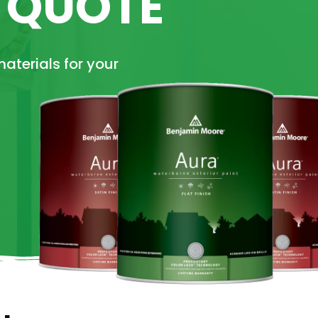
E QUOTE
materials for your