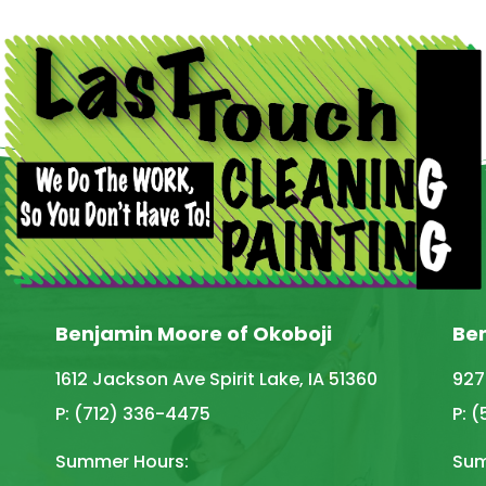
Benjamin Moore of Okoboji
Be
1612 Jackson Ave Spirit Lake, IA 51360
927
P: (712) 336-4475
P: 
Summer Hours:
Sum