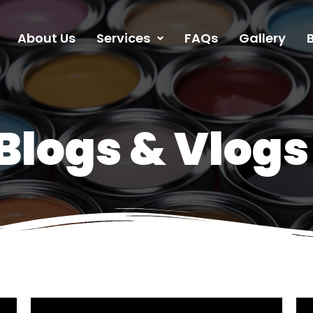
About Us
Services
FAQs
Gallery
Blogs & Vlogs