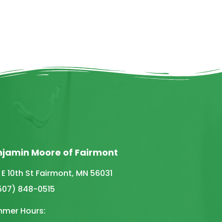
njamin Moore of Fairmont
 E 10th St Fairmont, MN 56031
(507) 848-0515
mer Hours: