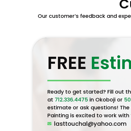
C
Our customer’s feedback and exper
FREE
Esti
Ready to get started? Fill out t
at
712.336.4475
in Okoboji or
50
estimate or ask questions! The
Painting is excited to work with
lasttouchal@yahoo.com