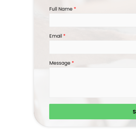
Full Name
*
Email
*
Message
*