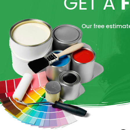
GET A
Our free estimate