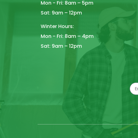
Mon - Fri: 8am – 5pm
Sat: 9am – 12pm
Winter Hours:
Mon - Fri: 8am – 4pm
Sat: 9am – 12pm