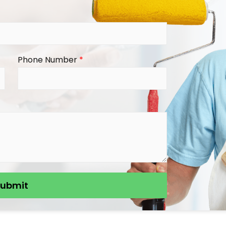
Phone Number
*
Submit