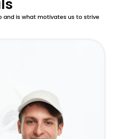
ls
and is what motivates us to strive