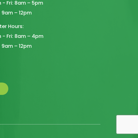
 - Fri: 8am – 5pm
: 9am – 12pm
ter Hours:
 - Fri: 8am – 4pm
: 9am – 12pm