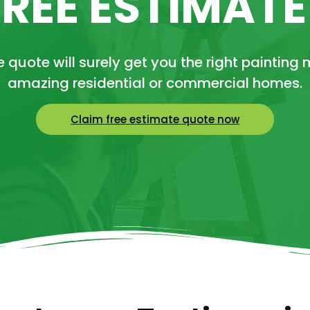
FREE ESTIMAT
 quote will surely get you the right painting 
amazing residential or commercial homes.
Claim free estimate quote now