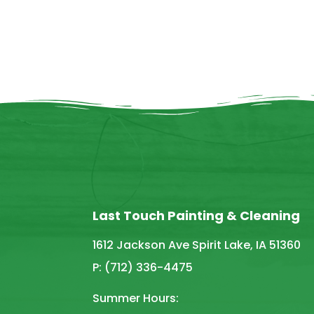
Last Touch Painting & Cleaning
1612 Jackson Ave Spirit Lake, IA 51360
P: (712) 336-4475
Summer Hours: