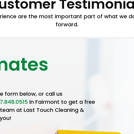
ustomer Testimonia
ience are the most important part of what we do 
forward.
mates
he form below, or call us
7.848.0515
in Fairmont to get a free
 team at Last Touch Cleaning &
 you!