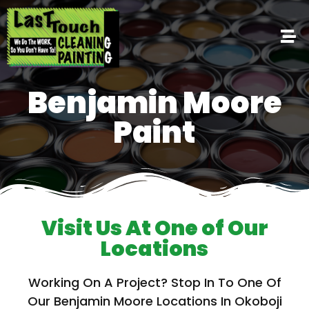
Benjamin Moore
Paint
Visit Us At One of Our
Locations
Working On A Project? Stop In To One Of
Our Benjamin Moore Locations In Okoboji