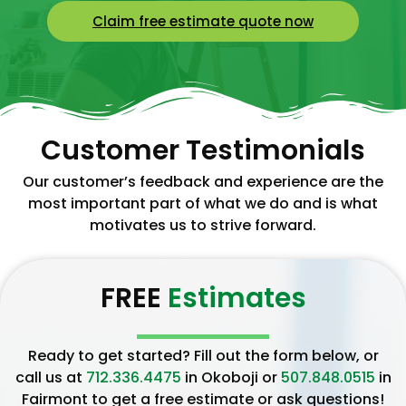
Claim free estimate quote now
Customer Testimonials
Our customer’s feedback and experience are the
most important part of what we do and is what
motivates us to strive forward.
FREE
Estimates
Ready to get started? Fill out the form below, or
call us at
712.336.4475
in Okoboji or
507.848.0515
in
Fairmont to get a free estimate or ask questions!