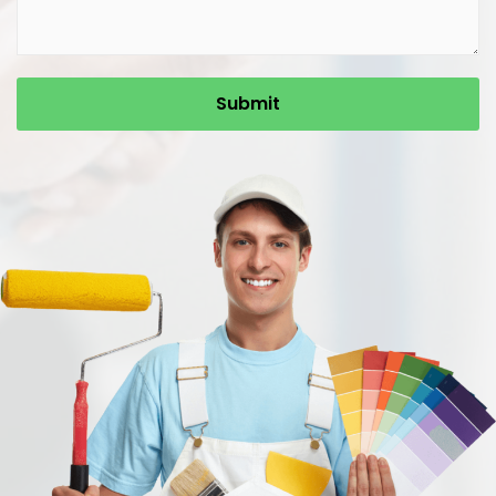
Submit