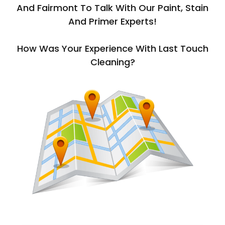
And Fairmont To Talk With Our Paint, Stain
And Primer Experts!
How Was Your Experience With Last Touch
Cleaning?