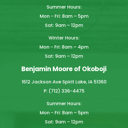
Summer Hours:
Mon - Fri: 8am – 5pm
Sat: 9am – 12pm
Winter Hours:
Mon - Fri: 8am – 4pm
Sat: 9am – 12pm
Benjamin Moore of Okoboji
1612 Jackson Ave Spirit Lake, IA 51360
P: (712) 336-4475
Summer Hours:
Mon - Fri: 8am – 5pm
Sat: 9am – 12pm