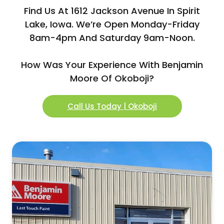
Find Us At 1612 Jackson Avenue In Spirit
Lake, Iowa. We’re Open Monday-Friday
8am-4pm And Saturday 9am-Noon.
How Was Your Experience With Benjamin
Moore Of Okoboji?
Call Us Today | Okoboji