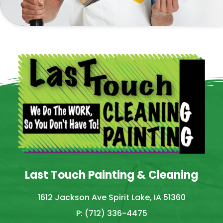
Last Touch Painting & Cleaning
1612 Jackson Ave Spirit Lake, IA 51360
P: (712) 336-4475