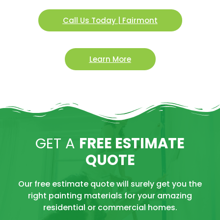
Call Us Today | Fairmont
Learn More
GET A
FREE ESTIMATE
QUOTE
Our free estimate quote will surely get you the
right painting materials for your amazing
residential or commercial homes.