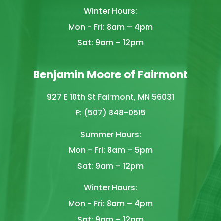
Winter Hours:
Mon - Fri: 8am – 4pm
Sat: 9am – 12pm
Benjamin Moore of Fairmont
927 E 10th St Fairmont, MN 56031
P: (507) 848-0515
Summer Hours:
Mon - Fri: 8am – 5pm
Sat: 9am – 12pm
Winter Hours:
Mon - Fri: 8am – 4pm
Sat: 9am – 12pm