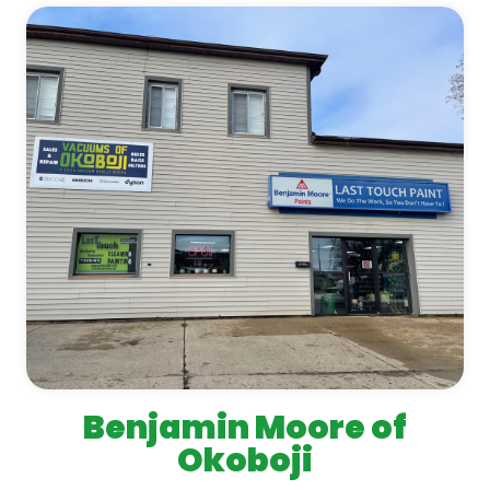
Benjamin Moore of
Okoboji