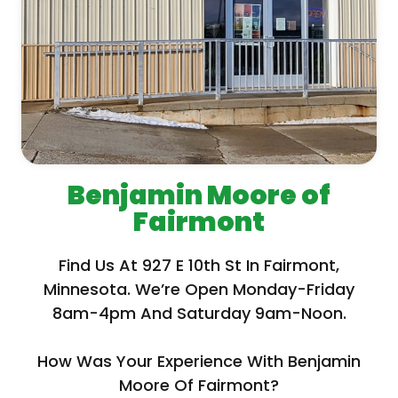
Benjamin Moore of
Fairmont
Find Us At 927 E 10th St In Fairmont,
Minnesota. We’re Open Monday-Friday
8am-4pm And Saturday 9am-Noon.
How Was Your Experience With Benjamin
Moore Of Fairmont?