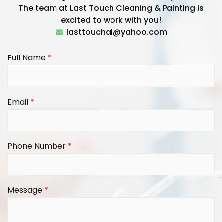
The team at Last Touch Cleaning & Painting is
excited to work with you!
lasttouchal@yahoo.com
Full Name
*
Email
*
Phone Number
*
Message
*