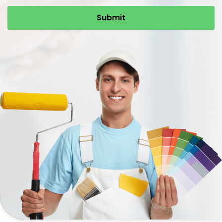
Submit