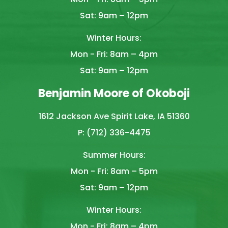
Sat: 9am – 12pm
Winter Hours:
Mon - Fri: 8am – 4pm
Sat: 9am – 12pm
Benjamin Moore of Okoboji
1612 Jackson Ave Spirit Lake, IA 51360
P: (712) 336-4475
Summer Hours:
Mon - Fri: 8am – 5pm
Sat: 9am – 12pm
Winter Hours:
Mon - Fri: 8am – 4pm