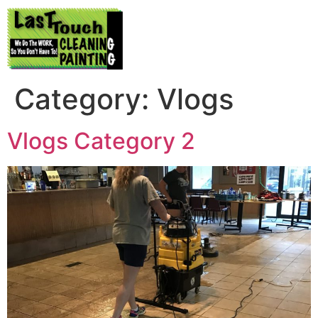
Category:
Vlogs
Vlogs Category 2