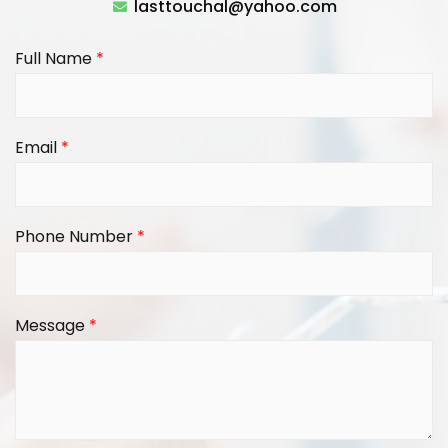
lasttouchal@yahoo.com
Full Name
*
Email
*
Phone Number
*
Message
*