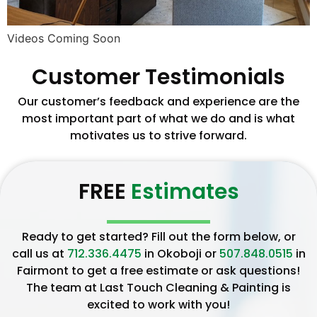
Videos Coming Soon
Customer Testimonials
Our customer’s feedback and experience are the
most important part of what we do and is what
motivates us to strive forward.
FREE
Estimates
Ready to get started? Fill out the form below, or
call us at
712.336.4475
in Okoboji or
507.848.0515
in
Fairmont to get a free estimate or ask questions!
The team at Last Touch Cleaning & Painting is
excited to work with you!