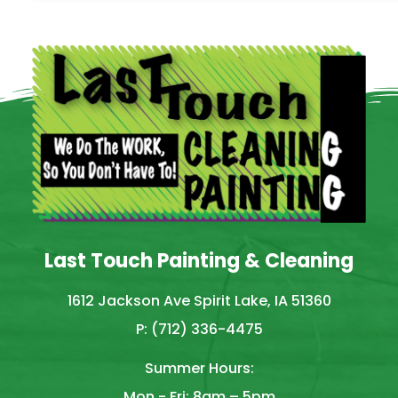
Last Touch Painting & Cleaning
1612 Jackson Ave Spirit Lake, IA 51360
P: (712) 336-4475
Summer Hours:
Mon - Fri: 8am – 5pm