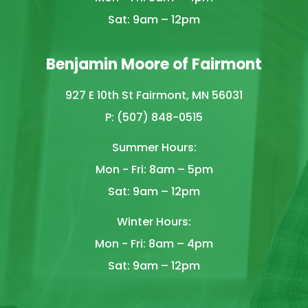
Sat: 9am – 12pm
Benjamin Moore of Fairmont
927 E 10th St Fairmont, MN 56031
P: (507) 848-0515
Summer Hours:
Mon - Fri: 8am – 5pm
Sat: 9am – 12pm
Winter Hours:
Mon - Fri: 8am – 4pm
Sat: 9am – 12pm