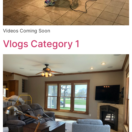
Videos Coming Soon
Vlogs Category 1