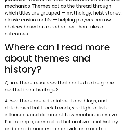
mechanics. Themes act as the thread through
which titles are grouped — mythology, heist stories,
classic casino motifs — helping players narrow
choices based on mood rather than rules or
outcomes.
Where can I read more
about themes and
history?
Q: Are there resources that contextualize game
aesthetics or heritage?
A: Yes, there are editorial sections, blogs, and
databases that track trends, spotlight artistic
influences, and document how mechanics evolve.
For example, some sites that archive local history
and period imagery can provide unexpected