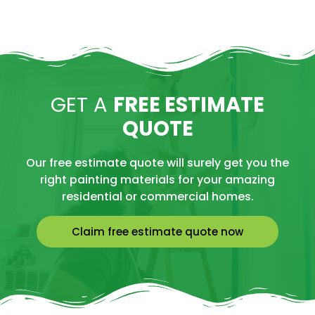
GET A
FREE ESTIMATE
QUOTE
Our free estimate quote will surely get you the
right painting materials for your amazing
residential or commercial homes.
Claim free estimate quote now