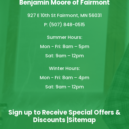
Benjamin Moore of Fairmont
927 E 10th St Fairmont, MN 56031
P: (507) 848-0515
Summer Hours:
Mon - Fri: 8am – 5pm
Sat: 9am – 12pm
Winter Hours:
Mon - Fri: 8am – 4pm
Sat: 9am – 12pm
Sign up to Receive Special Offers &
Discounts |
Sitemap