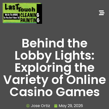
Behind the
Lobby Lights:
Exploring the
Variety of Online
Casino Games
Jose Ortiz
May 29, 2026