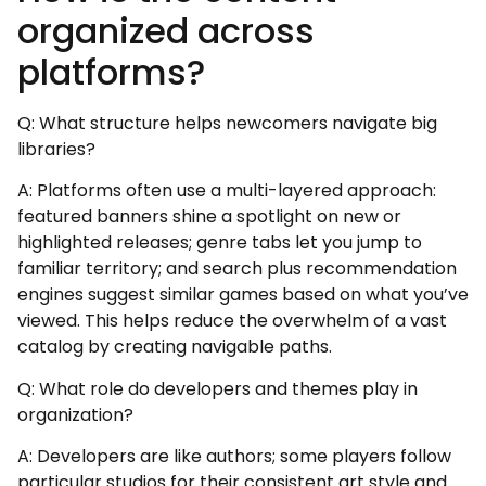
organized across
platforms?
Q: What structure helps newcomers navigate big
libraries?
A: Platforms often use a multi-layered approach:
featured banners shine a spotlight on new or
highlighted releases; genre tabs let you jump to
familiar territory; and search plus recommendation
engines suggest similar games based on what you’ve
viewed. This helps reduce the overwhelm of a vast
catalog by creating navigable paths.
Q: What role do developers and themes play in
organization?
A: Developers are like authors; some players follow
particular studios for their consistent art style and