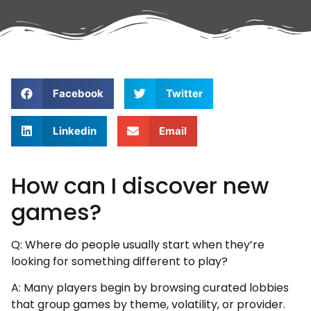
Facebook
Twitter
Linkedin
Email
How can I discover new
games?
Q: Where do people usually start when they’re
looking for something different to play?
A: Many players begin by browsing curated lobbies
that group games by theme, volatility, or provider.