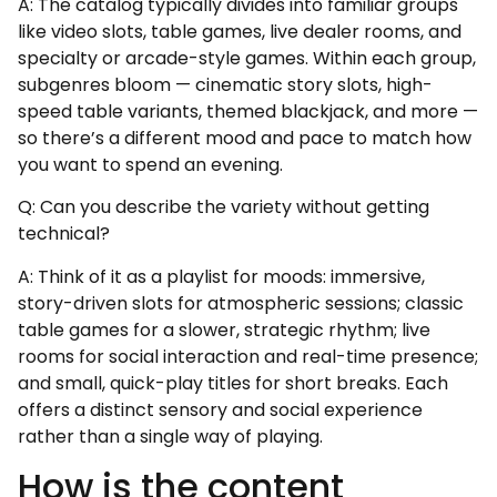
A: The catalog typically divides into familiar groups
like video slots, table games, live dealer rooms, and
specialty or arcade-style games. Within each group,
subgenres bloom — cinematic story slots, high-
speed table variants, themed blackjack, and more —
so there’s a different mood and pace to match how
you want to spend an evening.
Q: Can you describe the variety without getting
technical?
A: Think of it as a playlist for moods: immersive,
story-driven slots for atmospheric sessions; classic
table games for a slower, strategic rhythm; live
rooms for social interaction and real-time presence;
and small, quick-play titles for short breaks. Each
offers a distinct sensory and social experience
rather than a single way of playing.
How is the content