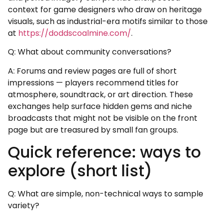
context for game designers who draw on heritage
visuals, such as industrial-era motifs similar to those
at
https://doddscoalmine.com/
.
Q: What about community conversations?
A: Forums and review pages are full of short
impressions — players recommend titles for
atmosphere, soundtrack, or art direction. These
exchanges help surface hidden gems and niche
broadcasts that might not be visible on the front
page but are treasured by small fan groups.
Quick reference: ways to
explore (short list)
Q: What are simple, non-technical ways to sample
variety?