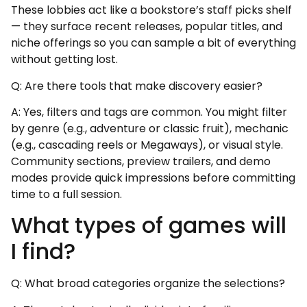
These lobbies act like a bookstore’s staff picks shelf
— they surface recent releases, popular titles, and
niche offerings so you can sample a bit of everything
without getting lost.
Q: Are there tools that make discovery easier?
A: Yes, filters and tags are common. You might filter
by genre (e.g., adventure or classic fruit), mechanic
(e.g., cascading reels or Megaways), or visual style.
Community sections, preview trailers, and demo
modes provide quick impressions before committing
time to a full session.
What types of games will
I find?
Q: What broad categories organize the selections?