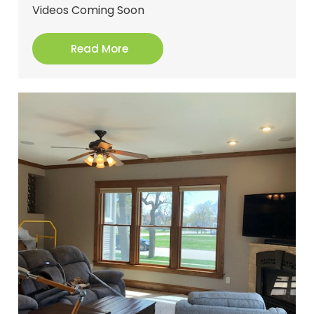
Videos Coming Soon
Read More