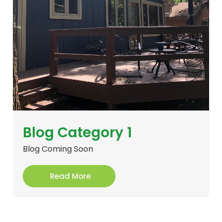
Blog Category 1
Blog Coming Soon
Read More