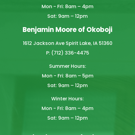
Mon - Fri: 8am – 4pm
Sat: 9am – 12pm
Benjamin Moore of Okoboji
1612 Jackson Ave Spirit Lake, IA 51360
P: (712) 336-4475
Summer Hours:
Mon - Fri: 8am – 5pm
Sat: 9am – 12pm
Winter Hours:
Mon - Fri: 8am – 4pm
Sat: 9am – 12pm