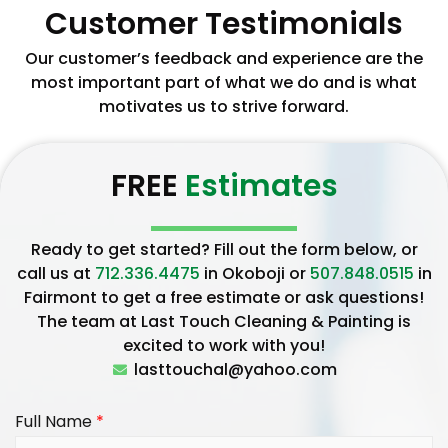
Customer Testimonials
Our customer’s feedback and experience are the
most important part of what we do and is what
motivates us to strive forward.
FREE
Estimates
Ready to get started? Fill out the form below, or
call us at
712.336.4475
in Okoboji or
507.848.0515
in
Fairmont to get a free estimate or ask questions!
The team at Last Touch Cleaning & Painting is
excited to work with you!
lasttouchal@yahoo.com
Full Name
*