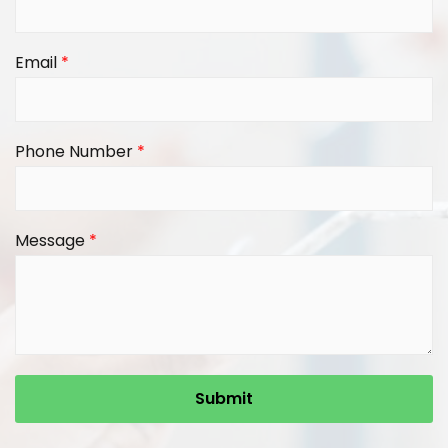
Email
*
Phone Number
*
Message
*
Submit