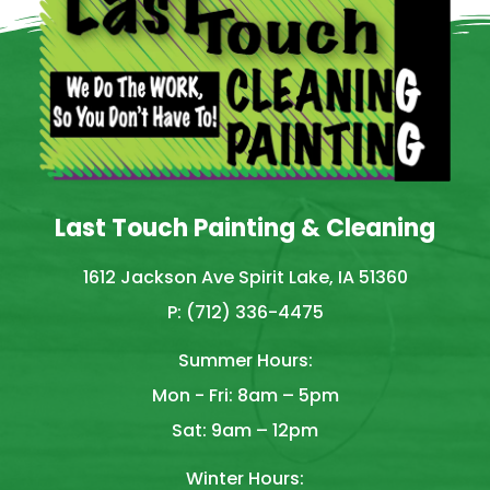
Last Touch Painting & Cleaning
1612 Jackson Ave Spirit Lake, IA 51360
P: (712) 336-4475
Summer Hours:
Mon - Fri: 8am – 5pm
Sat: 9am – 12pm
Winter Hours: