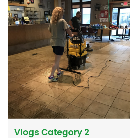
Vlogs Category 2