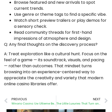
Browse featured and new arrivals to spot
current trends.
Use genre or theme tags to find a specific vibe.
Watch short preview trailers or play demos for
a sensory check.
Read community threads for first-hand
impressions of atmosphere and design.
Q: Any final thoughts on the discovery process?
A: Treat exploration like a cultural hunt. Focus on the
feel of a game — its soundtrack, visuals, and pacing
— rather than outcomes. That mindset turns
browsing into an experience-centered way to
appreciate the creativity and variety that modern
online casino libraries offer.
PREVIOUS
NEXT
Winorio Casino: Uw Ultieme Bestemming voor Premium Online Gokentertainment
The Little Luxuries That Turn an Online Casino Night into an Occasion