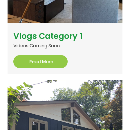
Vlogs Category 1
Videos Coming Soon
Read More