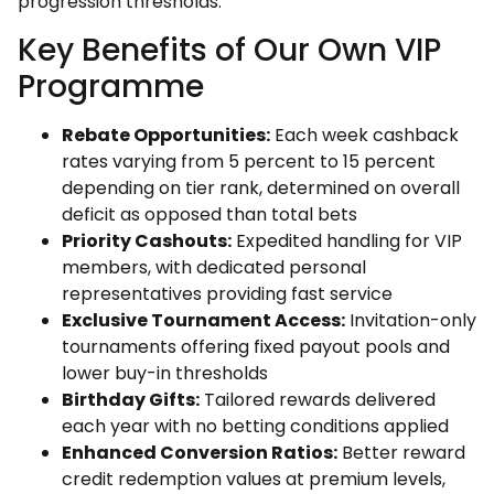
progression thresholds.
Key Benefits of Our Own VIP
Programme
Rebate Opportunities:
Each week cashback
rates varying from 5 percent to 15 percent
depending on tier rank, determined on overall
deficit as opposed than total bets
Priority Cashouts:
Expedited handling for VIP
members, with dedicated personal
representatives providing fast service
Exclusive Tournament Access:
Invitation-only
tournaments offering fixed payout pools and
lower buy-in thresholds
Birthday Gifts:
Tailored rewards delivered
each year with no betting conditions applied
Enhanced Conversion Ratios:
Better reward
credit redemption values at premium levels,