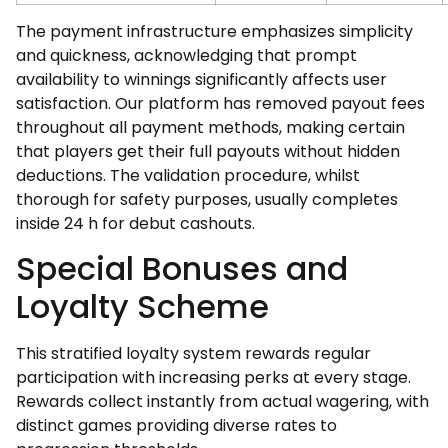
The payment infrastructure emphasizes simplicity
and quickness, acknowledging that prompt
availability to winnings significantly affects user
satisfaction. Our platform has removed payout fees
throughout all payment methods, making certain
that players get their full payouts without hidden
deductions. The validation procedure, whilst
thorough for safety purposes, usually completes
inside 24 h for debut cashouts.
Special Bonuses and
Loyalty Scheme
This stratified loyalty system rewards regular
participation with increasing perks at every stage.
Rewards collect instantly from actual wagering, with
distinct games providing diverse rates to