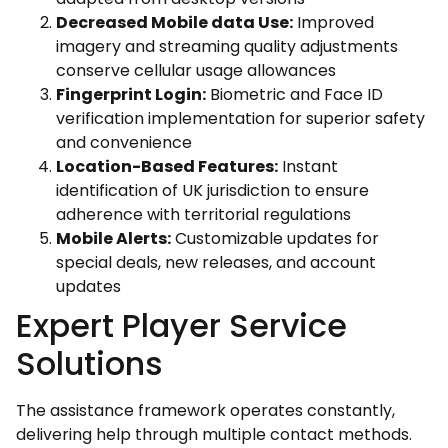
Decreased Mobile data Use:
Improved
imagery and streaming quality adjustments
conserve cellular usage allowances
Fingerprint Login:
Biometric and Face ID
verification implementation for superior safety
and convenience
Location-Based Features:
Instant
identification of UK jurisdiction to ensure
adherence with territorial regulations
Mobile Alerts:
Customizable updates for
special deals, new releases, and account
updates
Expert Player Service
Solutions
The assistance framework operates constantly,
delivering help through multiple contact methods.