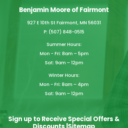
Benjamin Moore of Fairmont
927 E 10th St Fairmont, MN 56031
P: (507) 848-0515
Summer Hours:
Mon - Fri: 8am – 5pm
Sat: 9am – 12pm
Winter Hours:
Mon - Fri: 8am – 4pm
Sat: 9am – 12pm
Sign up to Receive Special Offers &
Discounts |
Sitemap