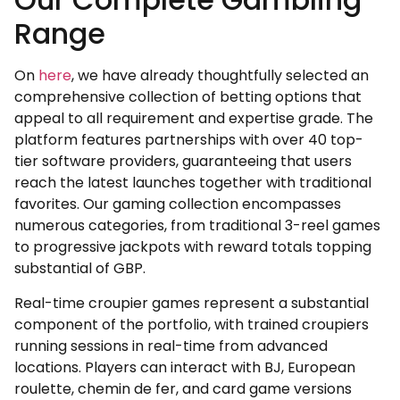
Range
On
here
, we have already thoughtfully selected an
comprehensive collection of betting options that
appeal to all requirement and expertise grade. The
platform features partnerships with over 40 top-
tier software providers, guaranteeing that users
reach the latest launches together with traditional
favorites. Our gaming collection encompasses
numerous categories, from traditional 3-reel games
to progressive jackpots with reward totals topping
substantial of GBP.
Real-time croupier games represent a substantial
component of the portfolio, with trained croupiers
running sessions in real-time from advanced
locations. Players can interact with BJ, European
roulette, chemin de fer, and card game versions