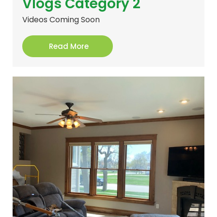
Vlogs Category 2
Videos Coming Soon
Read More