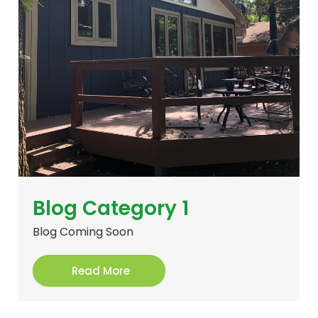
Blog Category 1
Blog Coming Soon
Read More