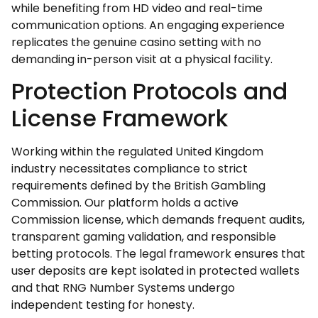
while benefiting from HD video and real-time
communication options. An engaging experience
replicates the genuine casino setting with no
demanding in-person visit at a physical facility.
Protection Protocols and
License Framework
Working within the regulated United Kingdom
industry necessitates compliance to strict
requirements defined by the British Gambling
Commission. Our platform holds a active
Commission license, which demands frequent audits,
transparent gaming validation, and responsible
betting protocols. The legal framework ensures that
user deposits are kept isolated in protected wallets
and that RNG Number Systems undergo
independent testing for honesty.