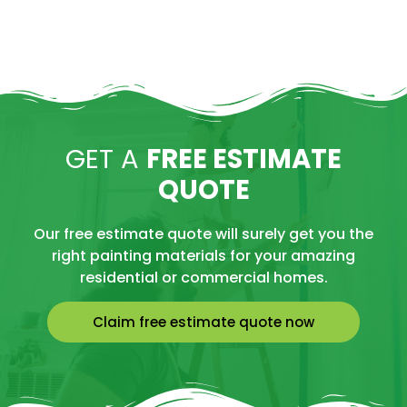
GET A
FREE ESTIMATE
QUOTE
Our free estimate quote will surely get you the
right painting materials for your amazing
residential or commercial homes.
Claim free estimate quote now