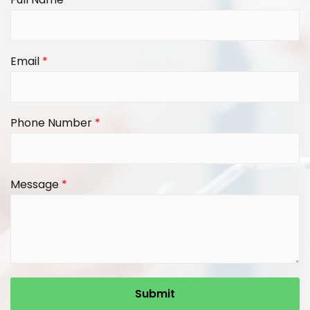
Email
*
Phone Number
*
Message
*
Submit