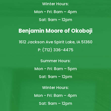
Winter Hours:
Mon - Fri: 8am – 4pm
Sat: 9am – 12pm
Benjamin Moore of Okoboji
1612 Jackson Ave Spirit Lake, IA 51360
P: (712) 336-4475
Summer Hours:
Mon - Fri: 8am – 5pm
Sat: 9am – 12pm
Winter Hours:
Mon - Fri: 8am – 4pm
Sat: 9am – 12pm