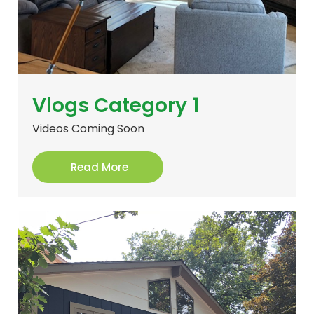
Vlogs Category 1
Videos Coming Soon
Read More