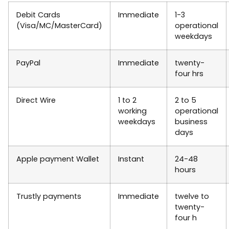
Debit Cards
Immediate
1-3
(Visa/MC/MasterCard)
operational
weekdays
PayPal
Immediate
twenty-
four hrs
Direct Wire
1 to 2
2 to 5
working
operational
weekdays
business
days
Apple payment Wallet
Instant
24-48
hours
Trustly payments
Immediate
twelve to
twenty-
four h