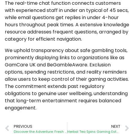
The real-time chat function connects customers
with experienced staff in under an typical of 45 secs,
while email questions get replies in under 4-hour
hours throughout peak times. A extensive knowledge
resource addresses frequent questions, arranged by
category for efficient navigation.
We uphold transparency about safe gambling tools,
prominently displaying links to organizations like as
GamCare UK and BeGambleAware. Exclusion
options, spending restrictions, and reality reminders
allow users to keep control of their gaming activities.
The commitment extends past regulatory
obligations to genuine user wellbeing, understanding
that long-term entertainment requires balanced
engagement.
PREVIOUS
NEXT
Discover the Adventure: Fresh Online Casino Canada
Herbal Tea Spins Gaming Establishment UK: Your Own Ultimate Handbook to Top-Tier Online Entertainment