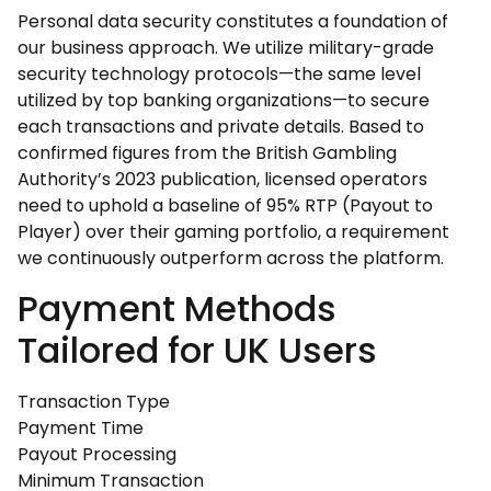
Personal data security constitutes a foundation of
our business approach. We utilize military-grade
security technology protocols—the same level
utilized by top banking organizations—to secure
each transactions and private details. Based to
confirmed figures from the British Gambling
Authority’s 2023 publication, licensed operators
need to uphold a baseline of 95% RTP (Payout to
Player) over their gaming portfolio, a requirement
we continuously outperform across the platform.
Payment Methods
Tailored for UK Users
Transaction Type
Payment Time
Payout Processing
Minimum Transaction