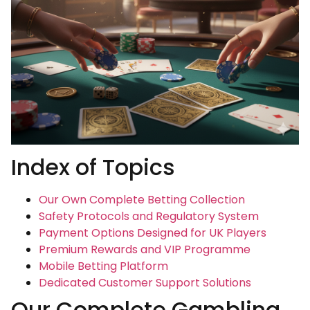
Index of Topics
Our Own Complete Betting Collection
Safety Protocols and Regulatory System
Payment Options Designed for UK Players
Premium Rewards and VIP Programme
Mobile Betting Platform
Dedicated Customer Support Solutions
Our Complete Gambling