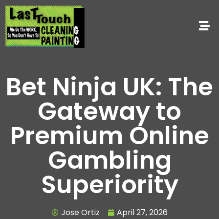
Bet Ninja UK: The
Gateway to
Premium Online
Gambling
Superiority
Jose Ortiz
April 27, 2026