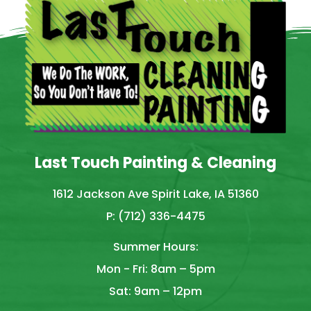
Last Touch Painting & Cleaning
1612 Jackson Ave Spirit Lake, IA 51360
P: (712) 336-4475
Summer Hours:
Mon - Fri: 8am – 5pm
Sat: 9am – 12pm