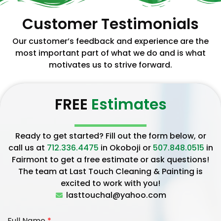
Customer Testimonials
Our customer’s feedback and experience are the
most important part of what we do and is what
motivates us to strive forward.
FREE
Estimates
Ready to get started? Fill out the form below, or
call us at
712.336.4475
in Okoboji or
507.848.0515
in
Fairmont to get a free estimate or ask questions!
The team at Last Touch Cleaning & Painting is
excited to work with you!
lasttouchal@yahoo.com
Full Name
*