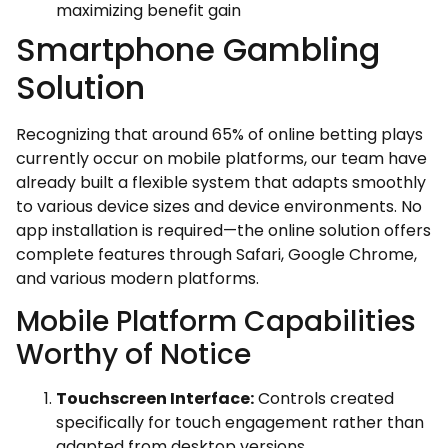
maximizing benefit gain
Smartphone Gambling
Solution
Recognizing that around 65% of online betting plays
currently occur on mobile platforms, our team have
already built a flexible system that adapts smoothly
to various device sizes and device environments. No
app installation is required—the online solution offers
complete features through Safari, Google Chrome,
and various modern platforms.
Mobile Platform Capabilities
Worthy of Notice
Touchscreen Interface:
Controls created
specifically for touch engagement rather than
adapted from desktop versions