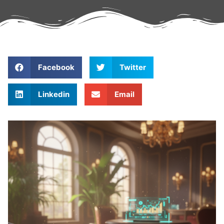
Facebook
Twitter
Linkedin
Email