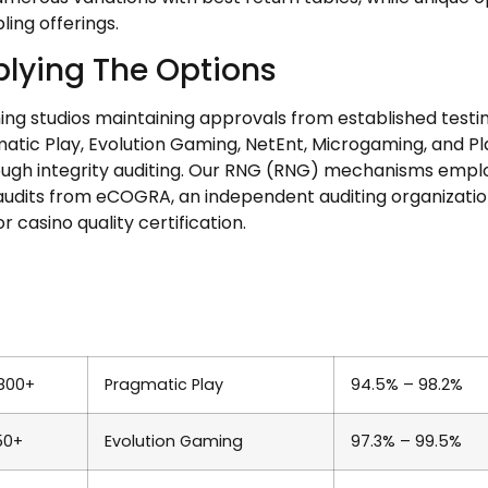
ing offerings.
plying The Options
ing studios maintaining approvals from established testi
atic Play, Evolution Gaming, NetEnt, Microgaming, and Pl
ough integrity auditing. Our RNG (RNG) mechanisms emp
audits from eCOGRA, an independent auditing organizati
r casino quality certification.
,800+
Pragmatic Play
94.5% – 98.2%
50+
Evolution Gaming
97.3% – 99.5%