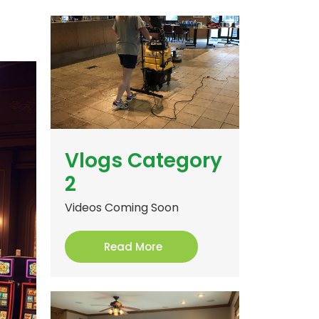
Vlogs Category
2
Videos Coming Soon
Read More