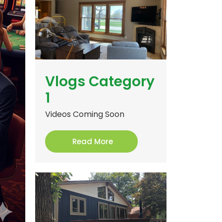
Vlogs Category
1
Videos Coming Soon
Read More