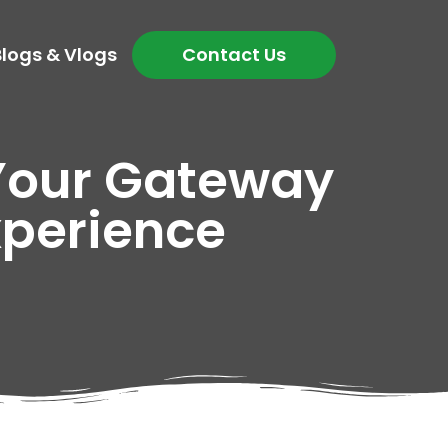
Blogs & Vlogs
Contact Us
 Your Gateway
xperience