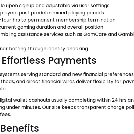
le upon signup and adjustable via user settings
ng players past predetermined playing periods
y-four hrs to permanent membership termination
urrent gaming duration and overall position
gambling assistance services such as GamCare and Gambl
nor betting through identity checking
r Effortless Payments
 systems serving standard and new financial preferences
thods, and direct financial wires deliver flexibility for pa
ts.
gital wallet cashouts usually completing within 24 hrs a
 under minutes. Our site keeps transparent charge poli
fees.
Benefits