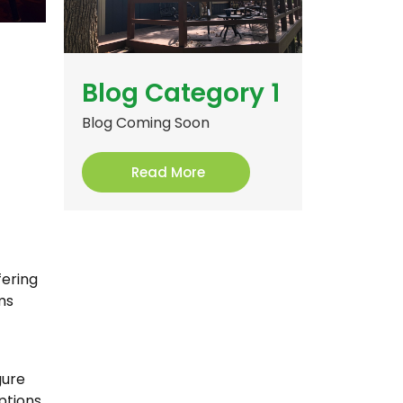
Blog Category 1
Blog Coming Soon
Read More
fering
ms
gure
ptions