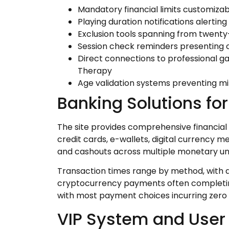
Mandatory financial limits customizab
Playing duration notifications alerti
Exclusion tools spanning from twent
Session check reminders presenting c
Direct connections to professional 
Therapy
Age validation systems preventing mi
Banking Solutions fo
The site provides comprehensive financial
credit cards, e-wallets, digital currency me
and cashouts across multiple monetary uni
Transaction times range by method, with di
cryptocurrency payments often completing
with most payment choices incurring zero 
VIP System and User 