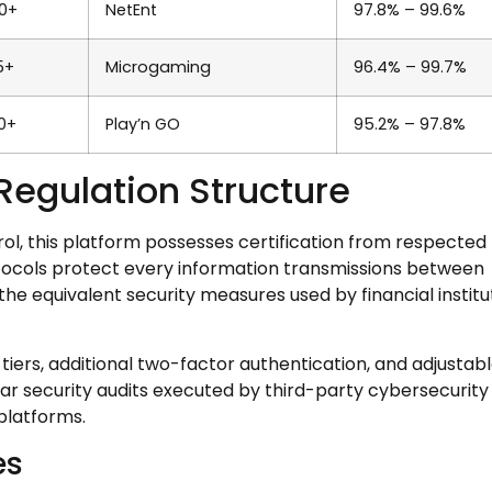
80+
NetEnt
97.8% – 99.6%
5+
Microgaming
96.4% – 99.7%
0+
Play’n GO
95.2% – 97.8%
egulation Structure
ol, this platform possesses certification from respected
tocols protect every information transmissions between
 equivalent security measures used by financial institu
 tiers, additional two-factor authentication, and adjustab
ar security audits executed by third-party cybersecurity
platforms.
es