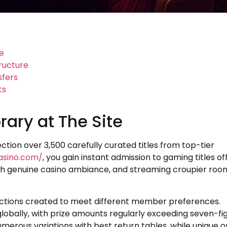
e
ructure
sfers
ts
rary at The Site
ction over 3,500 carefully curated titles from top-tier
asino.com/
, you gain instant admission to gaming titles of
with genuine casino ambiance, and streaming croupier roo
sections created to meet different member preferences.
obally, with prize amounts regularly exceeding seven-fi
umerous variations with best return tables, while unique o