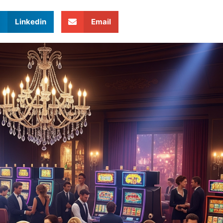
Linkedin
Email