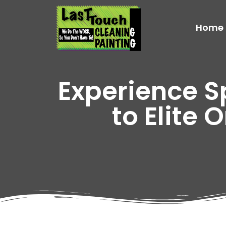
Home
Experience S
to Elite