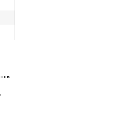
tions
le