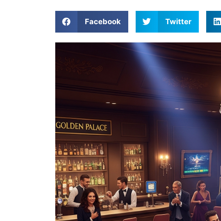
Facebook
Twitter