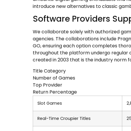
introduce new alternatives to classic gambl
Software Providers Sup
We collaborate solely with authorized gam
agencies. The collaborations include Pragm
GO, ensuring each option completes thor
throughout the platform undergo regular 
created in 2003 that is the industry norm fo
Title Category
Number of Games
Top Provider
Return Percentage
Slot Games
2
Real-Time Croupier Titles
2