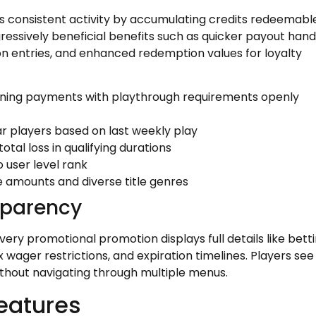
s consistent activity by accumulating credits redeemabl
ressively beneficial benefits such as quicker payout handl
n entries, and enhanced redemption values for loyalty
pening payments with playthrough requirements openly
r players based on last weekly play
tal loss in qualifying durations
 user level rank
e amounts and diverse title genres
sparency
 Every promotional promotion displays full details like bett
 wager restrictions, and expiration timelines. Players see 
thout navigating through multiple menus.
eatures