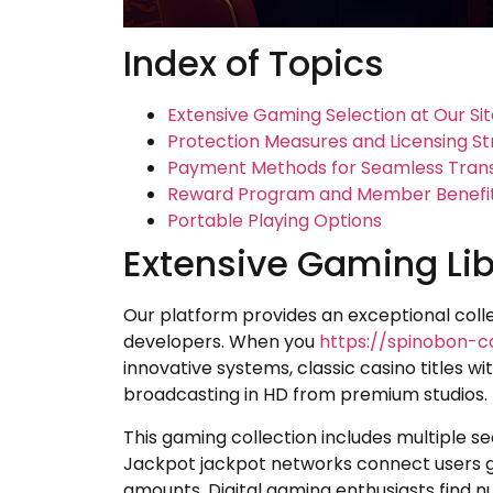
Index of Topics
Extensive Gaming Selection at Our Sit
Protection Measures and Licensing St
Payment Methods for Seamless Tran
Reward Program and Member Benefi
Portable Playing Options
Extensive Gaming Lib
Our platform provides an exceptional colle
developers. When you
https://spinobon-c
innovative systems, classic casino titles 
broadcasting in HD from premium studios.
This gaming collection includes multiple 
Jackpot jackpot networks connect users gl
amounts. Digital gaming enthusiasts find n