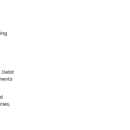
ing
. Debit
yments
nd
cies,