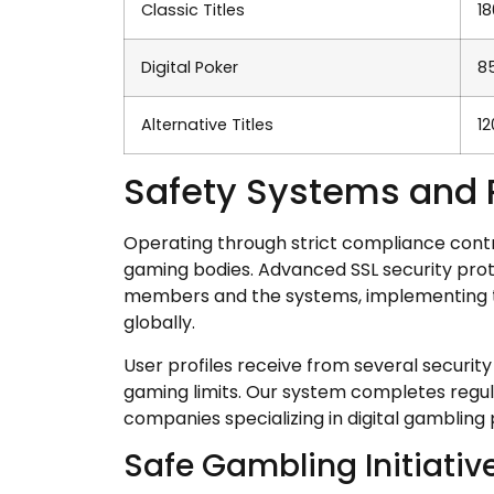
Classic Titles
1
Digital Poker
8
Alternative Titles
12
Safety Systems and R
Operating through strict compliance contr
gaming bodies. Advanced SSL security pro
members and the systems, implementing the
globally.
User profiles receive from several security
gaming limits. Our system completes regul
companies specializing in digital gambling 
Safe Gambling Initiativ