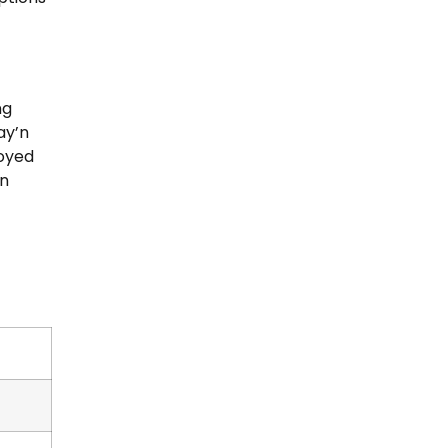
ng
ay’n
loyed
on