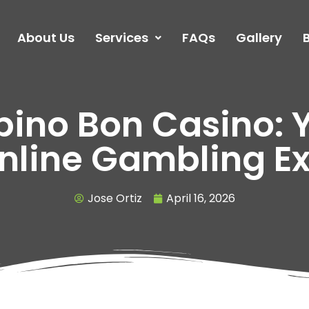
About Us
Services
FAQs
Gallery
pino Bon Casino:
 Online Gambling E
Jose Ortiz
April 16, 2026