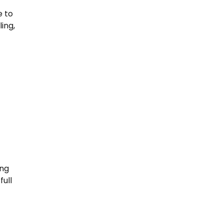
e to
ing,
ing
full