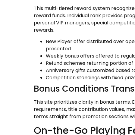
This multi-tiered reward system recognize
reward funds. Individual rank provides prog
personal VIP managers, special competitio
rewards.
New Player offer distributed over o
presented
Weekly bonus offers offered to regula
Refund schemes returning portion of to
Anniversary gifts customized based to
Competition standings with fixed priz
Bonus Conditions Tran
This site prioritizes clarity in bonus terms.
requirements, title contribution values, max
terms straight from promotion sections wi
On-the-Go Playing F