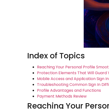
Index of Topics
Reaching Your Personal Profile Smoot
Protection Elements That Will Guard 
Mobile Access and Application Sign In
Troubleshooting Common Sign In Diffi
Profile Advantages and Functions
Payment Methods Review
Reaching Your Person