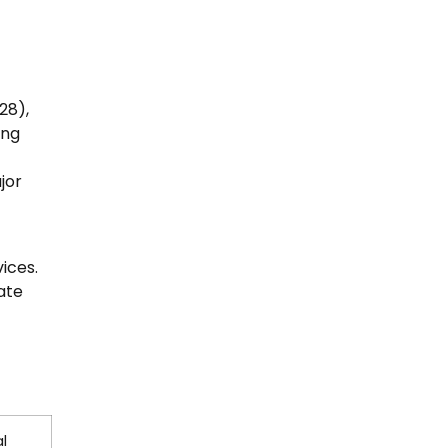
28),
ing
jor
ices.
iate
l