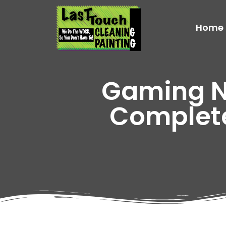
Home
Gaming Ni
Complet