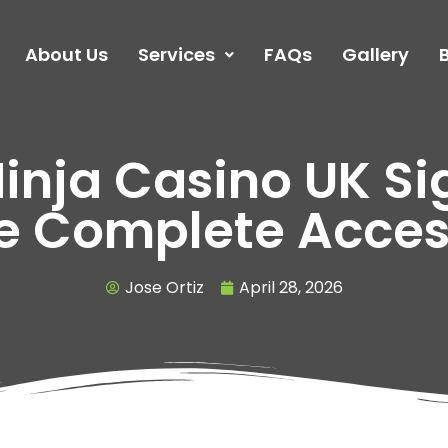
About Us
Services
FAQs
Gallery
nja Casino UK Sig
e Complete Acces
Jose Ortiz
April 28, 2026