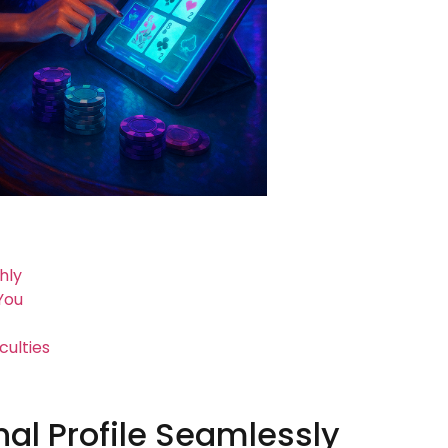
hly
You
culties
al Profile Seamlessly