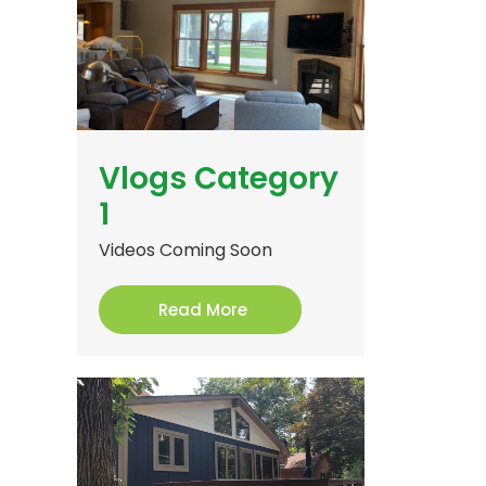
Vlogs Category
1
Videos Coming Soon
Read More