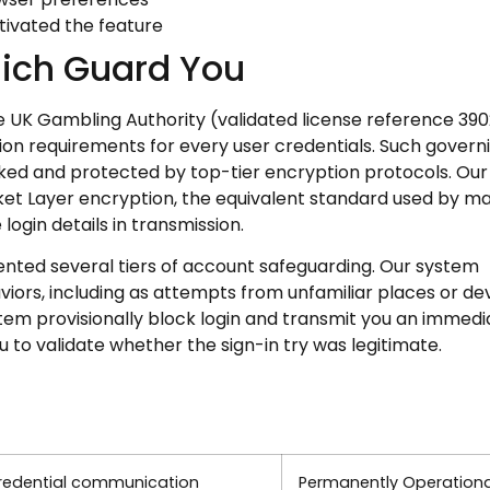
tivated the feature
hich Guard You
he UK Gambling Authority (validated license reference 390
ion requirements for every user credentials. Such govern
racked and protected by top-tier encryption protocols. Our
et Layer encryption, the equivalent standard used by ma
 login details in transmission.
nted several tiers of account safeguarding. Our system
viors, including as attempts from unfamiliar places or dev
system provisionally block login and transmit you an immed
u to validate whether the sign-in try was legitimate.
credential communication
Permanently Operationa