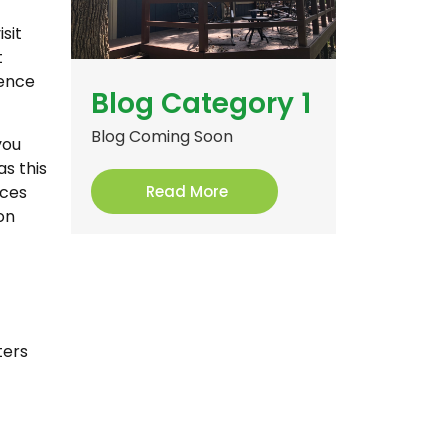
sit
t
mence
Blog Category 1
Blog Coming Soon
you
as this
ices
Read More
on
ters