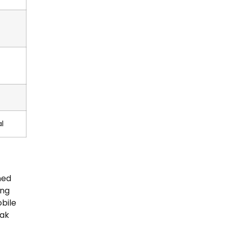
l
ned
ing
obile
eak