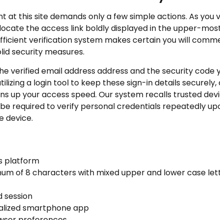
 at this site demands only a few simple actions. As you vi
ll locate the access link boldly displayed in the upper-mos
ficient verification system makes certain you will com
lid security measures.
he verified email address address and the security code 
lizing a login tool to keep these sign-in details securely, 
s up your access speed. Our system recalls trusted dev
ot be required to verify personal credentials repeatedly up
e device.
is platform
um of 8 characters with mixed upper and lower case let
d session
ialized smartphone app
owser preferences