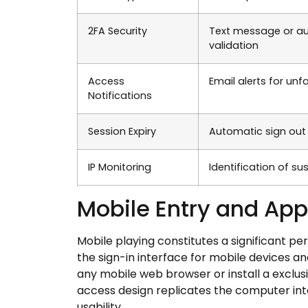
2FA Security
Text message or au
validation
Access
Email alerts for unf
Notifications
Session Expiry
Automatic sign out 
IP Monitoring
Identification of s
Mobile Entry and App
Mobile playing constitutes a significant p
the sign-in interface for mobile devices a
any mobile web browser or install a exclus
access design replicates the computer int
usability.