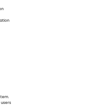
on
ation
stem.
 users