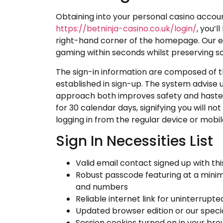
Obtaining into your personal casino account
https://betninja-casino.co.uk/login/
, you’
right-hand corner of the homepage. Our ef
gaming within seconds whilst preserving so
The sign-in information are composed of t
established in sign-up. The system advise uti
approach both improves safety and hasten
for 30 calendar days, signifying you will n
logging in from the regular device or mobil
Sign In Necessities List
Valid email contact signed up with th
Robust passcode featuring at a minim
and numbers
Reliable internet link for uninterrupte
Updated browser edition or our spec
Session cookies turned on in your br