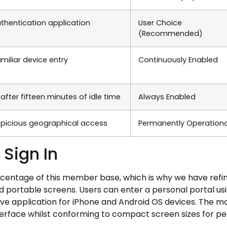
thentication application
User Choice
(Recommended)
amiliar device entry
Continuously Enabled
after fifteen minutes of idle time
Always Enabled
uspicious geographical access
Permanently Operationa
 Sign In
ercentage of this member base, which is why we have refi
nd portable screens. Users can enter a personal portal us
ive application for iPhone and Android OS devices. The m
erface whilst conforming to compact screen sizes for p