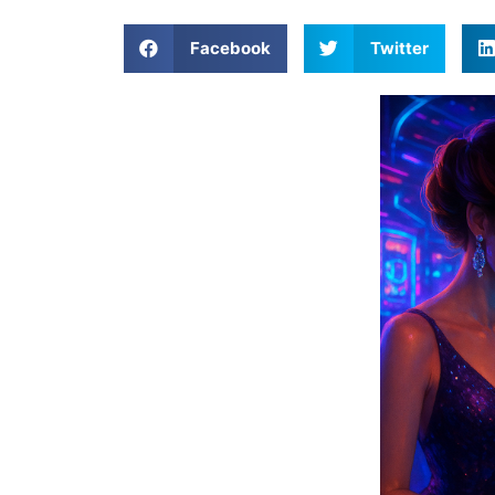
Facebook
Twitter