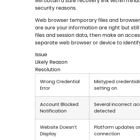
will obtain a safe recovery link within min
security reasons.
Web browser temporary files and browser c
are sure your information are right but sti
files and session data, then make an access
separate web browser or device to identify
Issue
Likely Reason
Resolution
Wrong Credential
Mistyped credential
Error
setting on
Account Blocked
Several incorrect ac
Notification
detected
Website Doesn’t
Platform updates or
Display
connection