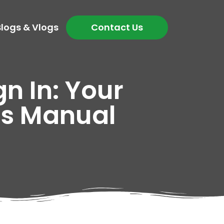
Blogs & Vlogs
Contact Us
n In: Your
s Manual