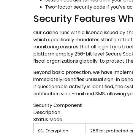
Two-factor security code if you’ve ac
Security Features W
Our casino runs with a licence issued by t
which specifically mandates strict protect
monitoring ensures that all login try is t
platform employ 256-bit level Secure Sock
fiscal organizations globally, to protect the
Beyond basic protection, we have impleme
immediately identifies unusual sign-in beha
If questionable activity is identified, the 
notification via e-mail and SMS, allowing yo
Security Component
Description
Status Mode
SSL Encryption
256 bit protected 