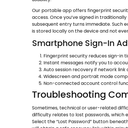
Our portable app offers fingerprint security
access. Once you’ve signed in traditionall
subsequent entry turns immediate. Such ea
is stored locally on the device and not eve
Smartphone Sign-In A
Fingerprint security reduces sign-in t
Instant messages notify you to accoun
Auto session recovery if network link
Widescreen and portrait mode compatib
Non-connected account control funct
Troubleshooting Co
Sometimes, technical or user-related diffic
difficulty relates to lost passwords, which
Select the “Lost Password” button beneath 