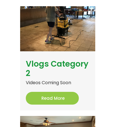
Vlogs Category
2
Videos Coming Soon
Read More