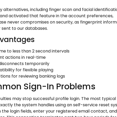
 alternatives, including finger scan and facial identificati
y and activated that feature in the account preferences,
se never compromises on security, as fingerprint inform
r sent to our databases.
dvantages
ime to less than 2 second intervals
t actions in real-time
 disconnects temporarily
ility for flexible playing
ions for reviewing banking logs
mmon Sign-In Problems
ulties may stop successful profile login. The most typical
 exactly the system handles using an self-service reset sy
the login fields, enter your registered email contact, and