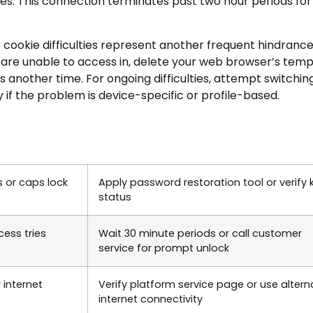
utes. This connection terminates past two hour periods for
ookie difficulties represent another frequent hindrance.
ll are unable to access in, delete your web browser’s tem
 another time. For ongoing difficulties, attempt switchin
 if the problem is device-specific or profile-based.
s or caps lock
Apply password restoration tool or verify 
status
cess tries
Wait 30 minute periods or call customer
service for prompt unlock
 internet
Verify platform service page or use altern
internet connectivity