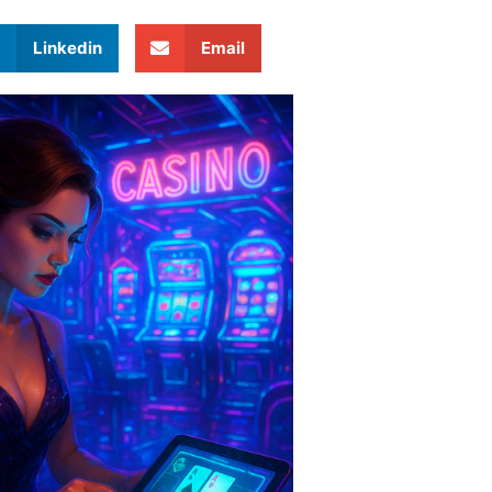
Linkedin
Email