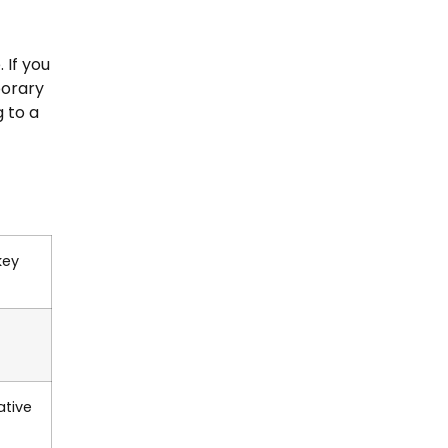
 If you
porary
g to a
key
ative