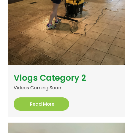
Vlogs Category 2
Videos Coming Soon
Read More