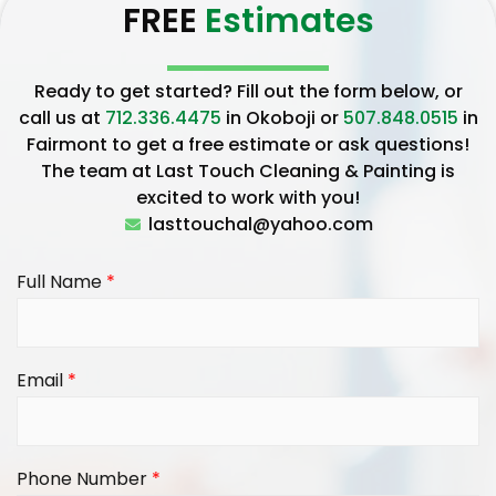
FREE
Estimates
Ready to get started? Fill out the form below, or
call us at
712.336.4475
in Okoboji or
507.848.0515
in
Fairmont to get a free estimate or ask questions!
The team at Last Touch Cleaning & Painting is
excited to work with you!
lasttouchal@yahoo.com
Full Name
*
Email
*
Phone Number
*