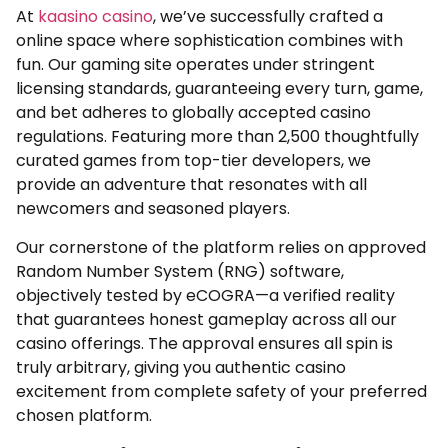
At
kaasino casino
, we’ve successfully crafted a
online space where sophistication combines with
fun. Our gaming site operates under stringent
licensing standards, guaranteeing every turn, game,
and bet adheres to globally accepted casino
regulations. Featuring more than 2,500 thoughtfully
curated games from top-tier developers, we
provide an adventure that resonates with all
newcomers and seasoned players.
Our cornerstone of the platform relies on approved
Random Number System (RNG) software,
objectively tested by eCOGRA—a verified reality
that guarantees honest gameplay across all our
casino offerings. The approval ensures all spin is
truly arbitrary, giving you authentic casino
excitement from complete safety of your preferred
chosen platform.