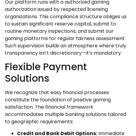
Our platform runs with a authorized gaming
authorization issued by respected licensing
organizations. This compliance structure obliges us
to sustain significant reserve capital, submit to
routine monetary inspections, and submit our
gaming platforms for regular fairness assessment.
Such supervision builds an atmosphere where truly
transparency isn’t discretionary—it’s mandatory.
Flexible Payment
Solutions
We recognize that easy financial processes
constitute the foundation of positive gaming
satisfaction. The financial framework
accommodates multiple banking solutions tailored
to geographic requirements:
Credit and Bank Debit Options:
Immediate