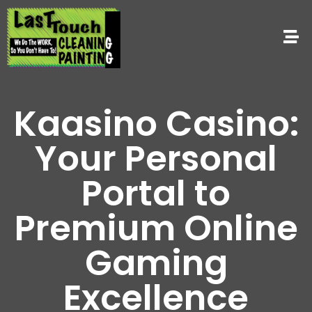
Kaasino Casino:
Your Personal
Portal to
Premium Online
Gaming
Excellence