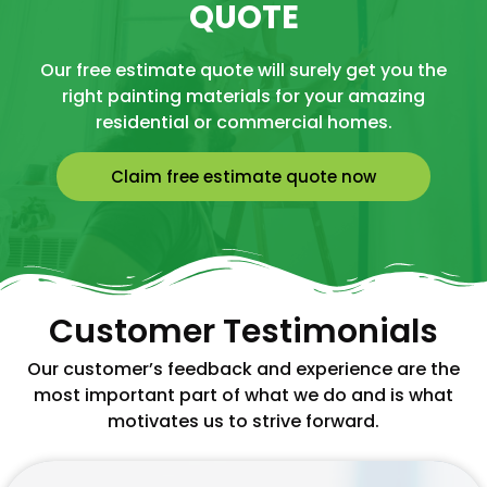
QUOTE
Our free estimate quote will surely get you the
right painting materials for your amazing
residential or commercial homes.
Claim free estimate quote now
Customer Testimonials
Our customer’s feedback and experience are the
most important part of what we do and is what
motivates us to strive forward.