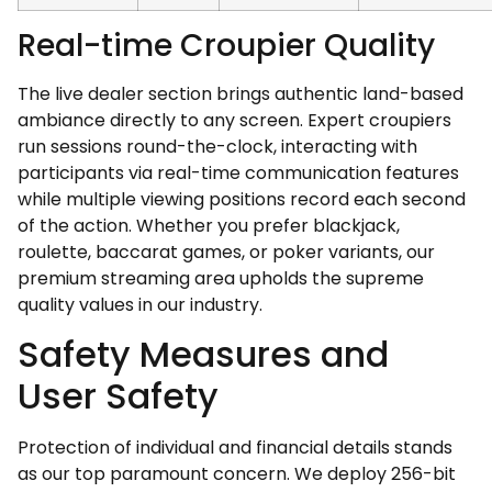
Real-time Croupier Quality
The live dealer section brings authentic land-based
ambiance directly to any screen. Expert croupiers
run sessions round-the-clock, interacting with
participants via real-time communication features
while multiple viewing positions record each second
of the action. Whether you prefer blackjack,
roulette, baccarat games, or poker variants, our
premium streaming area upholds the supreme
quality values in our industry.
Safety Measures and
User Safety
Protection of individual and financial details stands
as our top paramount concern. We deploy 256-bit