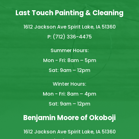
Last Touch Painting & Cleaning
1612 Jackson Ave Spirit Lake, IA 51360
P: (712) 336-4475
Summer Hours:
Mon - Fri: 8am – 5pm
Sat: 9am – 12pm
Winter Hours:
Mon - Fri: 8am – 4pm
Sat: 9am – 12pm
Benjamin Moore of Okoboji
1612 Jackson Ave Spirit Lake, IA 51360