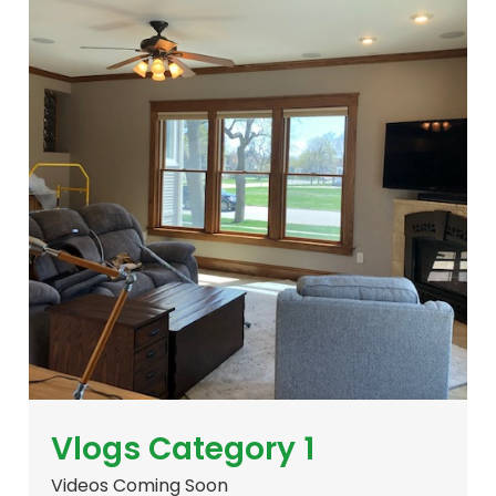
Vlogs Category 1
Videos Coming Soon