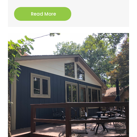
Read More