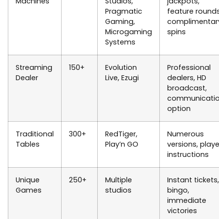
Machines
Studios,
jackpots,
Pragmatic
feature rounds
Gaming,
complimentar
Microgaming
spins
Systems
Streaming
150+
Evolution
Professional
Dealer
Live, Ezugi
dealers, HD
broadcast,
communicati
option
Traditional
300+
RedTiger,
Numerous
Tables
Play’n GO
versions, playe
instructions
Unique
250+
Multiple
Instant tickets,
Games
studios
bingo,
immediate
victories