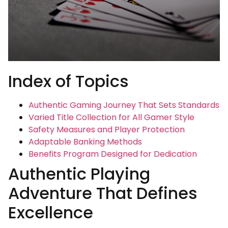
Index of Topics
Authentic Gaming Journey That Sets Standards
Varied Title Collection for All Gamer Style
Safety Measures and Player Protection
Adaptable Banking Methods
Benefits Program Designed for Dedication
Authentic Playing
Adventure That Defines
Excellence