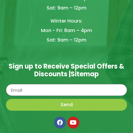
Sat: 9am – 12pm
Winter Hours:
Mon - Fri: 8am – 4pm
Sat: 9am – 12pm
Sign up to Receive Special Offers &
Discounts |
Sitemap
Send