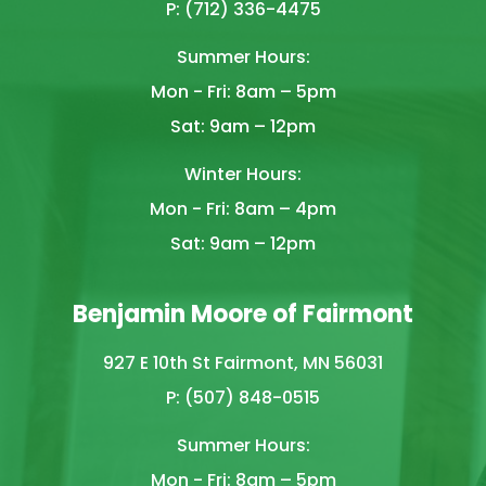
P: (712) 336-4475
Summer Hours:
Mon - Fri: 8am – 5pm
Sat: 9am – 12pm
Winter Hours:
Mon - Fri: 8am – 4pm
Sat: 9am – 12pm
Benjamin Moore of Fairmont
927 E 10th St Fairmont, MN 56031
P: (507) 848-0515
Summer Hours:
Mon - Fri: 8am – 5pm