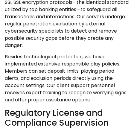
SSL SSL encryption protocols—the identical standard
utilized by top banking entities—to safeguard all
transactions and interactions. Our servers undergo
regular penetration evaluation by external
cybersecurity specialists to detect and remove
possible security gaps before they create any
danger.
Besides technological protection, we have
implemented extensive responsible play policies.
Members can set deposit limits, playing period
alerts, and exclusion periods directly using the
account settings. Our client support personnel
receives expert training to recognize worrying signs
and offer proper assistance options.
Regulatory License and
Compliance Supervision