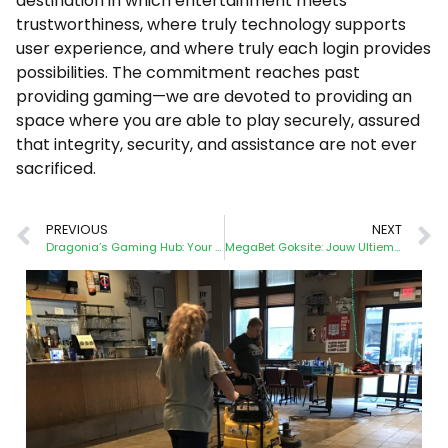
destination in which entertainment meets
trustworthiness, where truly technology supports
user experience, and where truly each login provides
possibilities. The commitment reaches past
providing gaming—we are devoted to providing an
space where you are able to play securely, assured
that integrity, security, and assistance are not ever
sacrificed.
PREVIOUS
NEXT
Dragonia’s Gaming Hub: Your Gateway to Elite Online Entertainment Quality
MegaBet Goksite: Jouw Ultieme Bestemming omtrent Internet Gokentertainment