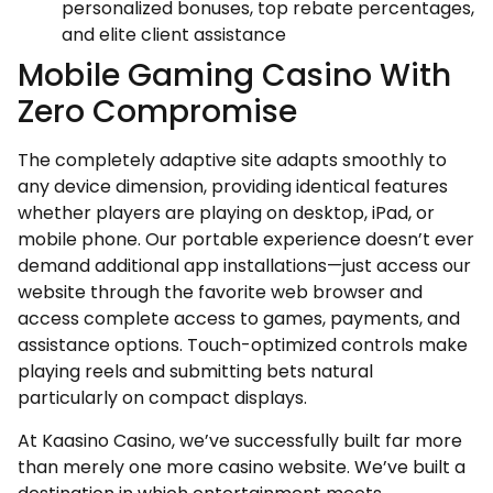
personalized bonuses, top rebate percentages,
and elite client assistance
Mobile Gaming Casino With
Zero Compromise
The completely adaptive site adapts smoothly to
any device dimension, providing identical features
whether players are playing on desktop, iPad, or
mobile phone. Our portable experience doesn’t ever
demand additional app installations—just access our
website through the favorite web browser and
access complete access to games, payments, and
assistance options. Touch-optimized controls make
playing reels and submitting bets natural
particularly on compact displays.
At Kaasino Casino, we’ve successfully built far more
than merely one more casino website. We’ve built a