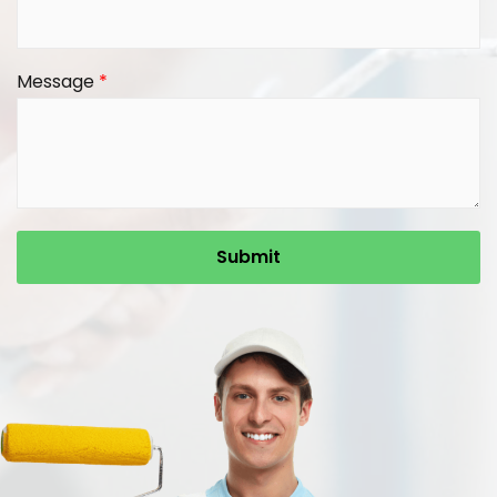
Message
*
Submit