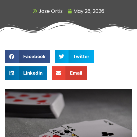
Jose Ortiz
May 26, 2026
Facebook
Twitter
Linkedin
Email