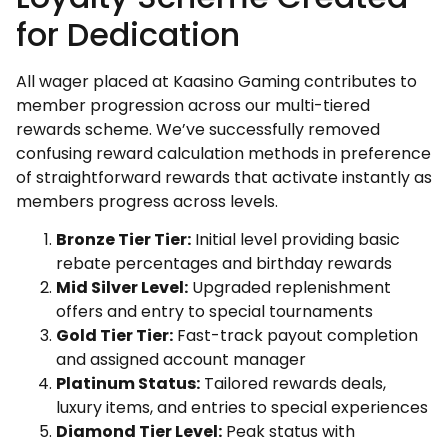
for Dedication
All wager placed at Kaasino Gaming contributes to
member progression across our multi-tiered
rewards scheme. We’ve successfully removed
confusing reward calculation methods in preference
of straightforward rewards that activate instantly as
members progress across levels.
Bronze Tier Tier:
Initial level providing basic
rebate percentages and birthday rewards
Mid Silver Level:
Upgraded replenishment
offers and entry to special tournaments
Gold Tier Tier:
Fast-track payout completion
and assigned account manager
Platinum Status:
Tailored rewards deals,
luxury items, and entries to special experiences
Diamond Tier Level:
Peak status with