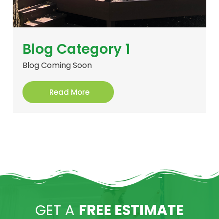
Blog Category 1
Blog Coming Soon
Read More
GET A
FREE ESTIMATE