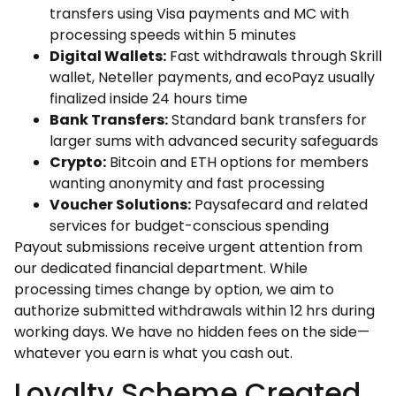
transfers using Visa payments and MC with
processing speeds within 5 minutes
Digital Wallets:
Fast withdrawals through Skrill
wallet, Neteller payments, and ecoPayz usually
finalized inside 24 hours time
Bank Transfers:
Standard bank transfers for
larger sums with advanced security safeguards
Crypto:
Bitcoin and ETH options for members
wanting anonymity and fast processing
Voucher Solutions:
Paysafecard and related
services for budget-conscious spending
Payout submissions receive urgent attention from
our dedicated financial department. While
processing times change by option, we aim to
authorize submitted withdrawals within 12 hrs during
working days. We have no hidden fees on the side—
whatever you earn is what you cash out.
Loyalty Scheme Created