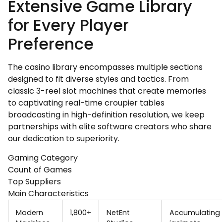
Extensive Game Library
for Every Player
Preference
The casino library encompasses multiple sections
designed to fit diverse styles and tactics. From
classic 3-reel slot machines that create memories
to captivating real-time croupier tables
broadcasting in high-definition resolution, we keep
partnerships with elite software creators who share
our dedication to superiority.
Gaming Category
Count of Games
Top Suppliers
Main Characteristics
Modern
1,800+
NetEnt
Accumulating