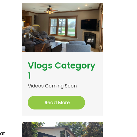
Vlogs Category
1
Videos Coming Soon
Read More
hat