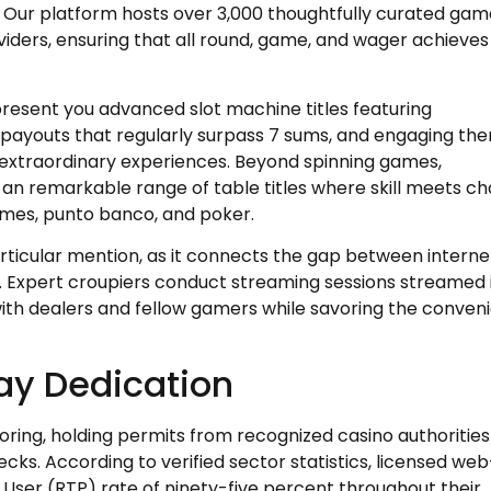
. Our platform hosts over 3,000 thoughtfully curated gam
viders, ensuring that all round, game, and wager achieves
resent you advanced slot machine titles featuring
payouts that regularly surpass 7 sums, and engaging th
 extraordinary experiences. Beyond spinning games,
an remarkable range of table titles where skill meets ch
games, punto banco, and poker.
articular mention, as it connects the gap between interne
Expert croupiers conduct streaming sessions streamed i
ith dealers and fellow gamers while savoring the conven
ay Dedication
ing, holding permits from recognized casino authorities
s. According to verified sector statistics, licensed web
User (RTP) rate of ninety-five percent throughout their