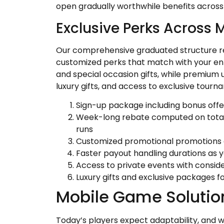
open gradually worthwhile benefits across
Exclusive Perks Across
Our comprehensive graduated structure re
customized perks that match with your en
and special occasion gifts, while premium
luxury gifts, and access to exclusive tour
Sign-up package including bonus of
Week-long rebate computed on total l
runs
Customized promotional promotions d
Faster payout handling durations as 
Access to private events with consid
Luxury gifts and exclusive packages 
Mobile Game Solutio
Today’s players expect adaptability, and w