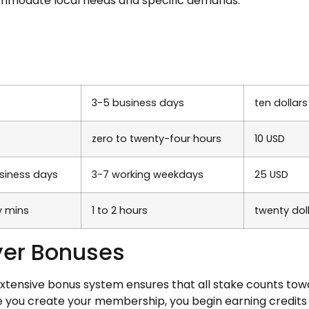
ccommodate local needs and specific demands.
3-5 business days
ten dollars
zero to twenty-four hours
10 USD
usiness days
3-7 working weekdays
25 USD
ty mins
1 to 2 hours
twenty dol
yer Bonuses
extensive bonus system ensures that all stake counts tow
 you create your membership, you begin earning credits