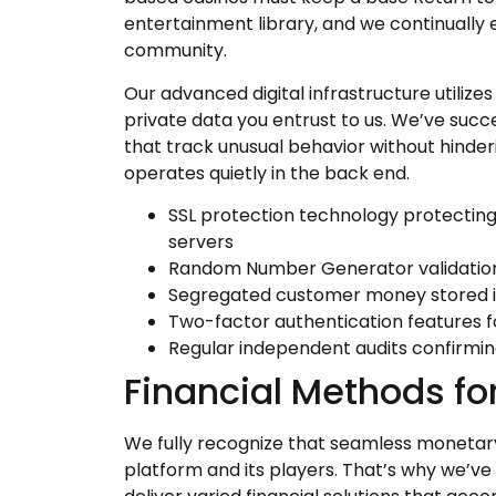
entertainment library, and we continually 
community.
Our advanced digital infrastructure utilize
private data you entrust to us. We’ve suc
that track unusual behavior without hinderi
operates quietly in the back end.
SSL protection technology protectin
servers
Random Number Generator validation
Segregated customer money stored i
Two-factor authentication features fo
Regular independent audits confirm
Financial Methods for
We fully recognize that seamless monetar
platform and its players. That’s why we’ve s