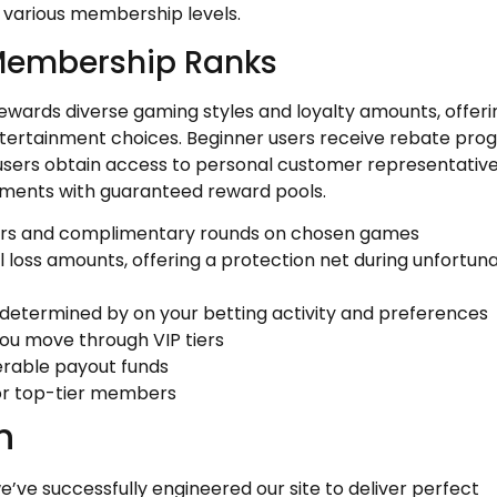
 various membership levels.
 Membership Ranks
wards diverse gaming styles and loyalty amounts, offeri
tertainment choices. Beginner users receive rebate pro
 users obtain access to personal customer representative
naments with guaranteed reward pools.
fers and complimentary rounds on chosen games
oss amounts, offering a protection net during unfortun
etermined by on your betting activity and preferences
you move through VIP tiers
erable payout funds
for top-tier members
n
e’ve successfully engineered our site to deliver perfect