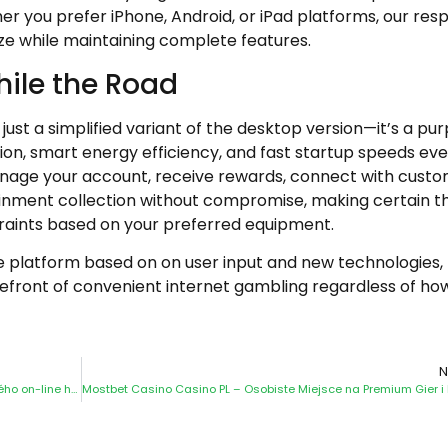
er you prefer iPhone, Android, or iPad platforms, our res
ize while maintaining complete features.
hile the Road
ust a simplified variant of the desktop version—it’s a pu
action, smart energy efficiency, and fast startup speeds ev
nage your account, receive rewards, connect with cust
inment collection without compromise, making certain t
raints based on your preferred equipment.
le platform based on on user input and new technologies,
refront of convenient internet gambling regardless of ho
N
Cowboyspin Casino – Ucelený návod oblastí prémiového on-line hazardu