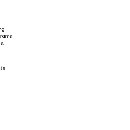
ng
grams
s,
ate