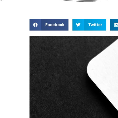
Facebook
Twitter