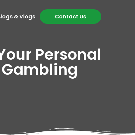
Blogs & Vlogs
Contact Us
Your Personal
e Gambling