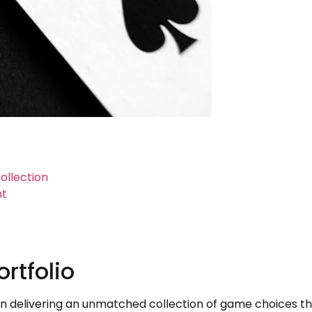
llection
nt
rtfolio
on delivering an unmatched collection of game choices t