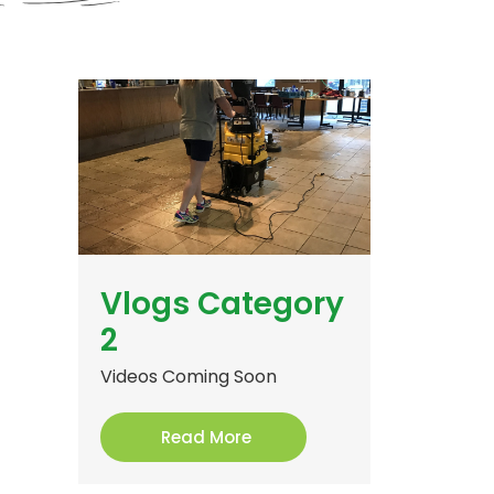
Vlogs Category
2
Videos Coming Soon
Read More