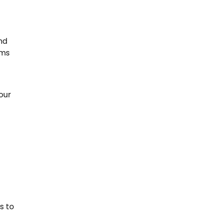
nd
sms
our
s to