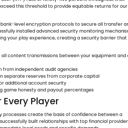
exceed this threshold to provide equitable returns for our
s bank-level encryption protocols to secure all transfer a
cessfully installed advanced security monitoring mechani
ng your play experience, creating a security barrier that
g all content transmissions between your equipment and 
 from independent audit agencies
n separate reserves from corporate capital
r additional account security
ing game honesty and payout percentages
 Every Player
y processes create the basis of confidence between a
uccessfully built relationships with top financial provider