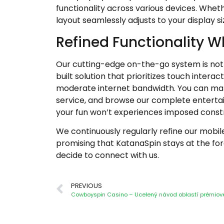
functionality across various devices. Wheth
layout seamlessly adjusts to your display s
Refined Functionality W
Our cutting-edge on-the-go system is not j
built solution that prioritizes touch inter
moderate internet bandwidth. You can ma
service, and browse our complete enterta
your fun won’t experiences imposed const
We continuously regularly refine our mobi
promising that KatanaSpin stays at the fo
decide to connect with us.
PREVIOUS