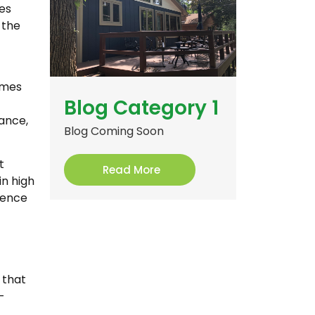
es
 the
emes
Blog Category 1
ance,
Blog Coming Soon
t
Read More
n high
ience
 that
-