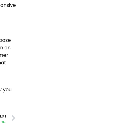
ponsive
rpose-
en on
omer
hat
w you
EXT
Mostbet Casino Casino PL – Osobiste Miejsce na Premium Gier i Imponujących Nagród