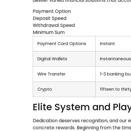
deliver varied financial solutions that a
Payment Option
Deposit Speed
Withdrawal Speed
Minimum Sum
Payment Card Options
Instant
Digital Wallets
Instantaneous
Wire Transfer
1-3 banking b
Crypto
fifteen to thir
Elite System and Pla
Dedication deserves recognition, and our 
concrete rewards. Beginning from the time