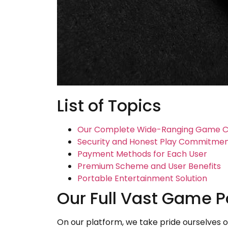
List of Topics
Our Complete Wide-Ranging Game Co
Security and Honest Play Commitme
Payment Methods for Each User
Premium Scheme and User Benefits
Portable Entertainment Solution
Our Full Vast Game Po
On our platform, we take pride ourselves 