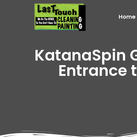
Home
KatanaSpin G
Entrance 