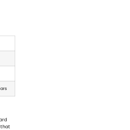
lars
ard
 that