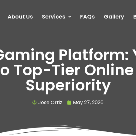
About Us
Services
FAQs
Gallery
aming Platform: 
to Top-Tier Onlin
Superiority
Jose Ortiz
May 27, 2026