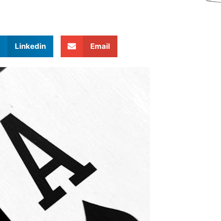
Linkedin
Email