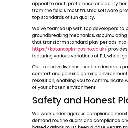
appeal to each preference and ability tier
from the field’s most trusted software pro
top standards of fun quality.
We’ve teamed up with top developers to p
groundbreaking mechanics, accumulating 
that transform standard play periods into
https://katanaspin-casino.co.uk/
provides 
featuring various variations of BJ, wheel 
Our exclusive live host section deserves p
comfort and genuine gaming environment. 
resolution, enabling you to communicate w
of your chosen environment.
Safety and Honest Pl
We work under rigorous compliance monitor
demand routine audits and compliance check
based casinos must keep a base Return to 