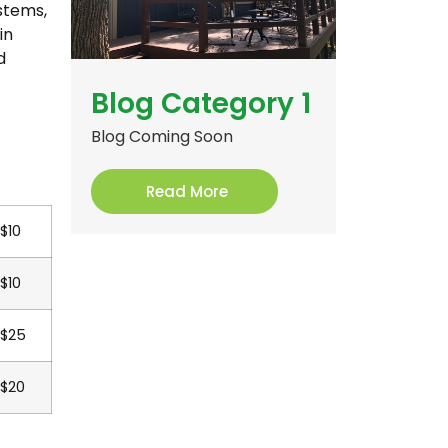
stems,
in
d
Blog Category 1
Blog Coming Soon
Read More
$10
$10
$25
$20