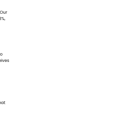
 Our
8%,
io
eives
hat