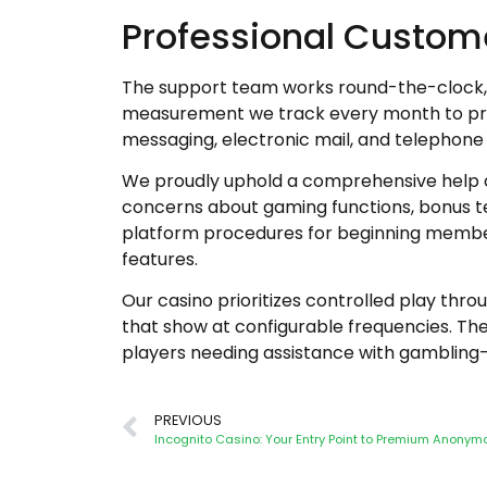
Professional Custome
The support team works round-the-clock, t
measurement we track every month to pre
messaging, electronic mail, and telephone 
We proudly uphold a comprehensive help c
concerns about gaming functions, bonus te
platform procedures for beginning members
features.
Our casino prioritizes controlled play thro
that show at configurable frequencies. The 
players needing assistance with gambling
PREVIOUS
Incognito Casino: Your Entry Point to Premium Anony