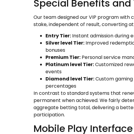
Special Benefits and 
Our team designed our VIP program with c
stake, independent of result, converting at
Entry Tier:
Instant admission during e
Silver level Tier:
Improved redemption
bonuses
Premium Tier:
Personal service manag
Platinum level Tier:
Customized rewar
events
Diamond level Tier:
Custom gaming e
percentages
In contrast to standard systems that renew
permanent when achieved. We fairly dete
aggregate betting total, delivering a be
participation.
Mobile Play Interface