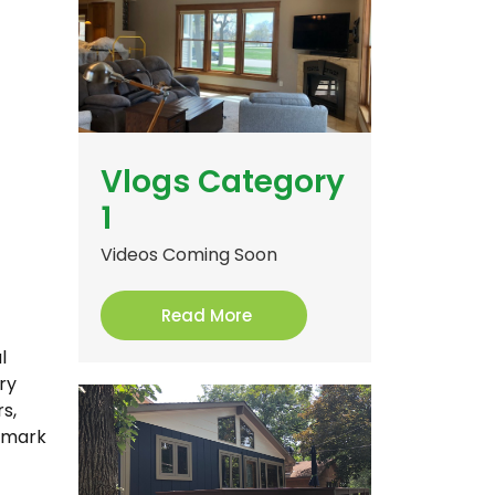
Vlogs Category
1
Videos Coming Soon
Read More
l
ry
s,
chmark