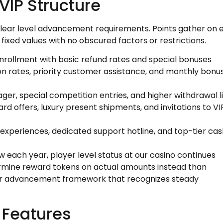
VIP Structure
lear level advancement requirements. Points gather on 
 fixed values with no obscured factors or restrictions.
nrollment with basic refund rates and special bonuses
 rates, priority customer assistance, and monthly bonu
er, special competition entries, and higher withdrawal l
d offers, luxury present shipments, and invitations to VI
xperiences, dedicated support hotline, and top-tier ca
 each year, player level status at our casino continues
rmine reward tokens on actual amounts instead than
tter advancement framework that recognizes steady
 Features