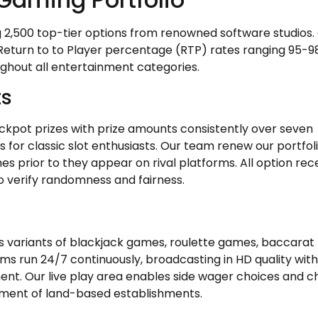
 2,500 top-tier options from renowned software studios.
Return to to Player percentage (RTP) rates ranging 95-9
ughout all entertainment categories.
ts
jackpot prizes with prize amounts consistently over seven
s for classic slot enthusiasts. Our team renew our portfol
s prior to they appear on rival platforms. All option rec
o verify randomness and fairness.
 variants of blackjack games, roulette games, baccarat
ms run 24/7 continuously, broadcasting in HD quality with
ent. Our live play area enables side wager choices and c
ronment of land-based establishments.