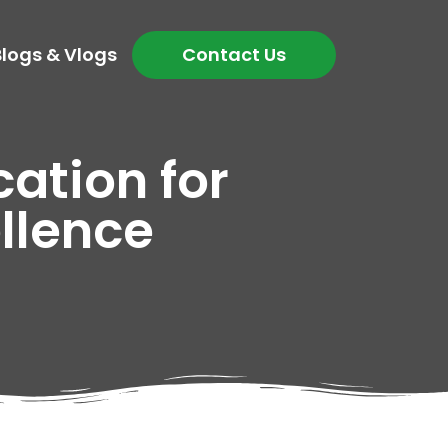
Blogs & Vlogs
Contact Us
cation for
llence