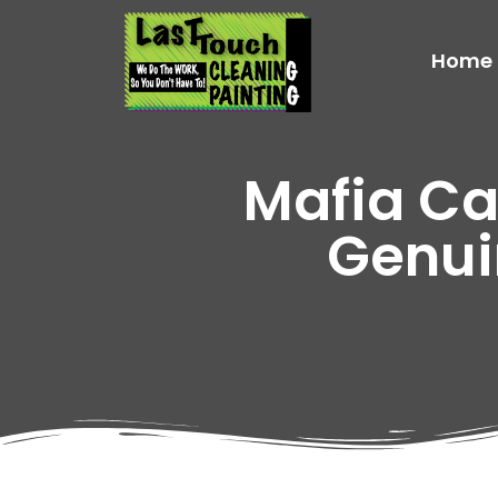
Home
Mafia Cas
Genui