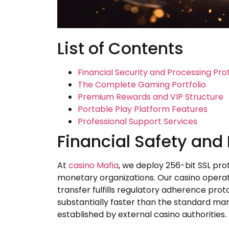
List of Contents
Financial Security and Processing Pro
The Complete Gaming Portfolio
Premium Rewards and VIP Structure
Portable Play Platform Features
Professional Support Services
Financial Safety and
At
casino Mafia
, we deploy 256-bit SSL pro
monetary organizations. Our casino operat
transfer fulfills regulatory adherence pro
substantially faster than the standard m
established by external casino authorities.