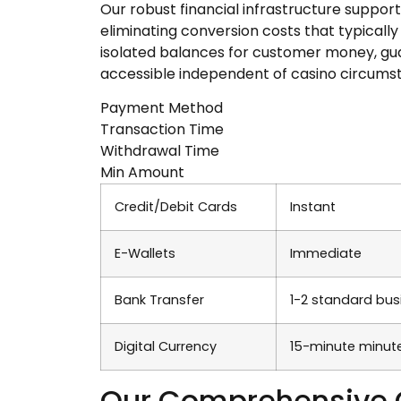
Our robust financial infrastructure suppor
eliminating conversion costs that typicall
isolated balances for customer money, g
accessible independent of casino circums
Payment Method
Transaction Time
Withdrawal Time
Min Amount
Credit/Debit Cards
Instant
E-Wallets
Immediate
Bank Transfer
1-2 standard bus
Digital Currency
15-minute minut
Our Comprehensive G