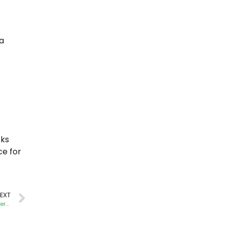
a
e
cks
ce for
EXT
Spingranny Casino: Jouw Ultieme Wegwijzer voor Digitale Gokentertainment