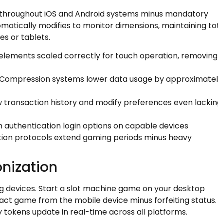
 throughout iOS and Android systems minus mandatory
omatically modifies to monitor dimensions, maintaining to
es or tablets.
lements scaled correctly for touch operation, removing
Compression systems lower data usage by approximate
 transaction history and modify preferences even lackin
n authentication login options on capable devices
ion protocols extend gaming periods minus heavy
nization
 devices. Start a slot machine game on your desktop
ct game from the mobile device minus forfeiting status.
 tokens update in real-time across all platforms.