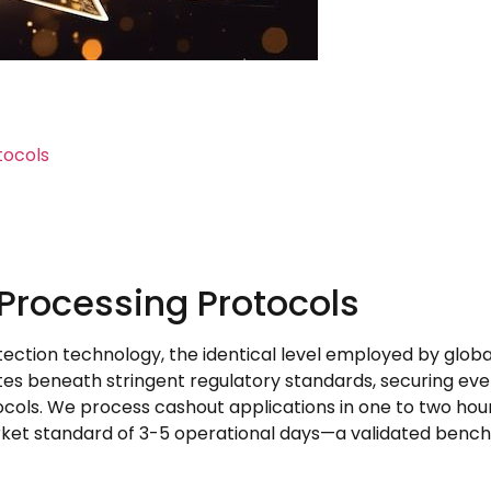
tocols
 Processing Protocols
tection technology, the identical level employed by globa
es beneath stringent regulatory standards, securing eve
tocols. We process cashout applications in one to two hour
arket standard of 3-5 operational days—a validated ben