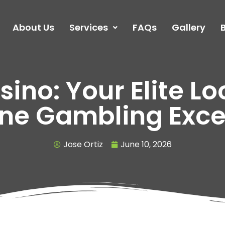
About Us
Services
FAQs
Gallery
ino: Your Elite Lo
ne Gambling Exce
Jose Ortiz
June 10, 2026