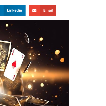
Linkedin
Email