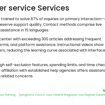
r service Services
rained to solve 87% of inquiries on primary interaction—
serve support quality. Contact methods comprise live
assistance in 15 languages.
enter with exceeding 300 articles addressing frequent
rms, and platform assistance. Instructional videos show
, reducing the learning curve associated with interfac
ugh self-exclusion features, spending limits, and time che
affiliation with established help agencies offers assistan
-related concerns.
N
mous Gaming