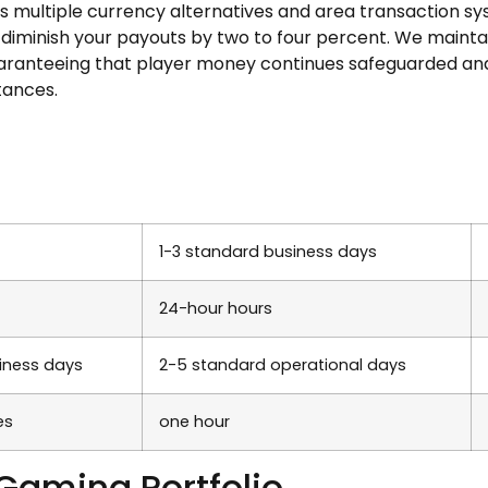
ts multiple currency alternatives and area transaction sy
y diminish your payouts by two to four percent. We mainta
uaranteeing that player money continues safeguarded an
tances.
1-3 standard business days
24-hour hours
iness days
2-5 standard operational days
es
one hour
aming Portfolio