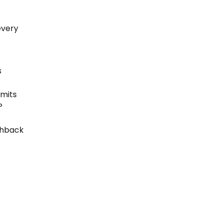
every
s
imits
P
shback