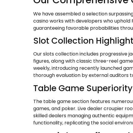
We have assembled a selection surpassing
casino works with developers who uphold 
guaranteeing favorable probabilities thro
Slot Collection Highligh
Our slots collection includes progressive 
figures, along with classic three-reel game
weekly, introducing recently launched game
thorough evaluation by external auditors t
Table Game Superiority
The table game section features numerous
games, and poker. Live dealer croupier roo
skilled dealers managing authentic equipm
functionality, replicating the social envi