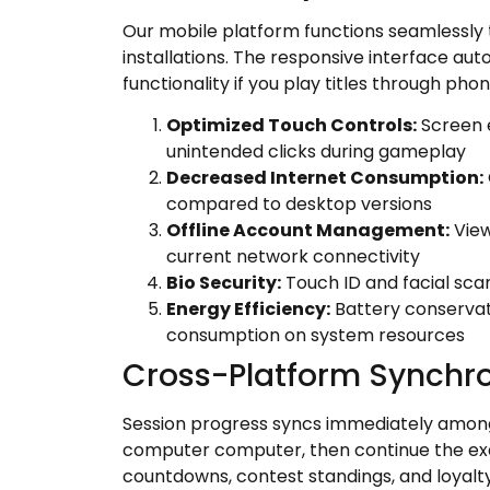
Our mobile platform functions seamlessly
installations. The responsive interface aut
functionality if you play titles through phon
Optimized Touch Controls:
Screen e
unintended clicks during gameplay
Decreased Internet Consumption:
compared to desktop versions
Offline Account Management:
View
current network connectivity
Bio Security:
Touch ID and facial sca
Energy Efficiency:
Battery conservat
consumption on system resources
Cross-Platform Synchro
Session progress syncs immediately among
computer computer, then continue the exa
countdowns, contest standings, and loyalty