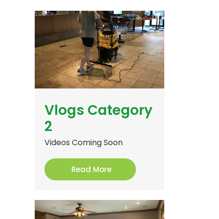
Vlogs Category
2
Videos Coming Soon
Read More