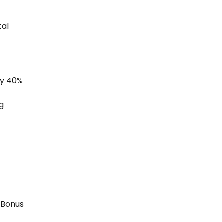
tal
ly 40%
g
 Bonus