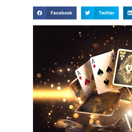
Facebook
Twitter