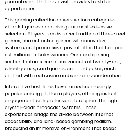
guaranteeing that each visit provides fresh fun
opportunities.
This gaming collection covers various categories,
with slot games comprising our most extensive
selection. Players can discover traditional three-reel
games, current online games with innovative
systems, and progressive payout titles that had paid
out millions to lucky winners. Our card gaming
section features numerous variants of twenty-one,
wheel games, card games, and card poker, each
crafted with real casino ambiance in consideration.
Interactive host titles have turned increasingly
popular among platform players, offering instant
engagement with professional croupiers through
crystal-clear broadcast systems. Those
experiences bridge the divide between internet
accessibility and land-based gambling realism,
producing an immersive environment that keeps