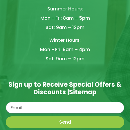
Summer Hours:
Mon - Fri: 8am – 5pm
Sat: 9am – 12pm
Winter Hours:
Mon - Fri: 8am – 4pm
Sat: 9am – 12pm
Sign up to Receive Special Offers &
Discounts |
Sitemap
Send