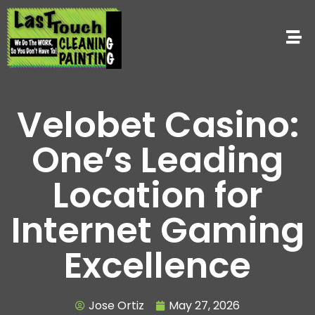
Velobet Casino:
One’s Leading
Location for
Internet Gaming
Excellence
Jose Ortiz
May 27, 2026