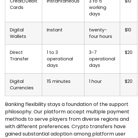
Credit/Debit
Instantaneous
3 to 5
$10
Cards
working
days
Digital
Instant
twenty-
$10
Wallets
four hours
Direct
1 to 3
3-7
$20
Transfer
operational
operational
days
days
Digital
15 minutes
1 hour
$20
Currencies
Banking flexibility stays a foundation of the support
philosophy. Our platform accept multiple payment
methods to serve players from diverse regions and
with different preferences. Crypto transfers have
gained substantial adoption among platform user