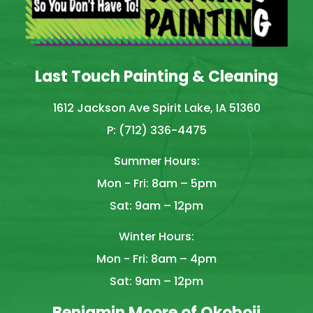
Last Touch Painting & Cleaning
1612 Jackson Ave Spirit Lake, IA 51360
P: (712) 336-4475
Summer Hours:
Mon - Fri: 8am – 5pm
Sat: 9am – 12pm
Winter Hours:
Mon - Fri: 8am – 4pm
Sat: 9am – 12pm
Benjamin Moore of Okoboji