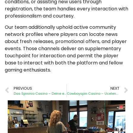
conditions, or assisting new users through
registration, the team handles every interaction with
professionalism and courtesy.
Our team additionally uphold active community
network profiles where players can locate news
about fresh releases, promotional offers, and player
events. Those channels deliver an supplementary
touchpoint for interaction and permit the player
base to interact with both the platform and fellow
gaming enthusiasts.
PREVIOUS
NEXT
Das Spininio Casino – Deine erste Destination für hochwertiges Online-Glücksspiel
Cowboyspin Casino – Ucelený návod oblastí prémiového on-line hazardu