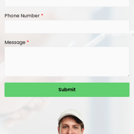
Phone Number
*
Message
*
Submit