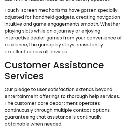
Touch-screen mechanisms have gotten specially
adjusted for handheld gadgets, creating navigation
intuitive and game engagements smooth. Whether
playing slots while on a journey or enjoying
interactive dealer games from your convenience of
residence, the gameplay stays consistently
excellent across all devices.
Customer Assistance
Services
Our pledge to user satisfaction extends beyond
entertainment offerings to thorough help services.
The customer care department operates
continuously through multiple contact options,
guaranteeing that assistance is continually
obtainable when needed.