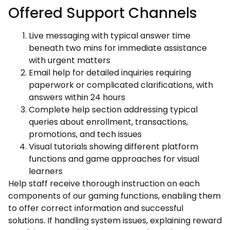
Offered Support Channels
Live messaging with typical answer time
beneath two mins for immediate assistance
with urgent matters
Email help for detailed inquiries requiring
paperwork or complicated clarifications, with
answers within 24 hours
Complete help section addressing typical
queries about enrollment, transactions,
promotions, and tech issues
Visual tutorials showing different platform
functions and game approaches for visual
learners
Help staff receive thorough instruction on each
components of our gaming functions, enabling them
to offer correct information and successful
solutions. If handling system issues, explaining reward