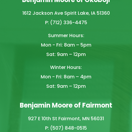
1612 Jackson Ave Spirit Lake, IA 51360
P: (712) 336-4475
Summer Hours:
Mon - Fri: 8am – 5pm
Sat: 9am – 12pm
Winter Hours:
Mon - Fri: 8am – 4pm
Sat: 9am – 12pm
Benjamin Moore of Fairmont
927 E 10th St Fairmont, MN 56031
P: (507) 848-0515