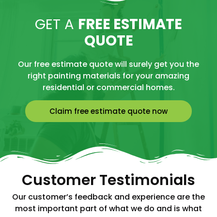
GET A
FREE ESTIMATE
QUOTE
Our free estimate quote will surely get you the
right painting materials for your amazing
residential or commercial homes.
Claim free estimate quote now
Customer Testimonials
Our customer’s feedback and experience are the
most important part of what we do and is what