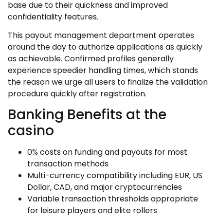
base due to their quickness and improved
confidentiality features.
This payout management department operates
around the day to authorize applications as quickly
as achievable. Confirmed profiles generally
experience speedier handling times, which stands
the reason we urge all users to finalize the validation
procedure quickly after registration.
Banking Benefits at the
casino
0% costs on funding and payouts for most
transaction methods
Multi-currency compatibility including EUR, US
Dollar, CAD, and major cryptocurrencies
Variable transaction thresholds appropriate
for leisure players and elite rollers