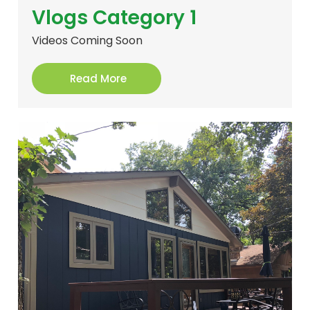
Vlogs Category 1
Videos Coming Soon
Read More