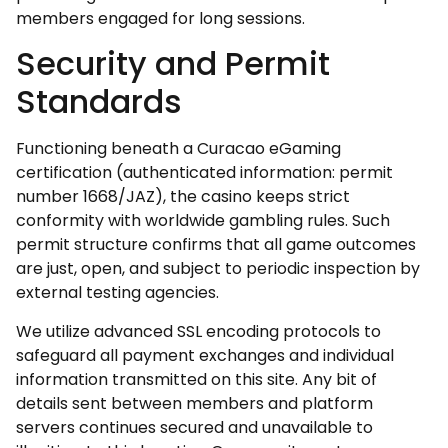
members engaged for long sessions.
Security and Permit
Standards
Functioning beneath a Curacao eGaming
certification (authenticated information: permit
number 1668/JAZ), the casino keeps strict
conformity with worldwide gambling rules. Such
permit structure confirms that all game outcomes
are just, open, and subject to periodic inspection by
external testing agencies.
We utilize advanced SSL encoding protocols to
safeguard all payment exchanges and individual
information transmitted on this site. Any bit of
details sent between members and platform
servers continues secured and unavailable to