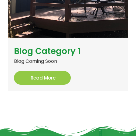
Blog Category 1
Blog Coming Soon
Read More