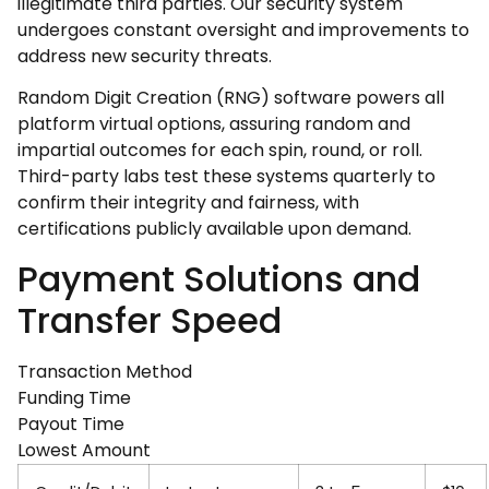
illegitimate third parties. Our security system
undergoes constant oversight and improvements to
address new security threats.
Random Digit Creation (RNG) software powers all
platform virtual options, assuring random and
impartial outcomes for each spin, round, or roll.
Third-party labs test these systems quarterly to
confirm their integrity and fairness, with
certifications publicly available upon demand.
Payment Solutions and
Transfer Speed
Transaction Method
Funding Time
Payout Time
Lowest Amount