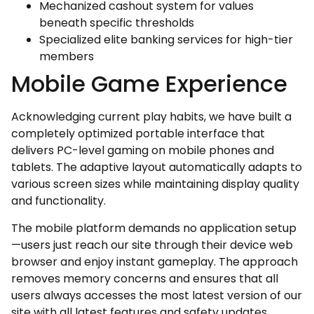
Mechanized cashout system for values
beneath specific thresholds
Specialized elite banking services for high-tier
members
Mobile Game Experience
Acknowledging current play habits, we have built a
completely optimized portable interface that
delivers PC-level gaming on mobile phones and
tablets. The adaptive layout automatically adapts to
various screen sizes while maintaining display quality
and functionality.
The mobile platform demands no application setup
—users just reach our site through their device web
browser and enjoy instant gameplay. The approach
removes memory concerns and ensures that all
users always accesses the most latest version of our
site with all latest features and safety updates.