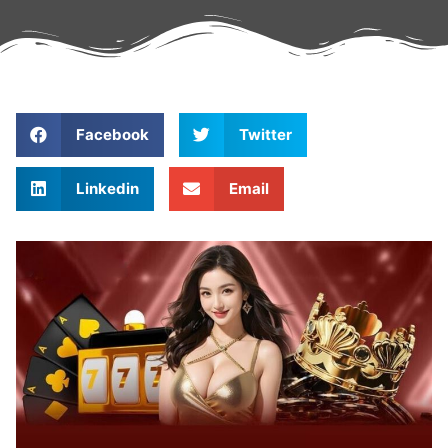
Facebook
Twitter
Linkedin
Email