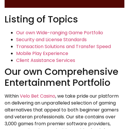
Listing of Topics
Our own Wide-ranging Game Portfolio
Security and License Standards
Transaction Solutions and Transfer Speed
Mobile Play Experience
Client Assistance Services
Our own Comprehensive
Entertainment Portfolio
Within
Velo Bet Casino
, we take pride our platform
on delivering an unparalleled selection of gaming
alternatives that appeal to both beginner gamers
and veteran professionals. Our site contains over
3,000 games from premier software providers,