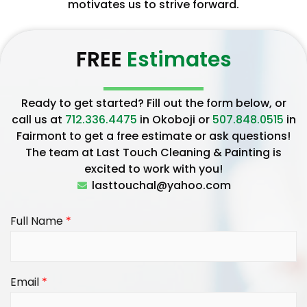
motivates us to strive forward.
FREE
Estimates
Ready to get started? Fill out the form below, or
call us at
712.336.4475
in Okoboji or
507.848.0515
in
Fairmont to get a free estimate or ask questions!
The team at Last Touch Cleaning & Painting is
excited to work with you!
lasttouchal@yahoo.com
Full Name
*
Email
*