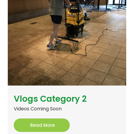
Vlogs Category 2
Videos Coming Soon
Read More