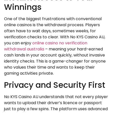
Winnings
One of the biggest frustrations with conventional
online casinos is the withdrawal process. Players
often have to wait days, sometimes weeks, for
verification checks to clear. With No KYS Casino AU,
you can enjoy
online casino no verification
withdrawal australia
– meaning your hard-earned
cash lands in your account quickly, without invasive
identity checks. This is a game-changer for anyone
who values their time and wants to keep their
gaming activities private.
Privacy and Security First
No KYS Casino AU understands that not every player
wants to upload their driver’s licence or passport
just to play a few spins. The platform uses advanced