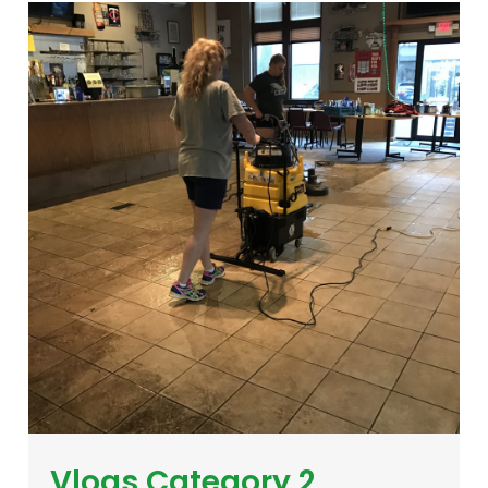
Vlogs Category 2