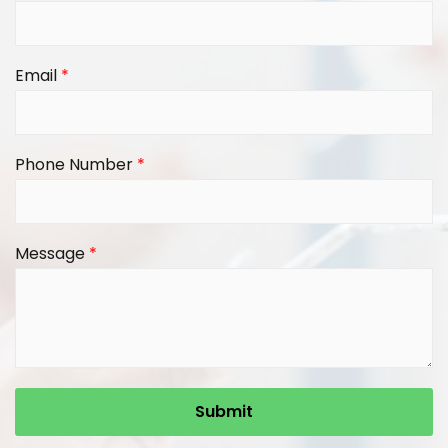
Email
*
Phone Number
*
Message
*
Submit