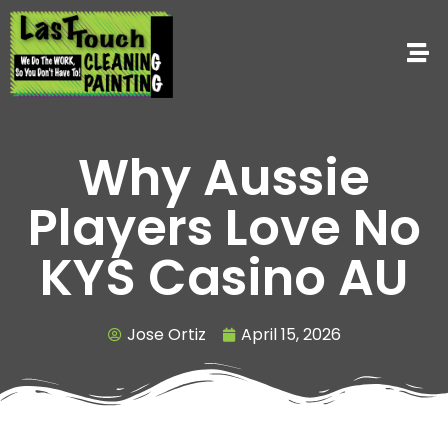
Why Aussie
Players Love No
KYS Casino AU
Jose Ortiz
April 15, 2026