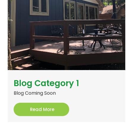
Blog Category 1
Blog Coming Soon
Read More