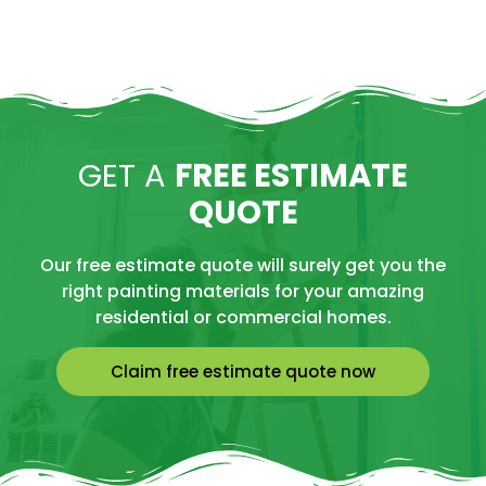
GET A
FREE ESTIMATE
QUOTE
Our free estimate quote will surely get you the
right painting materials for your amazing
residential or commercial homes.
Claim free estimate quote now