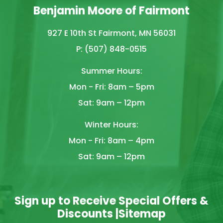
Benjamin Moore of Fairmont
927 E 10th St Fairmont, MN 56031
P: (507) 848-0515
Summer Hours:
Mon - Fri: 8am – 5pm
Sat: 9am – 12pm
Winter Hours:
Mon - Fri: 8am – 4pm
Sat: 9am – 12pm
Sign up to Receive Special Offers &
Discounts |
Sitemap