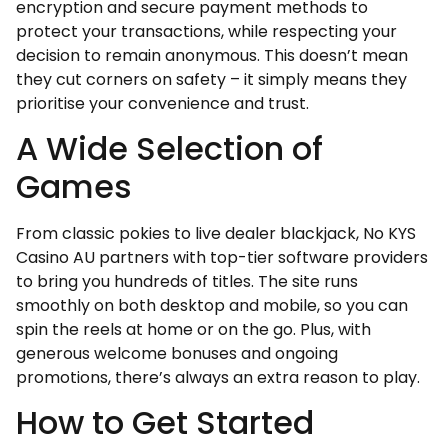
encryption and secure payment methods to
protect your transactions, while respecting your
decision to remain anonymous. This doesn’t mean
they cut corners on safety – it simply means they
prioritise your convenience and trust.
A Wide Selection of
Games
From classic pokies to live dealer blackjack, No KYS
Casino AU partners with top-tier software providers
to bring you hundreds of titles. The site runs
smoothly on both desktop and mobile, so you can
spin the reels at home or on the go. Plus, with
generous welcome bonuses and ongoing
promotions, there’s always an extra reason to play.
How to Get Started