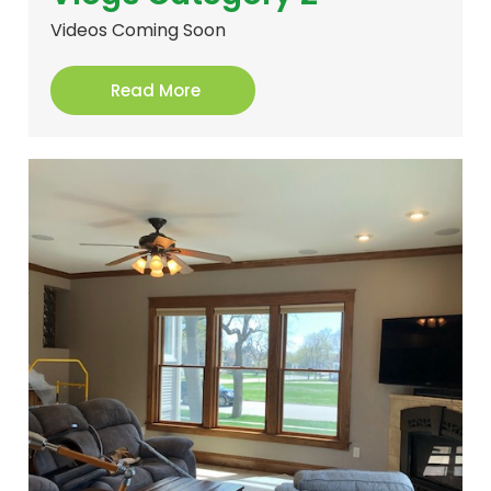
Videos Coming Soon
Read More