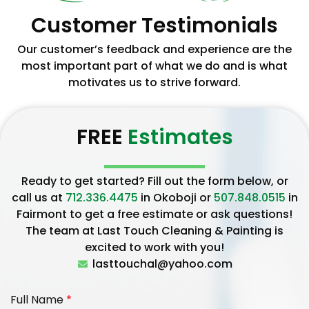
Customer Testimonials
Our customer’s feedback and experience are the
most important part of what we do and is what
motivates us to strive forward.
FREE
Estimates
Ready to get started? Fill out the form below, or
call us at
712.336.4475
in Okoboji or
507.848.0515
in
Fairmont to get a free estimate or ask questions!
The team at Last Touch Cleaning & Painting is
excited to work with you!
lasttouchal@yahoo.com
Full Name
*