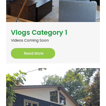
Vlogs Category 1
Videos Coming Soon
Read More