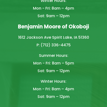
Winter Hours:
Mon - Fri: 8am – 4pm
Sat: 9am – 12pm
Benjamin Moore of Okoboji
1612 Jackson Ave Spirit Lake, IA 51360
P: (712) 336-4475
Summer Hours:
Mon - Fri: 8am – 5pm
Sat: 9am – 12pm
Winter Hours:
Mon - Fri: 8am – 4pm
Sat: 9am – 12pm