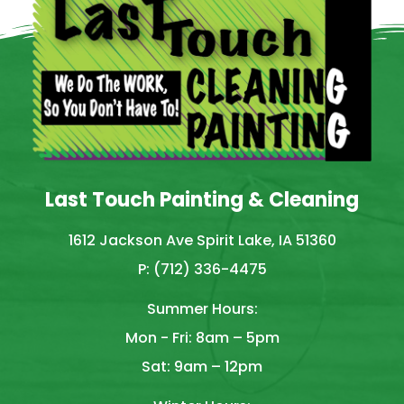
Last Touch Painting & Cleaning
1612 Jackson Ave Spirit Lake, IA 51360
P: (712) 336-4475
Summer Hours:
Mon - Fri: 8am – 5pm
Sat: 9am – 12pm