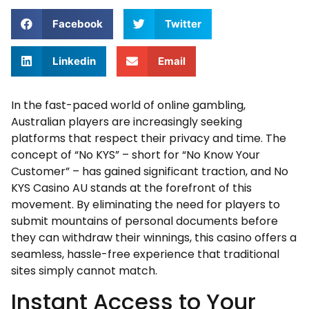
Facebook
Twitter
Linkedin
Email
In the fast-paced world of online gambling,
Australian players are increasingly seeking
platforms that respect their privacy and time. The
concept of “No KYS” – short for “No Know Your
Customer” – has gained significant traction, and No
KYS Casino AU stands at the forefront of this
movement. By eliminating the need for players to
submit mountains of personal documents before
they can withdraw their winnings, this casino offers a
seamless, hassle-free experience that traditional
sites simply cannot match.
Instant Access to Your