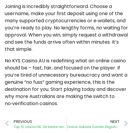
Joining is incredibly straightforward. Choose a
username, make your first deposit using one of the
many supported cryptocurrencies or e‑wallets, and
you’re ready to play. No lengthy forms, no waiting for
approval. When you win, simply request a withdrawal
and see the funds arrive often within minutes. It’s
that simple.
No KYS Casino AU is redefining what an online casino
should be – fast, fair, and focused on the player. If
you’re tired of unnecessary bureaucracy and want a
genuine “no fuss” gaming experience, this is the
destination for you. Start playing today and discover
why more Australians are making the switch to
no‑verification casinos.
PREVIOUS
NEXT
Top 10 casino NL: De beste online casino ervaring in Nederland
Online Goksite Zonder Registratie: Onmiddellijke Beschikbaarheid tot Kansspelen