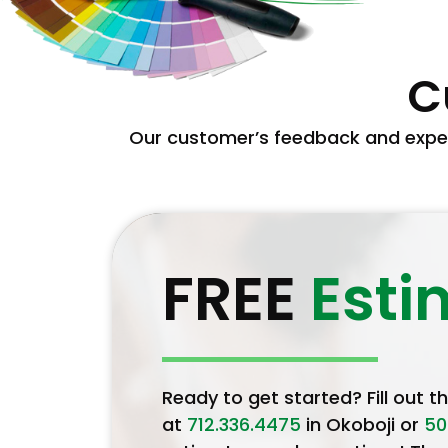
C
Our customer’s feedback and exper
FREE
Esti
Ready to get started? Fill out t
at
712.336.4475
in Okoboji or
50