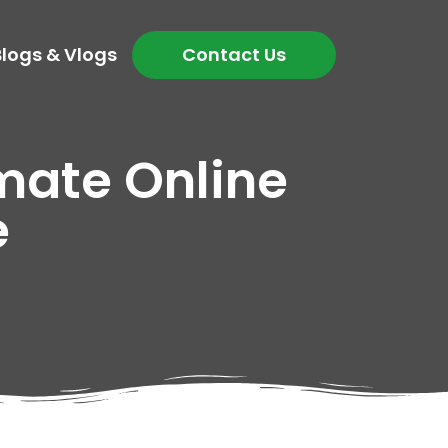
Blogs & Vlogs
Contact Us
mate Online
e