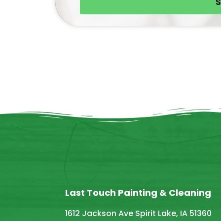
Last Touch Painting & Cleaning
1612 Jackson Ave Spirit Lake, IA 51360