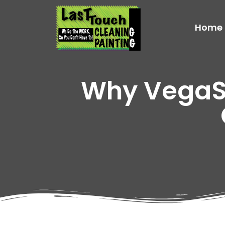
Home
Why VegaSt