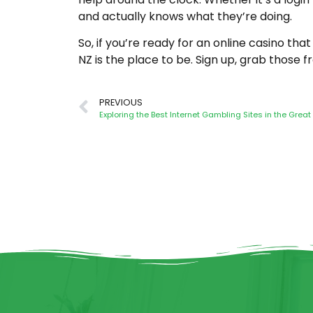
and actually knows what they’re doing.
So, if you’re ready for an online casino tha
NZ is the place to be. Sign up, grab those fr
PREVIOUS