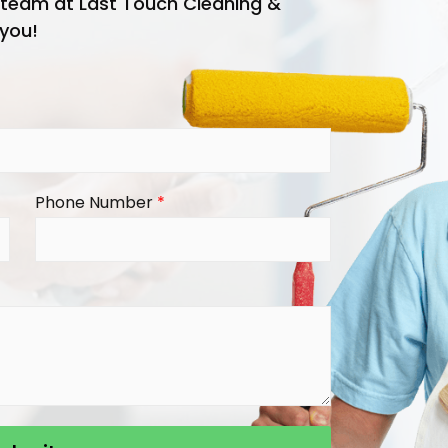
 team at Last Touch Cleaning &
 you!
Phone Number
*