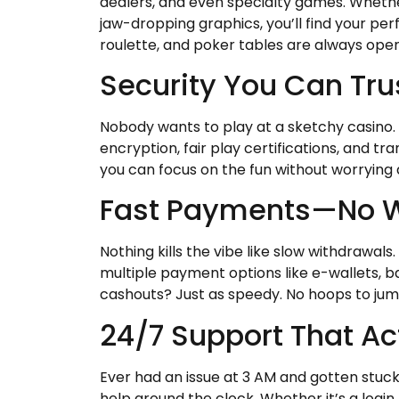
dealers, and even specialty games. Whether
jaw-dropping graphics, you’ll find your per
roulette, and poker tables are always open
Security You Can Tru
Nobody wants to play at a sketchy casino.
encryption, fair play certifications, and t
you can focus on the fun without worrying
Fast Payments—No W
Nothing kills the vibe like slow withdrawal
multiple payment options like e-wallets, b
cashouts? Just as speedy. No hoops to jum
24/7 Support That Ac
Ever had an issue at 3 AM and gotten stuc
help around the clock. Whether it’s a login 