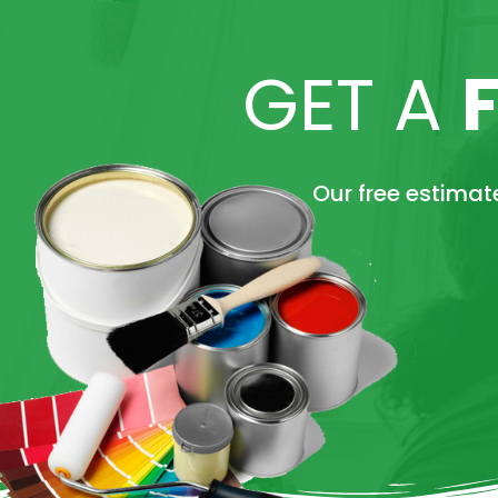
GET A
Our free estimate