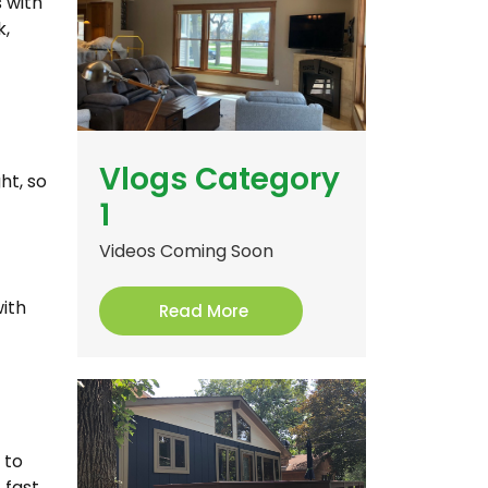
 with
k,
Vlogs Category
ht, so
1
Videos Coming Soon
with
Read More
 to
 fast,