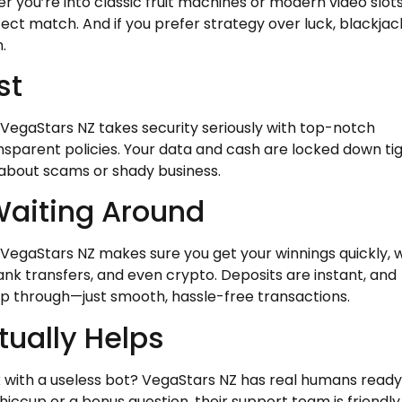
 you’re into classic fruit machines or modern video slots
fect match. And if you prefer strategy over luck, blackjac
.
st
 VegaStars NZ takes security seriously with top-notch
ransparent policies. Your data and cash are locked down tig
 about scams or shady business.
aiting Around
s. VegaStars NZ makes sure you get your winnings quickly, 
ank transfers, and even crypto. Deposits are instant, and
p through—just smooth, hassle-free transactions.
tually Helps
k with a useless bot? VegaStars NZ has real humans ready
hiccup or a bonus question, their support team is friendly,