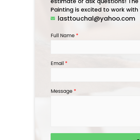
estimate or ask questions! The
Painting is excited to work with
lasttouchal@yahoo.com
Full Name
*
Email
*
Message
*