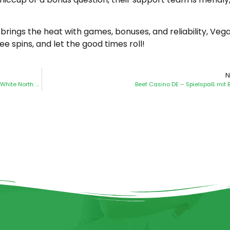
t brings the heat with games, bonuses, and reliability, Veg
ee spins, and let the good times roll!
N
Exploring the Best Internet Gambling Sites in the Great White North: Your Comprehensive Guide
Beef Casino DE – Spielspaß mit B