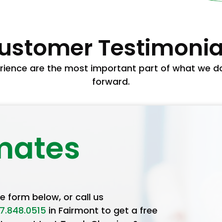
ustomer Testimonia
ience are the most important part of what we do 
forward.
mates
he form below, or call us
7.848.0515
in Fairmont to get a free