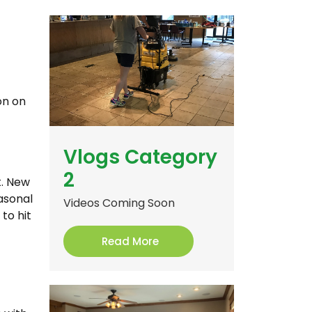
on on
Vlogs Category
2
t. New
asonal
Videos Coming Soon
to hit
Read More