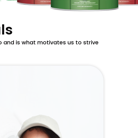
ls
and is what motivates us to strive