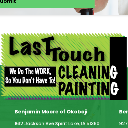
Submit
Benjamin Moore of Okoboji
Be
1612 Jackson Ave Spirit Lake, IA 51360
927