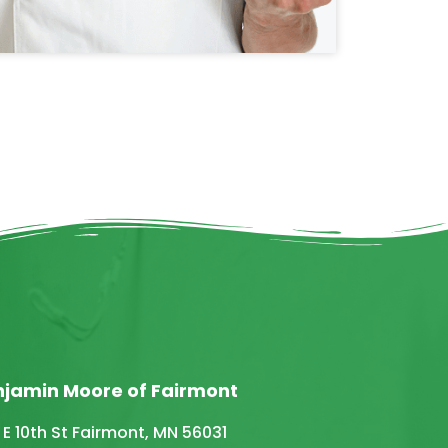
njamin Moore of Fairmont
 E 10th St Fairmont, MN 56031