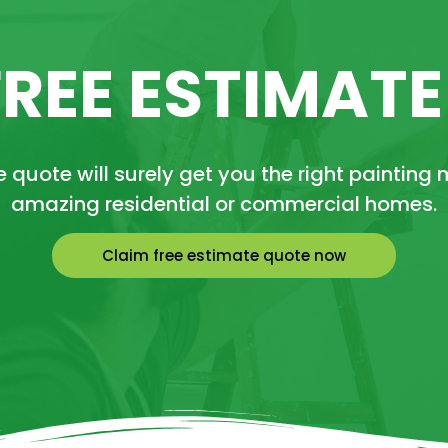
FREE ESTIMAT
 quote will surely get you the right painting 
amazing residential or commercial homes.
Claim free estimate quote now