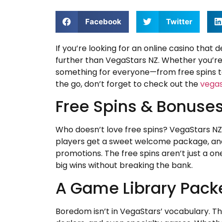
Facebook
Twitter
If you’re looking for an online casino that 
further than VegaStars NZ. Whether you’re 
something for everyone—from free spins to 
the go, don’t forget to check out the
vega
Free Spins & Bonuse
Who doesn’t love free spins? VegaStars NZ
players get a sweet welcome package, and
promotions. The free spins aren’t just a 
big wins without breaking the bank.
A Game Library Packe
Boredom isn’t in VegaStars’ vocabulary. The