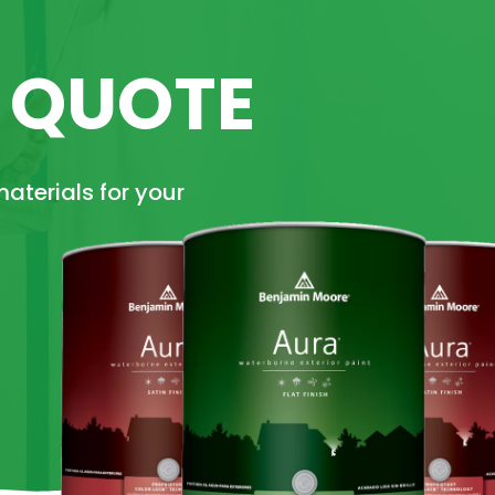
E QUOTE
materials for your