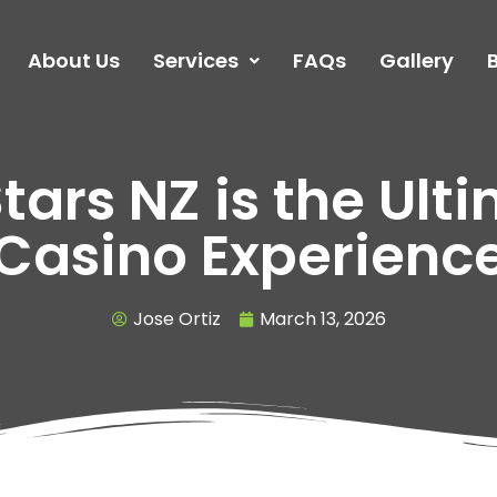
About Us
Services
FAQs
Gallery
ars NZ is the Ulti
Casino Experienc
Jose Ortiz
March 13, 2026