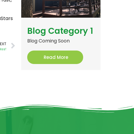
aStars
Blog Category 1
Blog Coming Soon
EXT
iss!
Read More