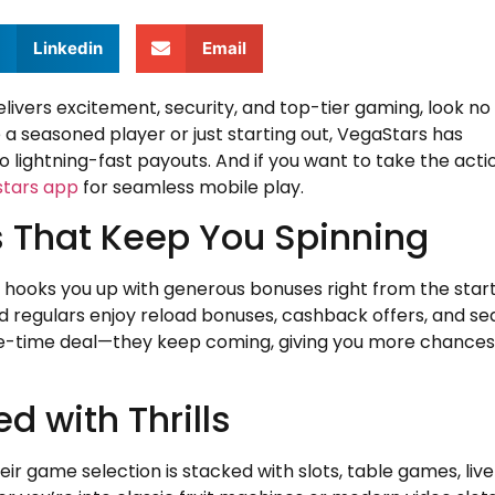
Linkedin
Email
delivers excitement, security, and top-tier gaming, look no
a seasoned player or just starting out, VegaStars has
lightning-fast payouts. And if you want to take the acti
stars app
for seamless mobile play.
s That Keep You Spinning
 hooks you up with generous bonuses right from the star
 regulars enjoy reload bonuses, cashback offers, and se
one-time deal—they keep coming, giving you more chances 
d with Thrills
ir game selection is stacked with slots, table games, live