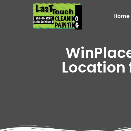
Home
WinPlace
Location