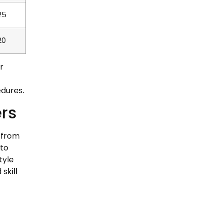
25
20
r
edures.
rs
 from
 to
tyle
skill