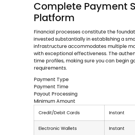
Complete Payment S
Platform
Financial processes constitute the founda
invested substantially in establishing a s
infrastructure accommodates multiple mo
with exceptional effectiveness. The authent
time profiles, making sure you can begin gam
requirements.
Payment Type
Payment Time
Payout Processing
Minimum Amount
Credit/Debit Cards
Instant
Electronic Wallets
Instant