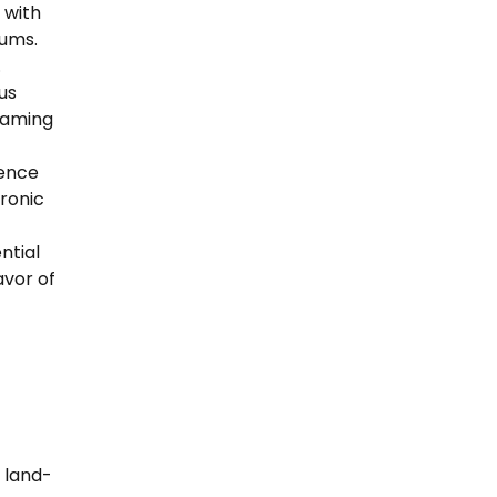
 with
sums.
.
us
 gaming
sence
ronic
ntial
avor of
 land-