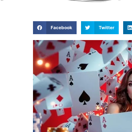
Facebook
Twitter