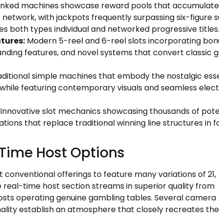
inked machines showcase reward pools that accumulate
network, with jackpots frequently surpassing six-figure 
es both types individual and networked progressive titles
tures:
Modern 5-reel and 6-reel slots incorporating bon
xpanding features, and novel systems that convert classic
ditional simple machines that embody the nostalgic es
while featuring contemporary visuals and seamless elect
Innovative slot mechanics showcasing thousands of pote
tions that replace traditional winning line structures in f
Time Host Options
 conventional offerings to feature many variations of 21,
 real-time host section streams in superior quality from
osts operating genuine gambling tables. Several camera
ality establish an atmosphere that closely recreates the