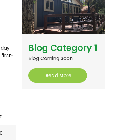
e
Blog Category 1
 day
first-
Blog Coming Soon
Read More
10
10