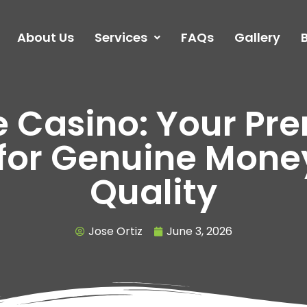
About Us
Services
FAQs
Gallery
 Casino: Your Prem
 for Genuine Mon
Quality
Jose Ortiz
June 3, 2026