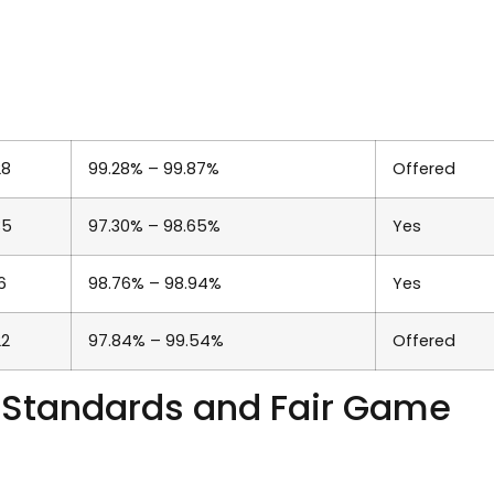
28
99.28% – 99.87%
Offered
35
97.30% – 98.65%
Yes
6
98.76% – 98.94%
Yes
22
97.84% – 99.54%
Offered
 Standards and Fair Game