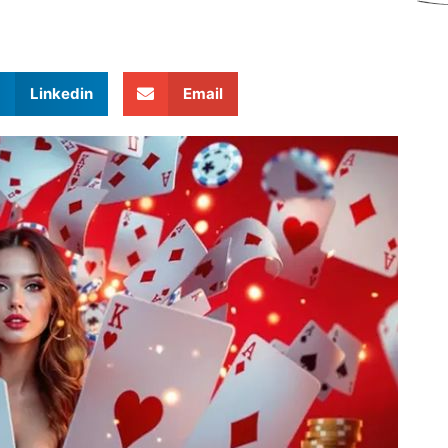
Linkedin
Email