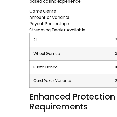
based casino experience.
Game Genre
Amount of Variants
Payout Percentage
Streaming Dealer Available
21
Wheel Games
Punto Banco
1
Card Poker Variants
Enhanced Protection
Requirements