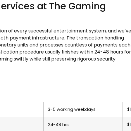
ervices at The Gaming
tion of every successful entertainment system, and we’v
mooth payment infrastructure. The transaction handling
netary units and processes countless of payments each
ication procedure usually finishes within 24-48 hours for 
ing swiftly while still preserving rigorous security
3-5 working weekdays
$
24-48 hrs
$