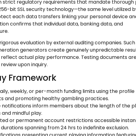
 strict regulatory requirements that mandate thorough 
56-bit SSL security technology—the same level utilized b
tect each data transfers linking your personal device an
ion confirms that individual data, banking data, and
ure.
 rigorous evaluation by external auditing companies. Such
ration generators create genuinely unpredictable resu
 reflect actual play performance. Testing documents ar
 review upon inquiry.
ay Framework
ily, weekly, or per-month funding limits using the profile
its and promoting healthy gambling practices.
notifications inform members about the length of the p
 and mindful play.
ted or permanent account restrictions accessible instan
 durations spanning from 24 hrs to indefinite exclusion.
ications presenting current playing information featurin