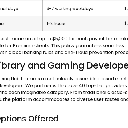
onal days
3-7 working weekdays
$
tes
1-2 hours
$
hout maximum of up to $5,000 for each payout for regula
e for Premium clients. This policy guarantees seamless
with global banking rules and anti-fraud prevention proc
Library and Gaming Develope
aming Hub features a meticulously assembled assortment
 developers. We partner with above 40 top-tier providers
ring each imaginable category. From traditional classic-s
s, the platform accommodates to diverse user tastes and 
ptions Offered