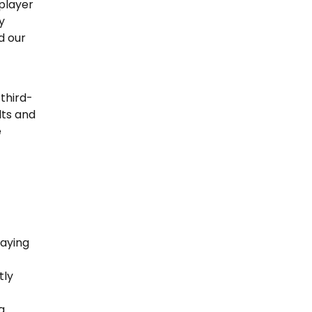
player
y
d our
 third-
lts and
e
laying
tly
g