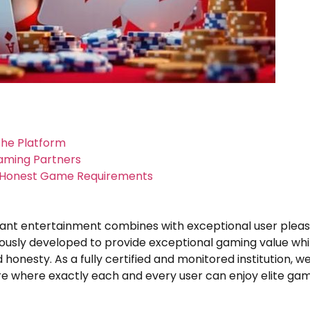
The Platform
aming Partners
d Honest Game Requirements
egant entertainment combines with exceptional user pleas
ously developed to provide exceptional gaming value whi
 honesty. As a fully certified and monitored institution, w
e where exactly each and every user can enjoy elite ga