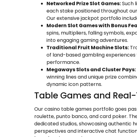
Networked Prize Slot Games:
Such l
each stake positioned throughout our 
Our extensive jackpot portfolio includ
Modern Slot Games with Bonus Fea
spins, multipliers, falling symbols, e
into engaging gaming adventures.
Traditional Fruit Machine Slots:
Tra
of land-based gambling experiences 
performance.
Megaways Slots and Cluster Pays:
winning lines and unique prize combina
dynamic icon patterns.
Table Games and Real-
Our casino table games portfolio goes past
roulette, punto banco, and card poker. The
dedicated studios, showcasing authentic h
perspectives and interactive chat function