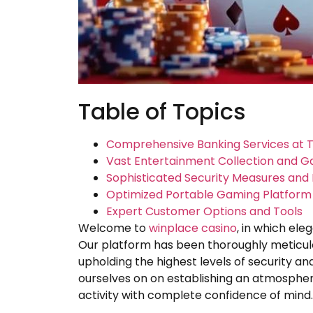
Table of Topics
Comprehensive Banking Services at 
Vast Entertainment Collection and G
Sophisticated Security Measures an
Optimized Portable Gaming Platform
Expert Customer Options and Tools
Welcome to
winplace casino
, in which el
Our platform has been thoroughly meticul
upholding the highest levels of security and
ourselves on on establishing an atmospher
activity with complete confidence of mind.