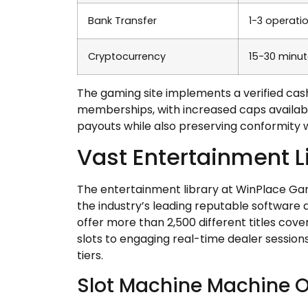
Bank Transfer
1-3 operati
Cryptocurrency
15-30 minu
The gaming site implements a verified cas
memberships, with increased caps availabl
payouts while also preserving conformity 
Vast Entertainment 
The entertainment library at WinPlace G
the industry’s leading reputable software
offer more than 2,500 different titles cove
slots to engaging real-time dealer session
tiers.
Slot Machine Machine O