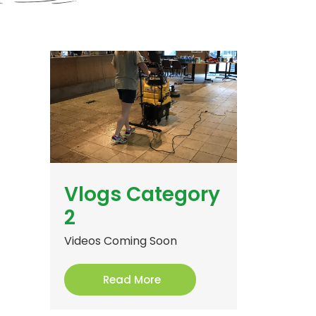
Vlogs Category
2
Videos Coming Soon
Read More