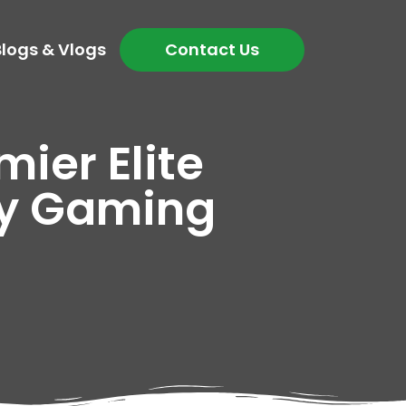
Blogs & Vlogs
Contact Us
ier Elite
ey Gaming