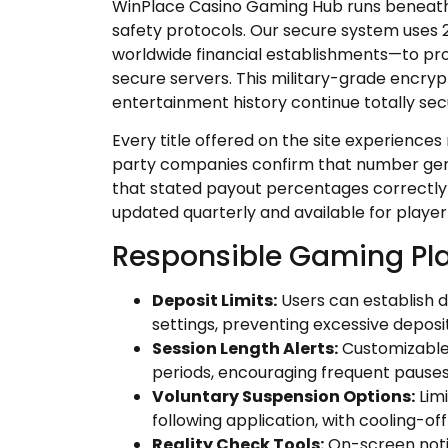
WinPlace Casino Gaming Hub runs beneath
safety protocols. Our secure system uses 2
worldwide financial establishments—to pro
secure servers. This military-grade encrypt
entertainment history continue totally sec
Every title offered on the site experiences
party companies confirm that number gene
that stated payout percentages correctly
updated quarterly and available for player
Responsible Gaming Pl
Deposit Limits:
Users can establish da
settings, preventing excessive depos
Session Length Alerts:
Customizable 
periods, encouraging frequent pauses
Voluntary Suspension Options:
Limi
following application, with cooling-off
Reality Check Tools:
On-screen notif