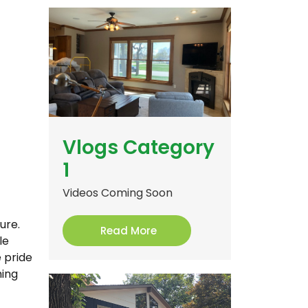
Vlogs Category
1
Videos Coming Soon
ure.
Read More
le
e pride
ming