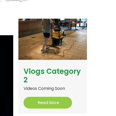
Vlogs Category
2
Videos Coming Soon
Read More