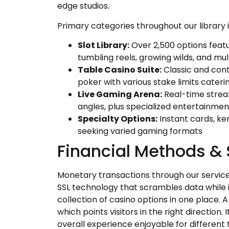
edge studios.
Primary categories throughout our library 
Slot Library:
Over 2,500 options featu
tumbling reels, growing wilds, and mu
Table Casino Suite:
Classic and con
poker with various stake limits caterin
Live Gaming Arena:
Real-time stream
angles, plus specialized entertainm
Specialty Options:
Instant cards, ken
seeking varied gaming formats
Financial Methods & 
Monetary transactions through our service 
SSL technology that scrambles data while in
collection of casino options in one place. 
which points visitors in the right directio
overall experience enjoyable for differe