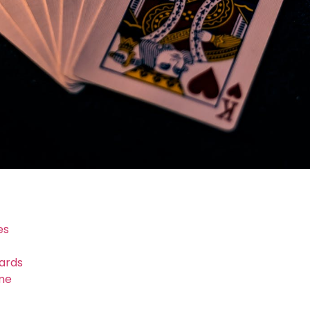
es
dards
me