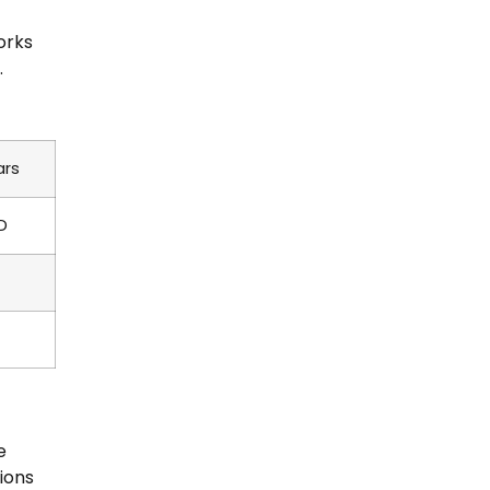
orks
.
ars
D
e
ions