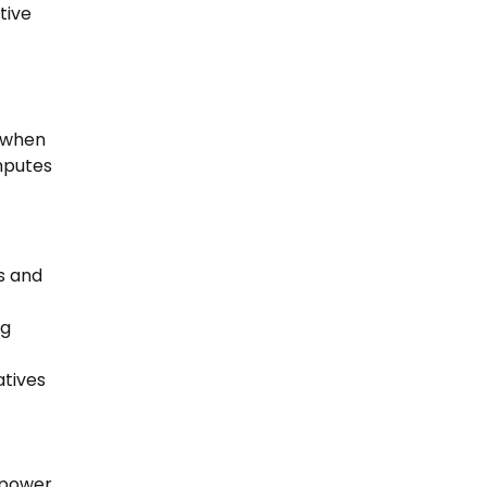
tive
s when
mputes
s and
ng
atives
 power