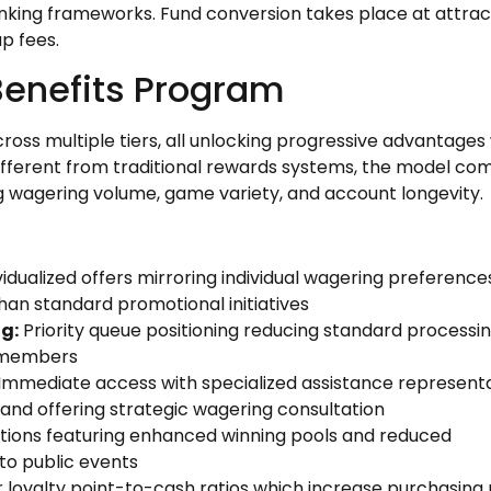
nking frameworks. Fund conversion takes place at attrac
p fees.
enefits Program
ross multiple tiers, all unlocking progressive advantage
ifferent from traditional rewards systems, the model co
ng wagering volume, game variety, and account longevity.
vidualized offers mirroring individual wagering preference
than standard promotional initiatives
g:
Priority queue positioning reducing standard processi
d members
Immediate access with specialized assistance represent
s and offering strategic wagering consultation
tions featuring enhanced winning pools and reduced
to public events
 loyalty point-to-cash ratios which increase purchasing