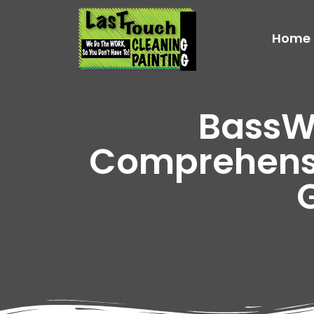
Home
BassWi
Comprehensiv