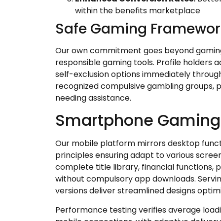
within the benefits marketplace
Safe Gaming Framewor
Our own commitment goes beyond gaming 
responsible gaming tools. Profile holders a
self-exclusion options immediately through
recognized compulsive gambling groups, p
needing assistance.
Smartphone Gaming
Our mobile platform mirrors desktop functi
principles ensuring adapt to various scre
complete title library, financial function
without compulsory app downloads. Servin
versions deliver streamlined designs optim
Performance testing verifies average loadin