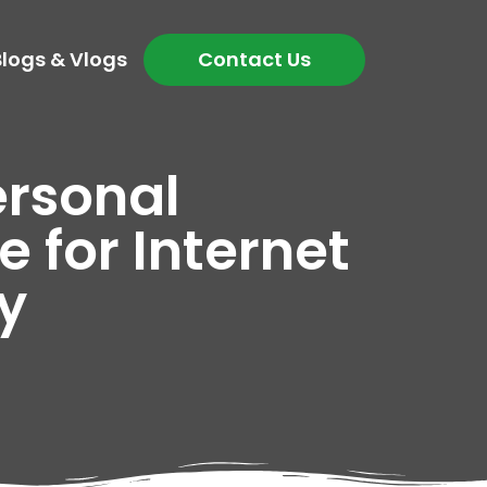
Blogs & Vlogs
Contact Us
ersonal
 for Internet
y