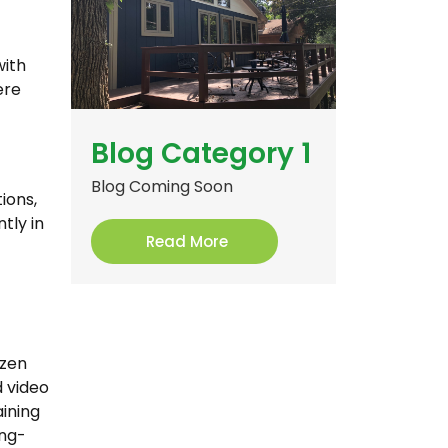
with
ere
Blog Category 1
Blog Coming Soon
ions,
tly in
Read More
ozen
 video
aining
ing-