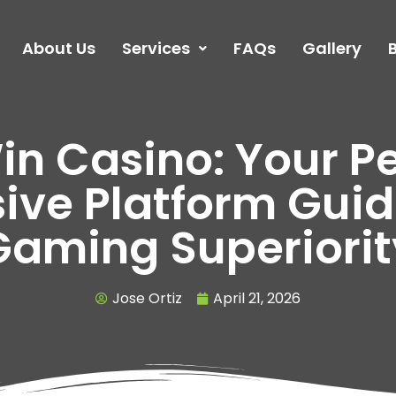
About Us
Services
FAQs
Gallery
n Casino: Your P
e Platform Guide
Gaming Superiorit
Jose Ortiz
April 21, 2026