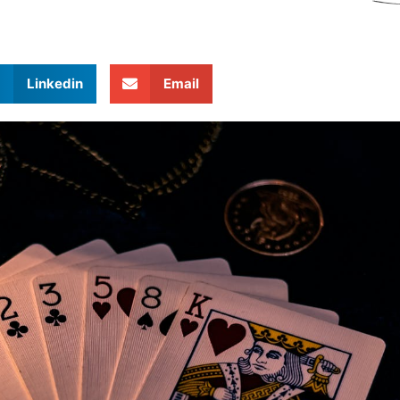
Linkedin
Email