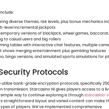
include:
ring diverse themes, risk levels, plus bonus mechanics in
lti-level incremental jackpots
temporary versions of blackjack, wheel games, baccarat
g to casual users and big rollers
ing tables with interactive chat features, multiple cam
ent shows merging entertainment plus gambling features
o, bingo versions, and simulated sports simulations for p
Security Protocols
utilize bank-grade encryption protocols, specifically 25
 transmission. Starcasino Nl gives players access to a liv
A simple way to continue exploring is through
starcasino-
n. Its straightforward layout and varied content can make t
nt types of players. We’ve implemented comprehensive