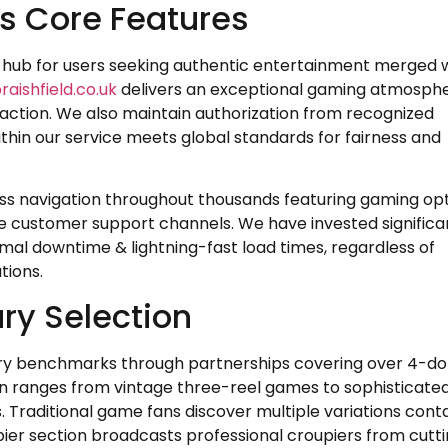
s Core Features
 hub for users seeking authentic entertainment merged 
aishfield.co.uk
delivers an exceptional gaming atmosph
sfaction. We also maintain authorization from recognized
thin our service meets global standards for fairness and
ss navigation throughout thousands featuring gaming opt
me customer support channels. We have invested significan
mal downtime & lightning-fast load times, regardless of
tions.
ry Selection
try benchmarks through partnerships covering over 4-d
n ranges from vintage three-reel games to sophisticated
 Traditional game fans discover multiple variations cont
oupier section broadcasts professional croupiers from cutt