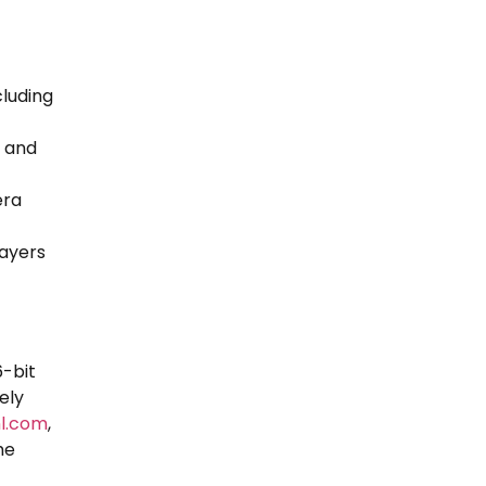
cluding
, and
era
layers
6-bit
ely
nl.com
,
he