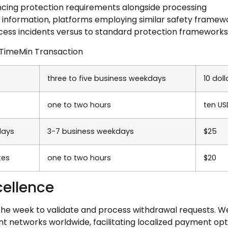
ancing protection requirements alongside processing
y information, platforms employing similar safety framew
ess incidents versus to standard protection frameworks
TimeMin Transaction
three to five business weekdays
10 doll
one to two hours
ten US
days
3-7 business weekdays
$25
tes
one to two hours
$20
cellence
the week to validate and process withdrawal requests. W
t networks worldwide, facilitating localized payment opt