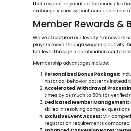
that respect regional preferences plus ba
exchange values without concealed marku
Member Rewards & B
We’ve structured our loyalty framework ac
players move through wagering activity. D
tier level through a combination containi
Membership advantages include:
Personalized Bonus Packages:
Indi
historical behavior patterns instead 
Accelerated Withdrawal Processin
times by as much to 50% for verifie
Dedicated Member Management:
skilled in resolving complex question
Exclusive Event Access:
VIP competi
registration requirements compared 
Enhanced Conversion Rates:
Better