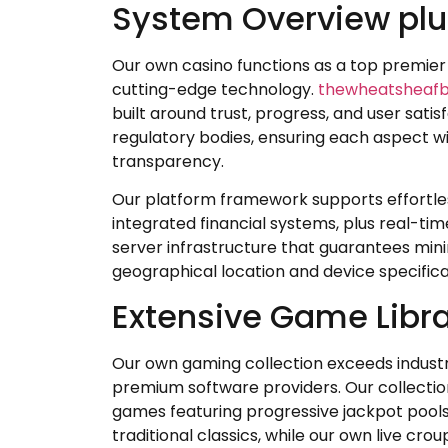
System Overview plu
Our own casino functions as a top premier
cutting-edge technology.
thewheatsheafbr
built around trust, progress, and user sati
regulatory bodies, ensuring each aspect wi
transparency.
Our platform framework supports effortle
integrated financial systems, plus real-ti
server infrastructure that guarantees mini
geographical location and device specifica
Extensive Game Libra
Our own gaming collection exceeds indus
premium software providers. Our collectio
games featuring progressive jackpot pools.
traditional classics, while our own live cr