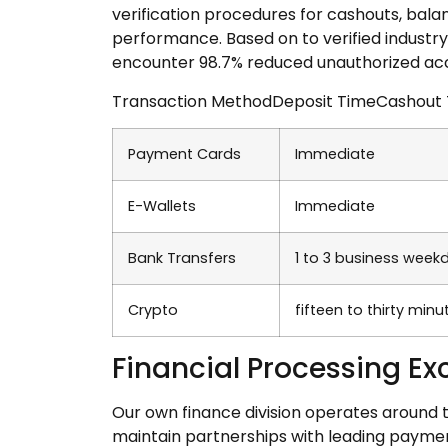
verification procedures for cashouts, bal
performance. Based on to verified industr
encounter 98.7% reduced unauthorized acc
Transaction MethodDeposit TimeCashout 
Payment Cards
Immediate
E-Wallets
Immediate
Bank Transfers
1 to 3 business week
Crypto
fifteen to thirty minu
Financial Processing Ex
Our own finance division operates around 
maintain partnerships with leading paymen