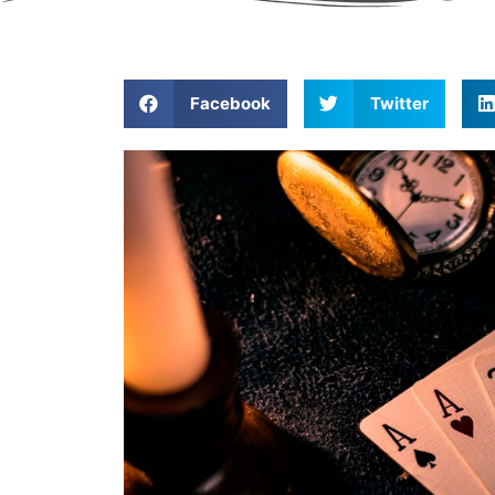
Facebook
Twitter