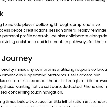
k
to include player wellbeing through comprehensive
ccess deposit restrictions, session timers, reality reminde
 personal profile controls. We also collaborate alongsid
roviding assistance and intervention pathways for those
 Journey
onality minus any compromise, utilizing responsive layou
en dimensions & operating platforms. Users access our
s, plus customer assistance channels through mobile brows
g those wanting native software, dedicated iPhone and 
ized concerning touch navigation.
g times below two secs for title initialization on standar