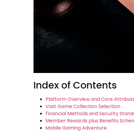
Index of Contents
Platform Overview and Core Attribut
Vast Game Collection Selection
Financial Methods and Security Stan
Member Rewards plus Benefits Sche
Mobile Gaming Adventure