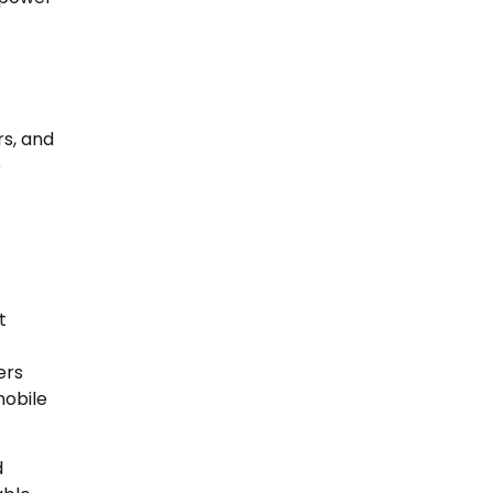
rs, and
e
t
ers
mobile
d