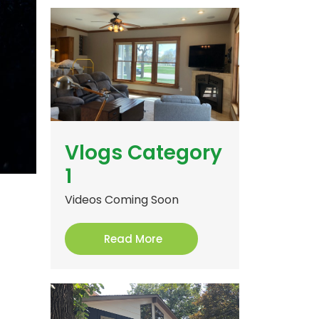
Vlogs Category
1
Videos Coming Soon
Read More