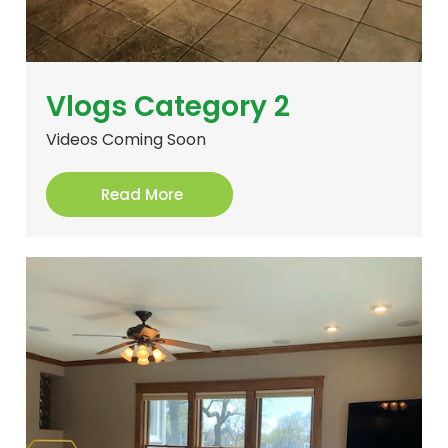
Vlogs Category 2
Videos Coming Soon
Read More