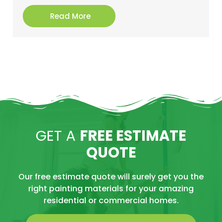
Read More
GET A
FREE ESTIMATE
QUOTE
Our free estimate quote will surely get you the
right painting materials for your amazing
residential or commercial homes.