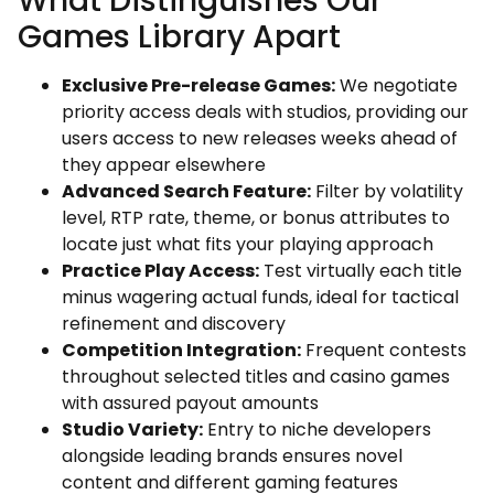
What Distinguishes Our
Games Library Apart
Exclusive Pre-release Games:
We negotiate
priority access deals with studios, providing our
users access to new releases weeks ahead of
they appear elsewhere
Advanced Search Feature:
Filter by volatility
level, RTP rate, theme, or bonus attributes to
locate just what fits your playing approach
Practice Play Access:
Test virtually each title
minus wagering actual funds, ideal for tactical
refinement and discovery
Competition Integration:
Frequent contests
throughout selected titles and casino games
with assured payout amounts
Studio Variety:
Entry to niche developers
alongside leading brands ensures novel
content and different gaming features