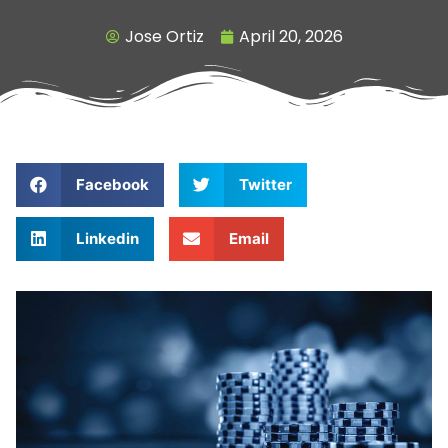
Jose Ortiz
April 20, 2026
Facebook
Twitter
Linkedin
Email