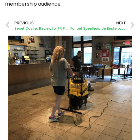
membership audience.
PREVIOUS
NEXT
Zebet Casino Review for FR Players: A Realistic Look at Games, Bonuses & Trust
Funbet Speelhuis: Je Beste Locatie voor Internet Gokentertainment