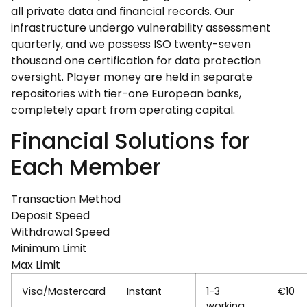
all private data and financial records. Our
infrastructure undergo vulnerability assessment
quarterly, and we possess ISO twenty-seven
thousand one certification for data protection
oversight. Player money are held in separate
repositories with tier-one European banks,
completely apart from operating capital.
Financial Solutions for
Each Member
Transaction Method
Deposit Speed
Withdrawal Speed
Minimum Limit
Max Limit
Visa/Mastercard
Instant
1-3
€10
working