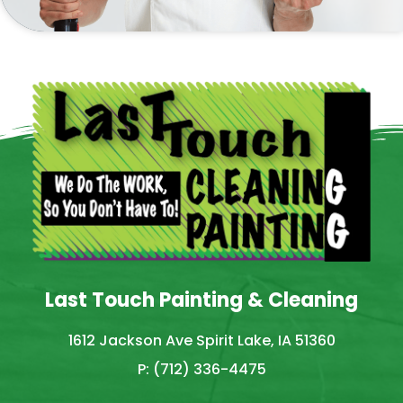
Last Touch Painting & Cleaning
1612 Jackson Ave Spirit Lake, IA 51360
P: (712) 336-4475