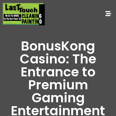
BonusKong
Casino: The
Entrance to
Premium
Gaming
Entertainment