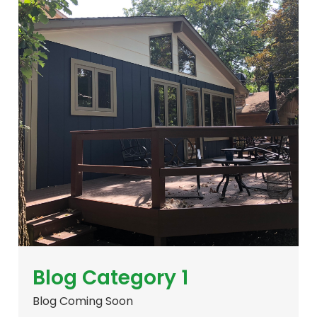
Blog Category 1
Blog Coming Soon