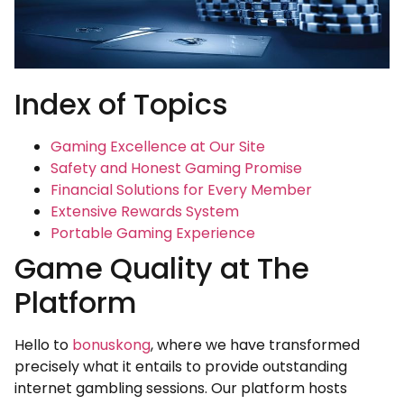
Index of Topics
Gaming Excellence at Our Site
Safety and Honest Gaming Promise
Financial Solutions for Every Member
Extensive Rewards System
Portable Gaming Experience
Game Quality at The
Platform
Hello to
bonuskong
, where we have transformed
precisely what it entails to provide outstanding
internet gambling sessions. Our platform hosts