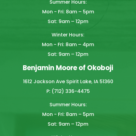
Summer Hours:
Mon - Fri: 8am – 5pm
Sat: 9am – 12pm
Winter Hours:
Mon - Fri: 8am – 4pm
Sat: 9am – 12pm
Benjamin Moore of Okoboji
1612 Jackson Ave Spirit Lake, IA 51360
P: (712) 336-4475
Summer Hours:
Mon - Fri: 8am – 5pm
Sat: 9am – 12pm