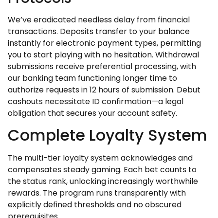
We’ve eradicated needless delay from financial
transactions. Deposits transfer to your balance
instantly for electronic payment types, permitting
you to start playing with no hesitation. Withdrawal
submissions receive preferential processing, with
our banking team functioning longer time to
authorize requests in 12 hours of submission. Debut
cashouts necessitate ID confirmation—a legal
obligation that secures your account safety.
Complete Loyalty System
The multi-tier loyalty system acknowledges and
compensates steady gaming. Each bet counts to
the status rank, unlocking increasingly worthwhile
rewards. The program runs transparently with
explicitly defined thresholds and no obscured
prerequisites.