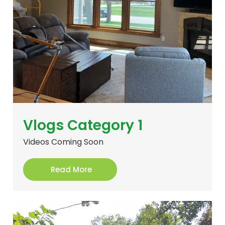
Vlogs Category 1
Videos Coming Soon
Read More