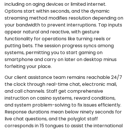
including on aging devices or limited internet.
Options start within seconds, and the dynamic
streaming method modifies resolution depending on
your bandwidth to prevent interruptions. Tap inputs
appear natural and reactive, with gesture
functionality for operations like turning reels or
putting bets. The session progress syncs among
systems, permitting you to start gaming on
smartphone and carry on later on desktop minus
forfeiting your place.
Our client assistance team remains reachable 24/7
the clock through real-time chat, electronic mail,
and call channels. Staff get comprehensive
instruction on casino systems, reward conditions,
and system problem-solving to fix issues efficiently.
Response durations mean below ninety seconds for
live chat questions, and the polyglot staff
corresponds in 15 tongues to assist the international