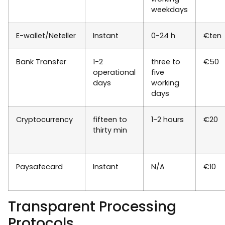
weekdays
E-wallet/Neteller
Instant
0-24 h
€ten
Bank Transfer
1-2
three to
€50
operational
five
days
working
days
Cryptocurrency
fifteen to
1-2 hours
€20
thirty min
Paysafecard
Instant
N/A
€10
Transparent Processing
Protocols