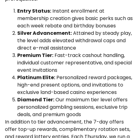
Entry Status:
Instant enrollment at
membership creation gives basic perks such as
each week rebate and birthday bonuses
Silver Advancement:
Attained by steady play,
the level adds elevated withdrawal caps and
direct e-mail assistance
Premium Tier:
Fast-track cashout handling,
individual customer representative, and special
event invitations
Platinum Elite:
Personalized reward packages,
high-end present options, and invitations to
exclusive land-based casino experiences
Diamond Tier:
Our maximum tier level offers
personalized gambling sessions, exclusive trip
deals, and premium goods
In addition to tier advancement, the 7-day offers
offer top-up rewards, complimentary rotation sets,
and reward lottery entries. Each Thursday, we run a