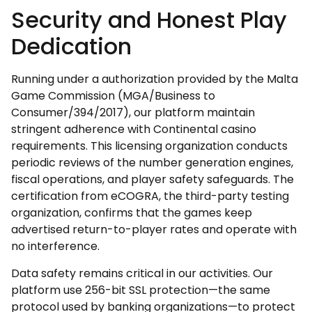
Security and Honest Play
Dedication
Running under a authorization provided by the Malta
Game Commission (MGA/Business to
Consumer/394/2017), our platform maintain
stringent adherence with Continental casino
requirements. This licensing organization conducts
periodic reviews of the number generation engines,
fiscal operations, and player safety safeguards. The
certification from eCOGRA, the third-party testing
organization, confirms that the games keep
advertised return-to-player rates and operate with
no interference.
Data safety remains critical in our activities. Our
platform use 256-bit SSL protection—the same
protocol used by banking organizations—to protect