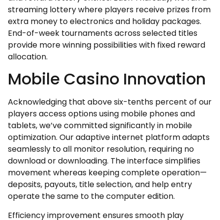
streaming lottery where players receive prizes from
extra money to electronics and holiday packages.
End-of-week tournaments across selected titles
provide more winning possibilities with fixed reward
allocation.
Mobile Casino Innovation
Acknowledging that above six-tenths percent of our
players access options using mobile phones and
tablets, we’ve committed significantly in mobile
optimization. Our adaptive internet platform adapts
seamlessly to all monitor resolution, requiring no
download or downloading. The interface simplifies
movement whereas keeping complete operation—
deposits, payouts, title selection, and help entry
operate the same to the computer edition.
Efficiency improvement ensures smooth play