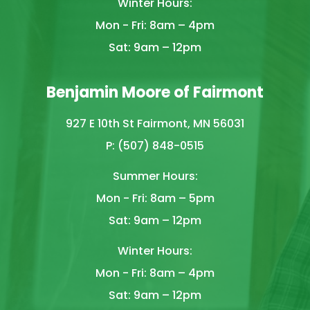
Winter Hours:
Mon - Fri: 8am – 4pm
Sat: 9am – 12pm
Benjamin Moore of Fairmont
927 E 10th St Fairmont, MN 56031
P: (507) 848-0515
Summer Hours:
Mon - Fri: 8am – 5pm
Sat: 9am – 12pm
Winter Hours:
Mon - Fri: 8am – 4pm
Sat: 9am – 12pm