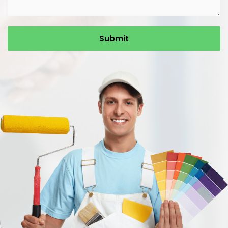
Submit