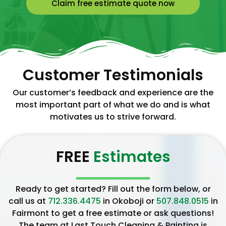
Claim free estimate quote now
Customer Testimonials
Our customer’s feedback and experience are the
most important part of what we do and is what
motivates us to strive forward.
FREE
Estimates
Ready to get started? Fill out the form below, or
call us at
712.336.4475
in Okoboji or
507.848.0515
in
Fairmont to get a free estimate or ask questions!
The team at Last Touch Cleaning & Painting is