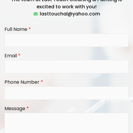
excited to work with you!
lasttouchal@yahoo.com
Full Name
*
Email
*
Phone Number
*
Message
*