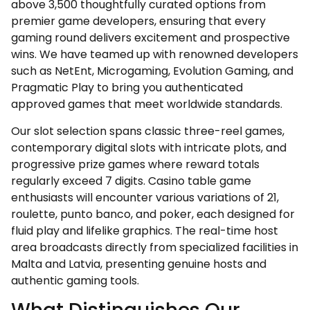
above 3,500 thoughtfully curated options from
premier game developers, ensuring that every
gaming round delivers excitement and prospective
wins. We have teamed up with renowned developers
such as NetEnt, Microgaming, Evolution Gaming, and
Pragmatic Play to bring you authenticated
approved games that meet worldwide standards.
Our slot selection spans classic three-reel games,
contemporary digital slots with intricate plots, and
progressive prize games where reward totals
regularly exceed 7 digits. Casino table game
enthusiasts will encounter various variations of 21,
roulette, punto banco, and poker, each designed for
fluid play and lifelike graphics. The real-time host
area broadcasts directly from specialized facilities in
Malta and Latvia, presenting genuine hosts and
authentic gaming tools.