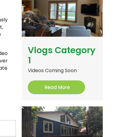
usly
t,
e
Vlogs Category
ideo
1
over
ate
Videos Coming Soon
Read More