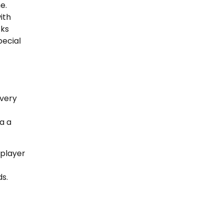
e.
ith
cks
pecial
every
ia a
 player
s.