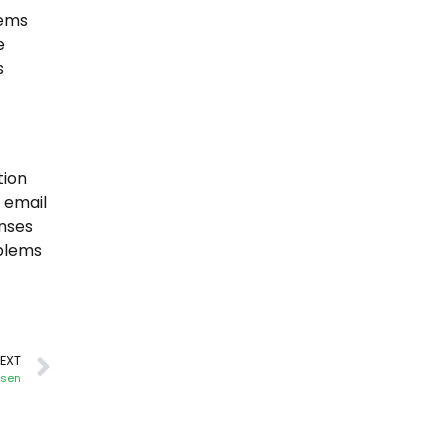
tems
e
s
tion
 email
onses
blems
EXT
lsen