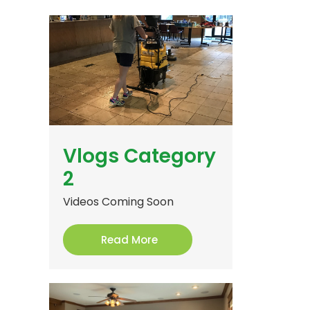
Vlogs Category
2
Videos Coming Soon
Read More