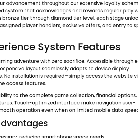
ur advancement throughout our extensive loyalty schem
red system that acknowledges and rewards regular play w
m bronze tier through diamond tier level, each stage unlo
ssigned player handlers, exclusive offers, and entry to s
erience System Features
ing adventure with zero sacrifice. Accessible through 
esponsive layout seamlessly adapts to device display
s. No installation is required—simply access the website v
me access features.
lity to the complete game collection, financial options,
ures. Touch-optimized interface make navigation user-
 smooth operation even when on limited mobile data speed
Advantages
cessary, reducing smartphone space needs