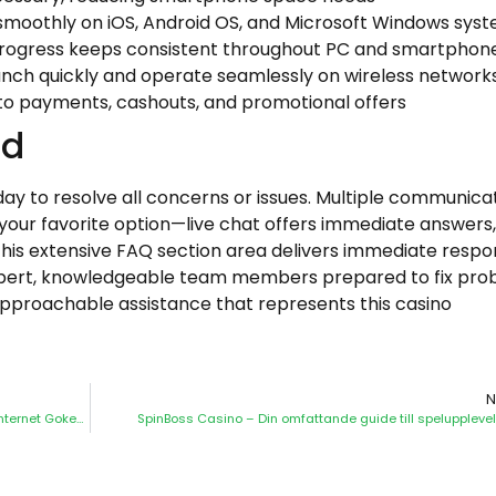
moothly on iOS, Android OS, and Microsoft Windows sys
gress keeps consistent throughout PC and smartphon
ch quickly and operate seamlessly on wireless network
o payments, cashouts, and promotional offers
id
ay to resolve all concerns or issues. Multiple communica
your favorite option—live chat offers immediate answers,
this extensive FAQ section area delivers immediate resp
xpert, knowledgeable team members prepared to fix pro
, approachable assistance that represents this casino
N
MegaBet Goksite: Jouw Ultieme Bestemming omtrent Internet Gokentertainment
SpinBoss Casino – Din omfattande guide till speluppleve