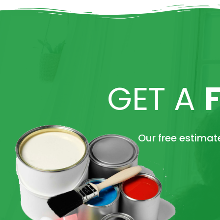
GET A
Our free estimate