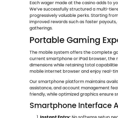
Each wager made at the casino adds to yo
We’ve successfully structured a multi-tie
progressively valuable perks. Starting fro
improved rewards such as faster payouts, a
gatherings.
Portable Gaming Exp
The mobile system offers the complete gam
current smartphone or iPad browser, the r
dimensions while retaining total capabilitie
mobile internet browser and enjoy real-ti
Our smartphone platform maintains availabi
assistance, and account management feat
friendly, while optimized graphics ensure
Smartphone Interface 
Instant Entry:
No software setup ne