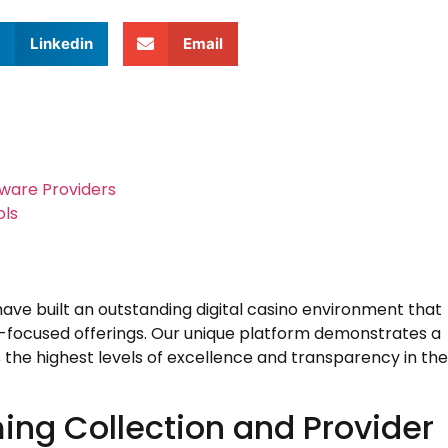
Linkedin
Email
tware Providers
ols
 have built an outstanding digital casino environment that
-focused offerings. Our unique platform demonstrates a
ls the highest levels of excellence and transparency in the
g Collection and Provider