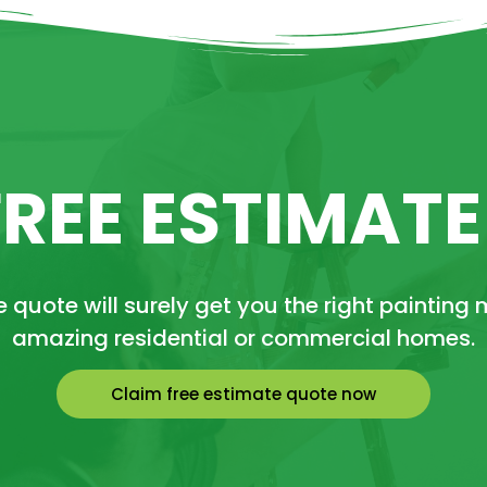
FREE ESTIMAT
 quote will surely get you the right painting 
amazing residential or commercial homes.
Claim free estimate quote now