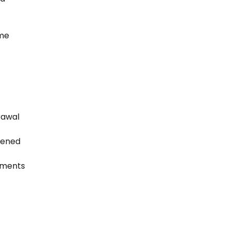
ame
rawal
tened
yments