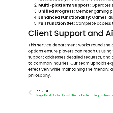
Multi-platform Support:
Operates s
Unified Progress:
Member gaming pro
Enhanced Functionality:
Games laun
Full Function Set:
Complete access t
Client Support and A
This service department works round the d
options ensure players can reach us using 
support addresses detailed requests, and 
to common inquiries. Our team upholds e
effectively while maintaining the friendly
philosophy.
PREVIOUS