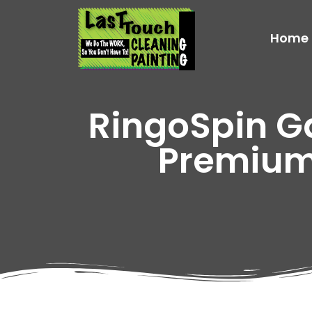
Home
RingoSpin G
Premium 