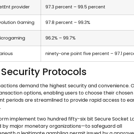
etEnt provider
97.3 percent – 99.5 percent
volution Gaming
97.8 percent – 99.3%
icrogaming
96.2% – 99.7%
arious
ninety-one point five percent – 97.1 perc
Security Protocols
actions demand the highest security and convenience. 
ransaction options, enabling users to choose their chosen
nt periods are streamlined to provide rapid access to ea
.
tform implement two hundred fifty-six bit Secure Socket L
 by major monetary organizations—to safeguard all
 beneath a legitimate gambling permit issued by a approv