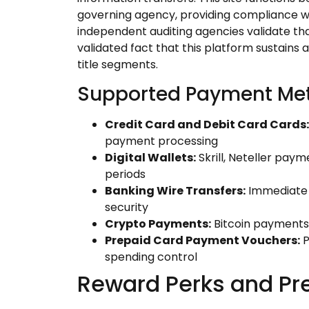
governing agency, providing compliance wit
independent auditing agencies validate tha
validated fact that this platform sustains
title segments.
Supported Payment Me
Credit Card and Debit Card Cards:
payment processing
Digital Wallets:
Skrill, Neteller pay
periods
Banking Wire Transfers:
Immediate b
security
Crypto Payments:
Bitcoin payments,
Prepaid Card Payment Vouchers:
P
spending control
Reward Perks and Pr