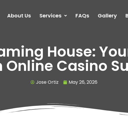
About Us
Services
FAQs
Gallery
aming House: You
Online Casino Su
Jose Ortiz
May 26, 2026