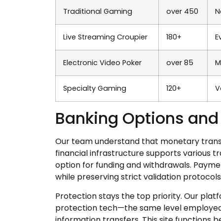
Traditional Gaming
over 450
N
Live Streaming Croupier
180+
E
Electronic Video Poker
over 85
M
Specialty Gaming
120+
V
Banking Options and 
Our team understand that monetary trans
financial infrastructure supports various t
option for funding and withdrawals. Payme
while preserving strict validation protocols
Protection stays the top priority. Our pla
protection tech—the same level employed
information transfers. This site functions