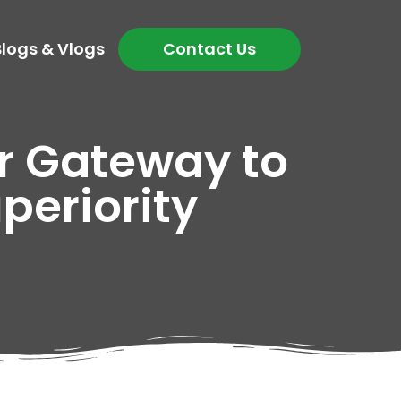
Blogs & Vlogs
Contact Us
r Gateway to
periority