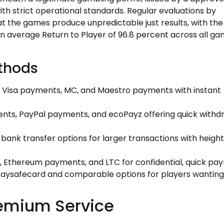
h strict operational standards. Regular evaluations by
t the games produce unpredictable just results, with the
 an average Return to Player of 96.8 percent across all g
thods
Visa payments, MC, and Maestro payments with instant
ments, PayPal payments, and ecoPayz offering quick withd
ank transfer options for larger transactions with heigh
 Ethereum payments, and LTC for confidential, quick pa
aysafecard and comparable options for players wanting
emium Service