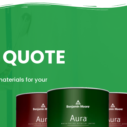
E QUOTE
materials for your