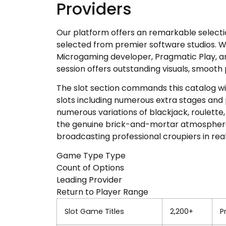
Providers
Our platform offers an remarkable selecti
selected from premier software studios. W
Microgaming developer, Pragmatic Play, a
session offers outstanding visuals, smooth 
The slot section commands this catalog wi
slots including numerous extra stages and 
numerous variations of blackjack, roulette
the genuine brick-and-mortar atmosphere.
broadcasting professional croupiers in real
Game Type Type
Count of Options
Leading Provider
Return to Player Range
Slot Game Titles
2,200+
P