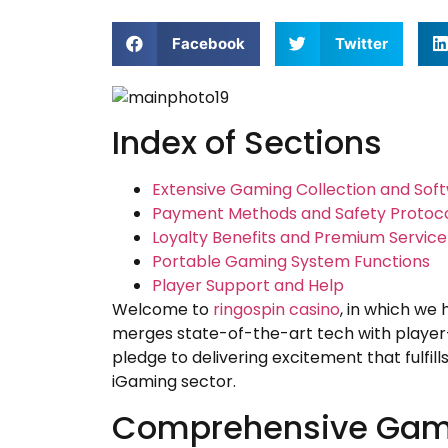
Facebook
Twitter
Index of Sections
Extensive Gaming Collection and Sof
Payment Methods and Safety Protoc
Loyalty Benefits and Premium Service
Portable Gaming System Functions
Player Support and Help
Welcome to
ringospin casino
, in which we
merges state-of-the-art tech with player
pledge to delivering excitement that fulfil
iGaming sector.
Comprehensive Gamin