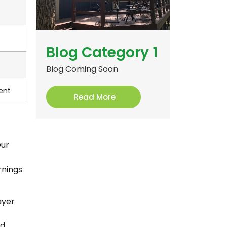
Blog Category 1
Blog Coming Soon
ent
Read More
Our
rnings
ayer
ed