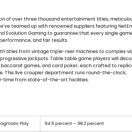
on of over three thousand entertainment titles, meticulo
e’ve teamed up with renowned suppliers featuring NetEn
nd Evolution Gaming to guarantee that every single gam
performance, and fair results.
th titles from vintage triple-reel machines to complex v
progressive jackpots. Table table game players will disc
, baccarat games, and card poker, each crafted to replic
 This live croupier department runs round-the-clock,
-time from state-of-the-art facilities.
ragmatic Play
94.5 percent – 98.2 percent