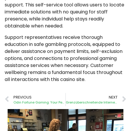
support. This self-service tool allows users to locate
immediate solutions with no queuing for staff
presence, while individual help stays readily
obtainable when needed.
Support representatives receive thorough
education in safe gambling protocols, equipped to
deliver assistance on payment limits, self-exclusion
options, and connections to professional gaming
assistance services when necessary. Customer
wellbeing remains a fundamental focus throughout
all interactions with this casino site.
PREVIOUS
NEXT
Odin Fortune Gaming: Your Personal Portal to Norse-Themed Gambling Excellence
Grenzüberschreitende Internet Casinos: Euer ausführlicher Guide für weltweite Casino-Plattformen