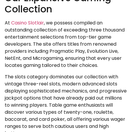
Collection
At
Casino Slotlair
, we possess compiled an
outstanding collection of exceeding three thousand
entertainment selections from top-tier game
developers. The site offers titles from renowned
providers including Pragmatic Play, Evolution Live,
NetEnt, and Microgaming, ensuring that every user
locates gaming tailored to their choices.
The slots category dominates our collection with
vintage three-reel slots, modern advanced slots
displaying sophisticated mechanics, and progressive
jackpot options that have already paid out millions
to winning players. Table game enthusiasts will
discover various types of twenty-one, roulette,
baccarat, and card poker, all offering various wager
ranges to serve both cautious users and high