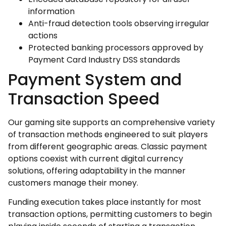
information
Anti-fraud detection tools observing irregular
actions
Protected banking processors approved by
Payment Card Industry DSS standards
Payment System and
Transaction Speed
Our gaming site supports an comprehensive variety
of transaction methods engineered to suit players
from different geographic areas. Classic payment
options coexist with current digital currency
solutions, offering adaptability in the manner
customers manage their money.
Funding execution takes place instantly for most
transaction options, permitting customers to begin