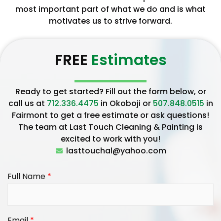
most important part of what we do and is what
motivates us to strive forward.
FREE
Estimates
Ready to get started? Fill out the form below, or
call us at
712.336.4475
in Okoboji or
507.848.0515
in
Fairmont to get a free estimate or ask questions!
The team at Last Touch Cleaning & Painting is
excited to work with you!
lasttouchal@yahoo.com
Full Name
*
Email
*