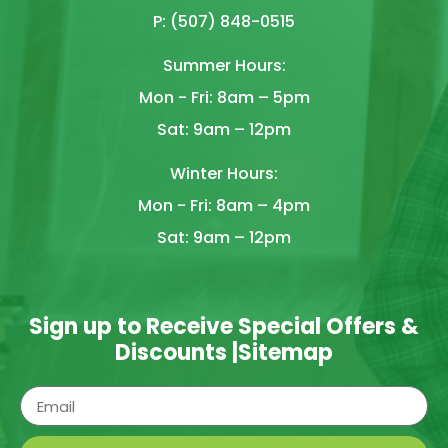
P: (507) 848-0515
Summer Hours:
Mon - Fri: 8am – 5pm
Sat: 9am – 12pm
Winter Hours:
Mon - Fri: 8am – 4pm
Sat: 9am – 12pm
Sign up to Receive Special Offers &
Discounts |
Sitemap