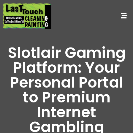
Slotlair Gaming
Platform: Your
Personal Portal
to Premium
Internet
Gambling