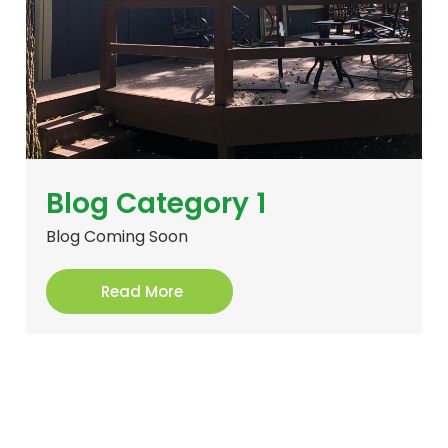
Blog Category 1
Blog Coming Soon
Read More