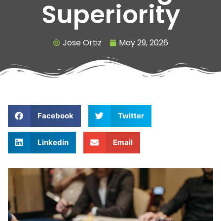
Superiority
Jose Ortiz
May 29, 2026
Facebook
Twitter
Linkedin
Email