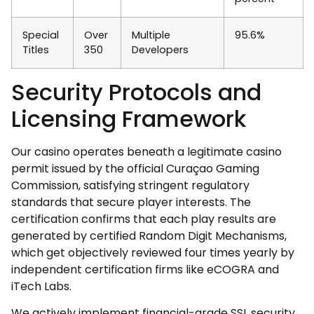
Special
Over
Multiple
95.6%
Titles
350
Developers
Security Protocols and
Licensing Framework
Our casino operates beneath a legitimate casino
permit issued by the official Curaçao Gaming
Commission, satisfying stringent regulatory
standards that secure player interests. The
certification confirms that each play results are
generated by certified Random Digit Mechanisms,
which get objectively reviewed four times yearly by
independent certification firms like eCOGRA and
iTech Labs.
We actively implement financial-grade SSL security