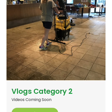
Vlogs Category 2
Videos Coming Soon