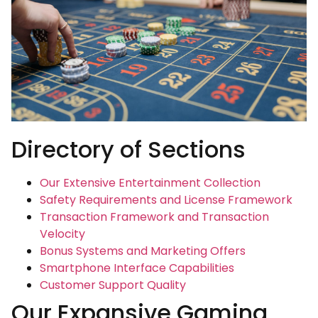
Directory of Sections
Our Extensive Entertainment Collection
Safety Requirements and License Framework
Transaction Framework and Transaction
Velocity
Bonus Systems and Marketing Offers
Smartphone Interface Capabilities
Customer Support Quality
Our Expansive Gaming