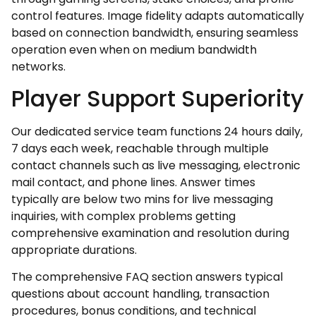
control features. Image fidelity adapts automatically
based on connection bandwidth, ensuring seamless
operation even when on medium bandwidth
networks.
Player Support Superiority
Our dedicated service team functions 24 hours daily,
7 days each week, reachable through multiple
contact channels such as live messaging, electronic
mail contact, and phone lines. Answer times
typically are below two mins for live messaging
inquiries, with complex problems getting
comprehensive examination and resolution during
appropriate durations.
The comprehensive FAQ section answers typical
questions about account handling, transaction
procedures, bonus conditions, and technical