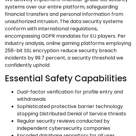
systems over our entire platform, safeguarding
financial transfers and personal information from
unauthorized intrusion. The data security systems
conform with international regulations,
encompassing GDPR mandates for EU players. Per
industry analysis, online gaming platforms employing
256-bit SSL encryption reduce security breach
incidents by 99.7 percent, a security threshold we
confidently uphold.
Essential Safety Capabilities
Dual-factor verification for profile entry and
withdrawals
Sophisticated protective barrier technology
stopping Distributed Denial of Service threats
Regular security reviews conducted by
independent cybersecurity companies
Encoded database repository for all user