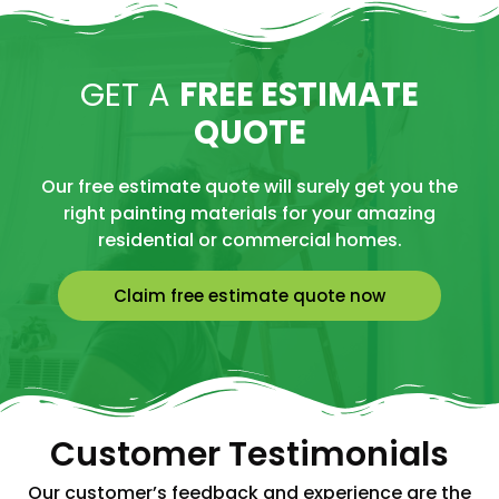
GET A
FREE ESTIMATE
QUOTE
Our free estimate quote will surely get you the
right painting materials for your amazing
residential or commercial homes.
Claim free estimate quote now
Customer Testimonials
Our customer’s feedback and experience are the