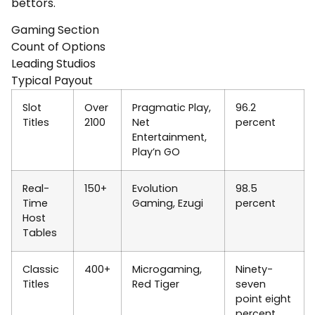
bettors.
Gaming Section
Count of Options
Leading Studios
Typical Payout
Slot
Over
Pragmatic Play,
96.2
Titles
2100
Net
percent
Entertainment,
Play’n GO
Real-
150+
Evolution
98.5
Time
Gaming, Ezugi
percent
Host
Tables
Classic
400+
Microgaming,
Ninety-
Titles
Red Tiger
seven
point eight
percent