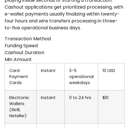
playing inside seconds of starting a transaction.
Cashout applications get prioritized processing, with
e-wallet payments usually finalizing within twenty-
four hours and wire transfers processing in three-
to-five operational business days.
Transaction Method
Funding Speed
Cashout Duration
Min Amount
Card
Instant
3-5
10 USD
Payment
operational
Cards
weekdays
Electronic
Instant
0 to 24 hrs
$10
Wallets
(Skrill,
Neteller)