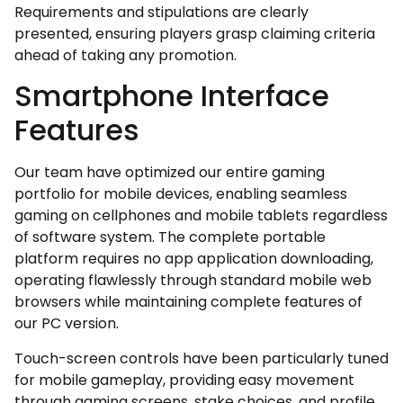
Requirements and stipulations are clearly
presented, ensuring players grasp claiming criteria
ahead of taking any promotion.
Smartphone Interface
Features
Our team have optimized our entire gaming
portfolio for mobile devices, enabling seamless
gaming on cellphones and mobile tablets regardless
of software system. The complete portable
platform requires no app application downloading,
operating flawlessly through standard mobile web
browsers while maintaining complete features of
our PC version.
Touch-screen controls have been particularly tuned
for mobile gameplay, providing easy movement
through gaming screens, stake choices, and profile