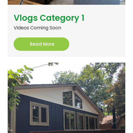
Vlogs Category 1
Videos Coming Soon
Read More