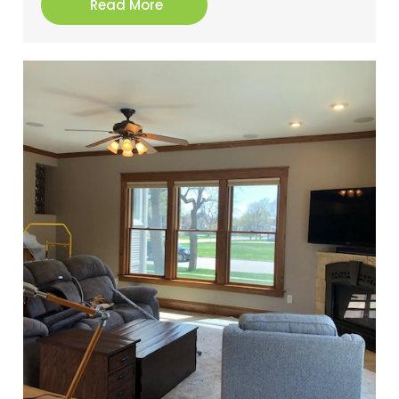
Read More