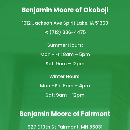
Benjamin Moore of Okoboji
1612 Jackson Ave Spirit Lake, IA 51360
P: (712) 336-4475
Summer Hours:
Mon - Fri: 8am – 5pm
Sat: 9am – 12pm
Winter Hours:
Mon - Fri: 8am – 4pm
Sat: 9am – 12pm
Benjamin Moore of Fairmont
927 E 10th St Fairmont, MN 56031