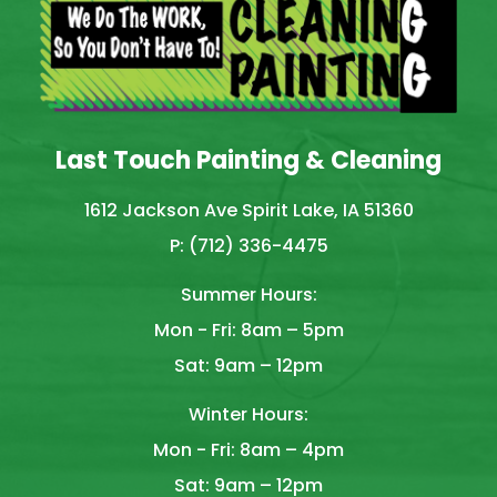
Last Touch Painting & Cleaning
1612 Jackson Ave Spirit Lake, IA 51360
P: (712) 336-4475
Summer Hours:
Mon - Fri: 8am – 5pm
Sat: 9am – 12pm
Winter Hours:
Mon - Fri: 8am – 4pm
Sat: 9am – 12pm