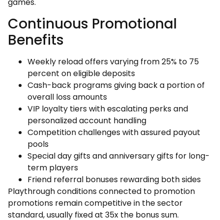
games.
Continuous Promotional
Benefits
Weekly reload offers varying from 25% to 75
percent on eligible deposits
Cash-back programs giving back a portion of
overall loss amounts
VIP loyalty tiers with escalating perks and
personalized account handling
Competition challenges with assured payout
pools
Special day gifts and anniversary gifts for long-
term players
Friend referral bonuses rewarding both sides
Playthrough conditions connected to promotion
promotions remain competitive in the sector
standard, usually fixed at 35x the bonus sum.