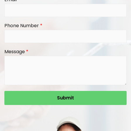
Phone Number
*
Message
*
Submit