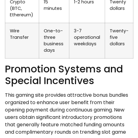
Crypto
15
1-2 hours
Twenty
(BTC,
minutes
dollars
Ethereum)
Wire
One-to-
3-7
Twenty-
Transfer
three
operational
five
business
weekdays
dollars
days
Promotion Systems and
Special Incentives
This gaming site provides attractive bonus bundles
organized to enhance user benefit from their
opening payment during continuous gaming. New
users obtain significant introductory promotions
that generally feature matched funding amounts
and complimentary rounds on trending slot game