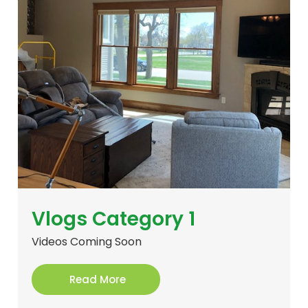
Vlogs Category 1
Videos Coming Soon
Read More