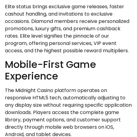
Elite status brings exclusive game releases, faster
cashout handling, and invitations to exclusive
occasions. Diamond members receive personalized
promotions, luxury gifts, and premium cashback
rates. Elite level signifies the pinnacle of our
program, offering personal services, VIP event
access, and the highest possible reward multipliers.
Mobile-First Game
Experience
The Midnight Casino platform operates on
responsive HTML5 tech, automatically adjusting to
any display size without requiring specific application
downloads. Players access the complete game
library, payment options, and customer support
directly through mobile web browsers on iOS,
Android, and tablet devices.