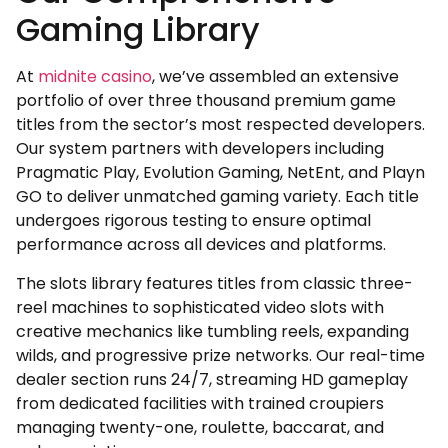
Gaming Library
At
midnite casino
, we’ve assembled an extensive
portfolio of over three thousand premium game
titles from the sector’s most respected developers.
Our system partners with developers including
Pragmatic Play, Evolution Gaming, NetEnt, and Playn
GO to deliver unmatched gaming variety. Each title
undergoes rigorous testing to ensure optimal
performance across all devices and platforms.
The slots library features titles from classic three-
reel machines to sophisticated video slots with
creative mechanics like tumbling reels, expanding
wilds, and progressive prize networks. Our real-time
dealer section runs 24/7, streaming HD gameplay
from dedicated facilities with trained croupiers
managing twenty-one, roulette, baccarat, and