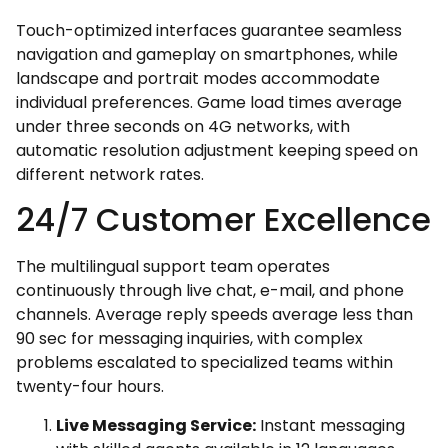
Touch-optimized interfaces guarantee seamless
navigation and gameplay on smartphones, while
landscape and portrait modes accommodate
individual preferences. Game load times average
under three seconds on 4G networks, with
automatic resolution adjustment keeping speed on
different network rates.
24/7 Customer Excellence
The multilingual support team operates
continuously through live chat, e-mail, and phone
channels. Average reply speeds average less than
90 sec for messaging inquiries, with complex
problems escalated to specialized teams within
twenty-four hours.
Live Messaging Service:
Instant messaging