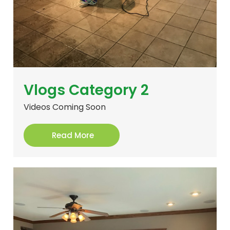
Vlogs Category 2
Videos Coming Soon
Read More