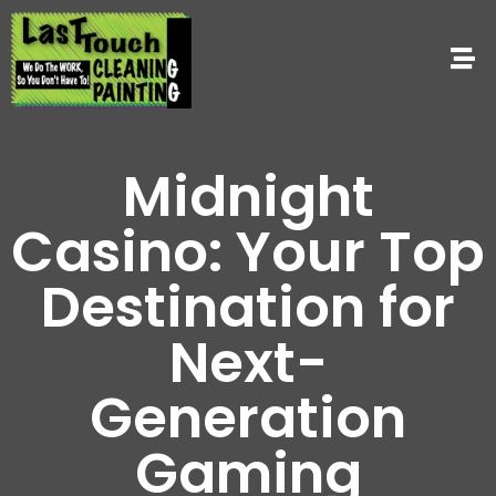
Midnight
Casino: Your Top
Destination for
Next-
Generation
Gaming