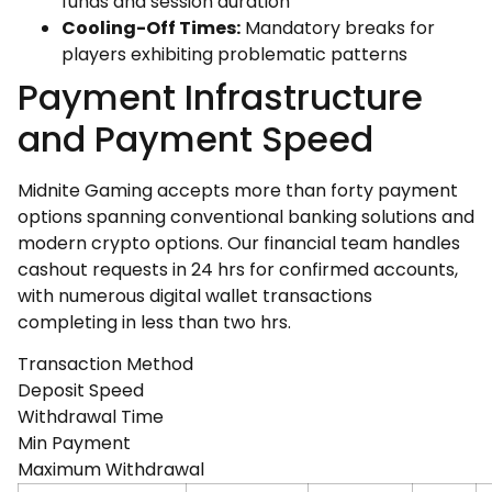
funds and session duration
Cooling-Off Times:
Mandatory breaks for
players exhibiting problematic patterns
Payment Infrastructure
and Payment Speed
Midnite Gaming accepts more than forty payment
options spanning conventional banking solutions and
modern crypto options. Our financial team handles
cashout requests in 24 hrs for confirmed accounts,
with numerous digital wallet transactions
completing in less than two hrs.
Transaction Method
Deposit Speed
Withdrawal Time
Min Payment
Maximum Withdrawal