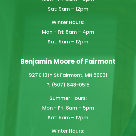
Sat: 9am – 12pm
Winter Hours:
Mon - Fri: 8am – 4pm
Sat: 9am – 12pm
Benjamin Moore of Fairmont
927 E 10th St Fairmont, MN 56031
P: (507) 848-0515
Summer Hours:
Mon - Fri: 8am – 5pm
Sat: 9am – 12pm
Winter Hours: