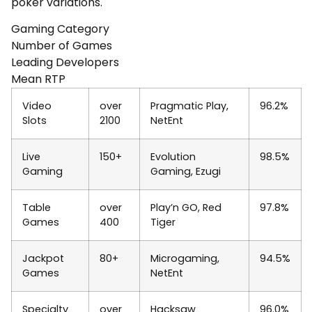
poker variations.
Gaming Category
Number of Games
Leading Developers
Mean RTP
Video
over
Pragmatic Play,
96.2%
Slots
2100
NetEnt
Live
150+
Evolution
98.5%
Gaming
Gaming, Ezugi
Table
over
Play’n GO, Red
97.8%
Games
400
Tiger
Jackpot
80+
Microgaming,
94.5%
Games
NetEnt
Specialty
over
Hacksaw
96.0%