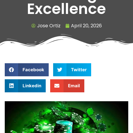
Excellence
Jose Ortiz
April 20, 2026
Facebook
Twitter
Linkedin
Email