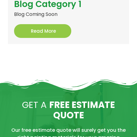
Blog Category 1
Blog Coming Soon
Read More
GET A
FREE ESTIMATE
QUOTE
Our free estimate quote will surely get you the