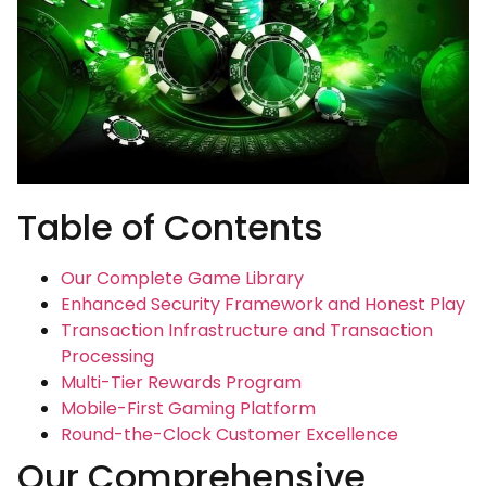
Table of Contents
Our Complete Game Library
Enhanced Security Framework and Honest Play
Transaction Infrastructure and Transaction
Processing
Multi-Tier Rewards Program
Mobile-First Gaming Platform
Round-the-Clock Customer Excellence
Our Comprehensive