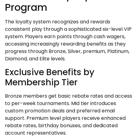
Program
The loyalty system recognizes and rewards
consistent play through a sophisticated six-level VIP
system. Players earn points through cash wagers,
accessing increasingly rewarding benefits as they
progress through Bronze, Silver, premium, Platinum,
Diamond, and Elite levels.
Exclusive Benefits by
Membership Tier
Bronze members get basic rebate rates and access
to per-week tournaments. Mid tier introduces
custom promotion deals and preferred email
support. Premium level players receive enhanced
rebate rates, birthday bonuses, and dedicated
account representatives.