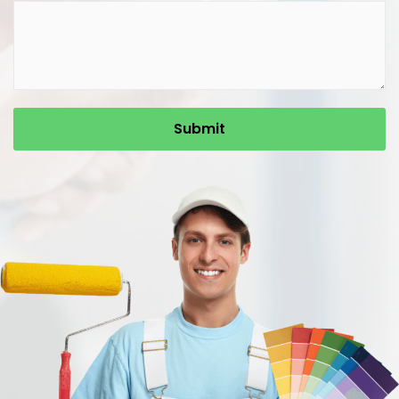
Submit