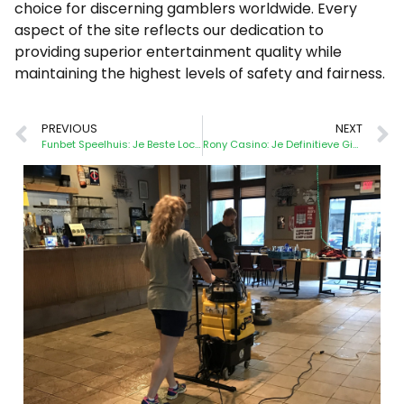
choice for discerning gamblers worldwide. Every
aspect of the site reflects our dedication to
providing superior entertainment quality while
maintaining the highest levels of safety and fairness.
PREVIOUS
NEXT
Funbet Speelhuis: Je Beste Locatie voor Internet Gokentertainment
Rony Casino: Je Definitieve Gids omtrent Beveiligd & Bewust Online Gokken