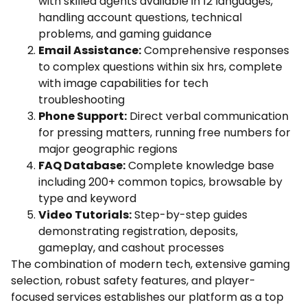
with skilled agents available in 12 languages,
handling account questions, technical
problems, and gaming guidance
Email Assistance:
Comprehensive responses
to complex questions within six hrs, complete
with image capabilities for tech
troubleshooting
Phone Support:
Direct verbal communication
for pressing matters, running free numbers for
major geographic regions
FAQ Database:
Complete knowledge base
including 200+ common topics, browsable by
type and keyword
Video Tutorials:
Step-by-step guides
demonstrating registration, deposits,
gameplay, and cashout processes
The combination of modern tech, extensive gaming
selection, robust safety features, and player-
focused services establishes our platform as a top