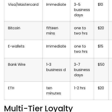
Visa/Mastercard
Immediate
3-5
$10
business
days
Bitcoin
fifteen
one to
$20
mins
two hrs
E-wallets
Immediate
one to
$15
two hrs
Bank Wire
1-3
3-7
$50
business d
business
days
ETH
ten
1-2 hrs
$20
minutes
Multi-Tier Loyalty