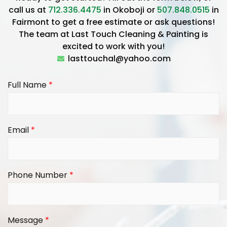
call us at
712.336.4475
in Okoboji or
507.848.0515
in
Fairmont to get a free estimate or ask questions!
The team at Last Touch Cleaning & Painting is
excited to work with you!
lasttouchal@yahoo.com
Full Name
*
Email
*
Phone Number
*
Message
*