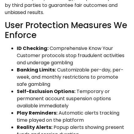
by third parties to guarantee fair outcomes and
unbiased results.
User Protection Measures We
Enforce
ID Checking:
Comprehensive Know Your
Customer protocols stop fraudulent activities
and underage gambling
Banking Limits:
Customizable per-day, per-
week, and monthly restrictions to promote
safe gambling
Self-Exclusion Options:
Temporary or
permanent account suspension options
available immediately
Play Reminders:
Automatic alerts tracking
time played on the platform
Reality Alerts:
Popup alerts showing present