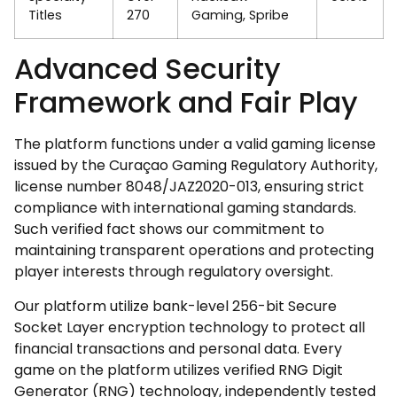
Titles
270
Gaming, Spribe
Advanced Security
Framework and Fair Play
The platform functions under a valid gaming license
issued by the Curaçao Gaming Regulatory Authority,
license number 8048/JAZ2020-013, ensuring strict
compliance with international gaming standards.
Such verified fact shows our commitment to
maintaining transparent operations and protecting
player interests through regulatory oversight.
Our platform utilize bank-level 256-bit Secure
Socket Layer encryption technology to protect all
financial transactions and personal data. Every
game on the platform utilizes verified RNG Digit
Generator (RNG) technology, independently tested