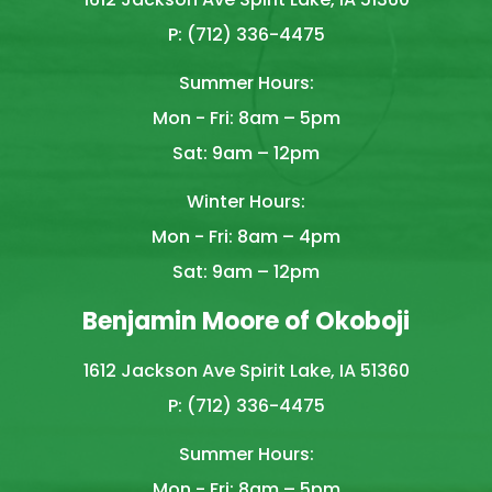
P: (712) 336-4475
Summer Hours:
Mon - Fri: 8am – 5pm
Sat: 9am – 12pm
Winter Hours:
Mon - Fri: 8am – 4pm
Sat: 9am – 12pm
Benjamin Moore of Okoboji
1612 Jackson Ave Spirit Lake, IA 51360
P: (712) 336-4475
Summer Hours:
Mon - Fri: 8am – 5pm