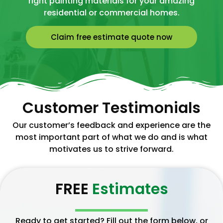
right painting materials for your amazing
residential or commercial homes.
Claim free estimate quote now
Customer Testimonials
Our customer’s feedback and experience are the
most important part of what we do and is what
motivates us to strive forward.
FREE
Estimates
Ready to get started? Fill out the form below, or