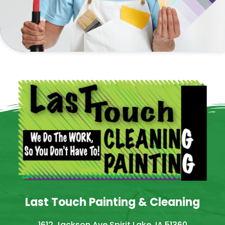
Last Touch Painting & Cleaning
1612 Jackson Ave Spirit Lake, IA 51360